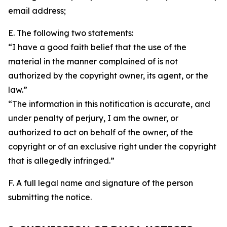
email address;
E. The following two statements:
“I have a good faith belief that the use of the
material in the manner complained of is not
authorized by the copyright owner, its agent, or the
law.”
“The information in this notification is accurate, and
under penalty of perjury, I am the owner, or
authorized to act on behalf of the owner, of the
copyright or of an exclusive right under the copyright
that is allegedly infringed.”
F. A full legal name and signature of the person
submitting the notice.