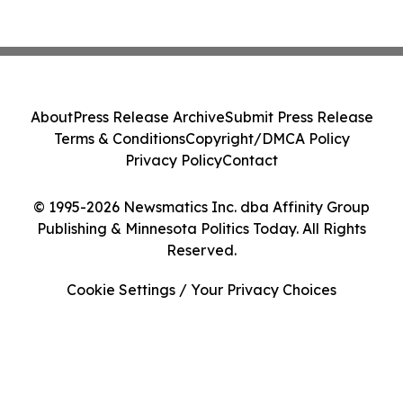
About
Press Release Archive
Submit Press Release
Terms & Conditions
Copyright/DMCA Policy
Privacy Policy
Contact
© 1995-2026 Newsmatics Inc. dba Affinity Group
Publishing & Minnesota Politics Today. All Rights
Reserved.
Cookie Settings / Your Privacy Choices