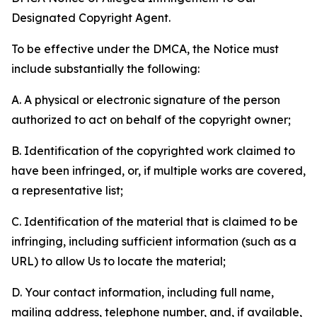
Designated Copyright Agent.
To be effective under the DMCA, the Notice must
include substantially the following:
A. A physical or electronic signature of the person
authorized to act on behalf of the copyright owner;
B. Identification of the copyrighted work claimed to
have been infringed, or, if multiple works are covered,
a representative list;
C. Identification of the material that is claimed to be
infringing, including sufficient information (such as a
URL) to allow Us to locate the material;
D. Your contact information, including full name,
mailing address, telephone number, and, if available,