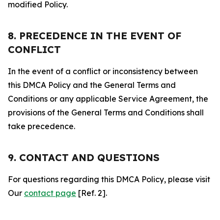
modified Policy.
8. PRECEDENCE IN THE EVENT OF
CONFLICT
In the event of a conflict or inconsistency between
this DMCA Policy and the General Terms and
Conditions or any applicable Service Agreement, the
provisions of the General Terms and Conditions shall
take precedence.
9. CONTACT AND QUESTIONS
For questions regarding this DMCA Policy, please visit
Our
contact page
[Ref. 2].