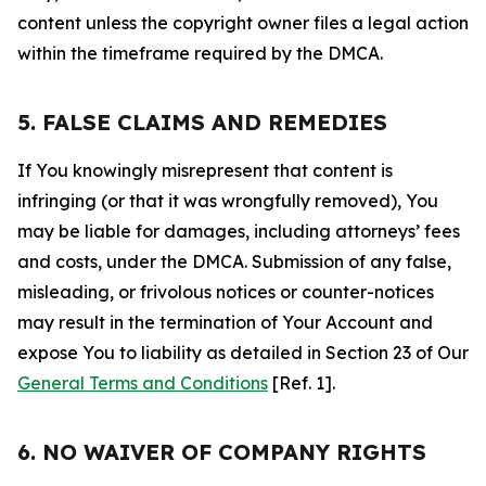
content unless the copyright owner files a legal action
within the timeframe required by the DMCA.
5. FALSE CLAIMS AND REMEDIES
If You knowingly misrepresent that content is
infringing (or that it was wrongfully removed), You
may be liable for damages, including attorneys’ fees
and costs, under the DMCA. Submission of any false,
misleading, or frivolous notices or counter-notices
may result in the termination of Your Account and
expose You to liability as detailed in Section 23 of Our
General Terms and Conditions
[Ref. 1].
6. NO WAIVER OF COMPANY RIGHTS