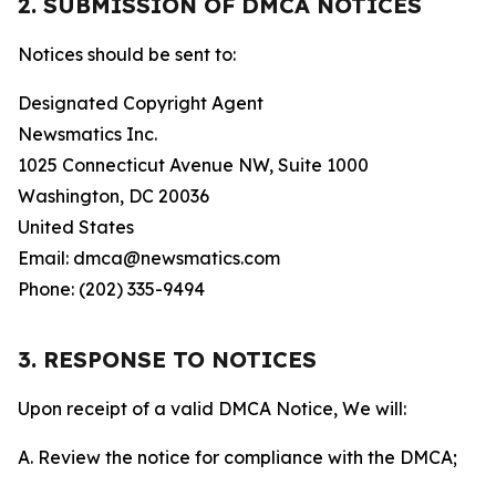
2. SUBMISSION OF DMCA NOTICES
Notices should be sent to:
Designated Copyright Agent
Newsmatics Inc.
1025 Connecticut Avenue NW, Suite 1000
Washington, DC 20036
United States
Email: dmca@newsmatics.com
Phone: (202) 335-9494
3. RESPONSE TO NOTICES
Upon receipt of a valid DMCA Notice, We will:
A. Review the notice for compliance with the DMCA;