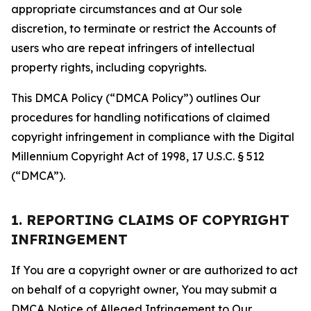
appropriate circumstances and at Our sole
discretion, to terminate or restrict the Accounts of
users who are repeat infringers of intellectual
property rights, including copyrights.
This DMCA Policy (“DMCA Policy”) outlines Our
procedures for handling notifications of claimed
copyright infringement in compliance with the Digital
Millennium Copyright Act of 1998, 17 U.S.C. § 512
(“DMCA”).
1. REPORTING CLAIMS OF COPYRIGHT
INFRINGEMENT
If You are a copyright owner or are authorized to act
on behalf of a copyright owner, You may submit a
DMCA Notice of Alleged Infringement to Our