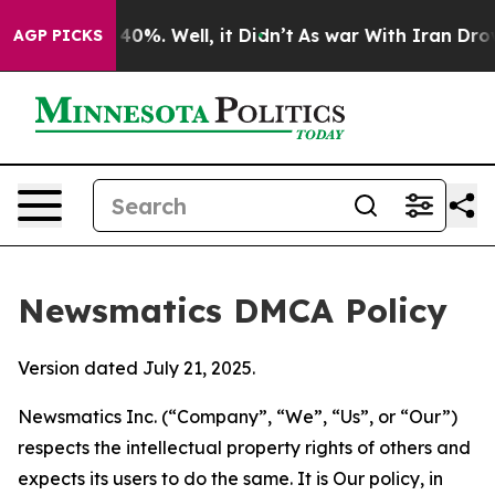
ound 40%. Well, it Didn’t
As war With Iran Drove oil
AGP PICKS
Newsmatics DMCA Policy
Version dated July 21, 2025.
Newsmatics Inc. (“Company”, “We”, “Us”, or “Our”)
respects the intellectual property rights of others and
expects its users to do the same. It is Our policy, in