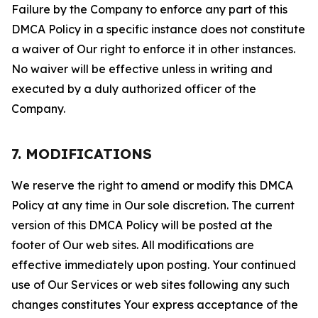
Failure by the Company to enforce any part of this
DMCA Policy in a specific instance does not constitute
a waiver of Our right to enforce it in other instances.
No waiver will be effective unless in writing and
executed by a duly authorized officer of the
Company.
7. MODIFICATIONS
We reserve the right to amend or modify this DMCA
Policy at any time in Our sole discretion. The current
version of this DMCA Policy will be posted at the
footer of Our web sites. All modifications are
effective immediately upon posting. Your continued
use of Our Services or web sites following any such
changes constitutes Your express acceptance of the