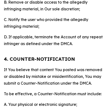
B. Remove or disable access to the allegedly
infringing material, in Our sole discretion;
C. Notify the user who provided the allegedly
infringing material;
D. If applicable, terminate the Account of any repeat
infringer as defined under the DMCA.
4. COUNTER-NOTIFICATION
If You believe that content You posted was removed
or disabled by mistake or misidentification, You may
submit a Counter-Notification under the DMCA.
To be effective, a Counter-Notification must include:
A. Your physical or electronic signature;