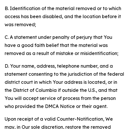
B. Identification of the material removed or to which
access has been disabled, and the location before it
was removed;
C. A statement under penalty of perjury that You
have a good faith belief that the material was
removed as a result of mistake or misidentification;
D. Your name, address, telephone number, and a
statement consenting to the jurisdiction of the federal
district court in which Your address is located, or in
the District of Columbia if outside the U.S., and that
You will accept service of process from the person
who provided the DMCA Notice or their agent.
Upon receipt of a valid Counter-Notification, We
may, in Our sole discretion, restore the removed