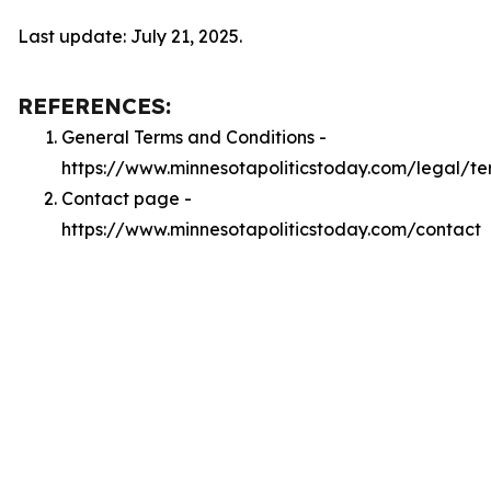
Last update: July 21, 2025.
REFERENCES:
General Terms and Conditions -
https://www.minnesotapoliticstoday.com/legal/te
Contact page -
https://www.minnesotapoliticstoday.com/contact