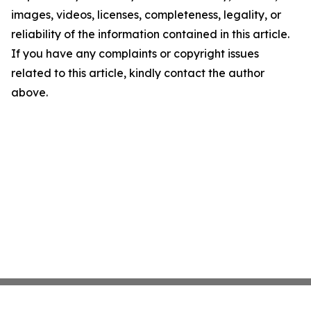
images, videos, licenses, completeness, legality, or
reliability of the information contained in this article.
If you have any complaints or copyright issues
related to this article, kindly contact the author
above.