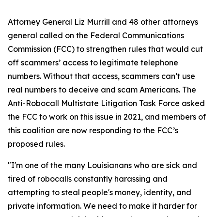
Attorney General Liz Murrill and 48 other attorneys
general called on the Federal Communications
Commission (FCC) to strengthen rules that would cut
off scammers’ access to legitimate telephone
numbers. Without that access, scammers can’t use
real numbers to deceive and scam Americans. The
Anti-Robocall Multistate Litigation Task Force asked
the FCC to work on this issue in 2021, and members of
this coalition are now responding to the FCC’s
proposed rules.
"I'm one of the many Louisianans who are sick and
tired of robocalls constantly harassing and
attempting to steal people's money, identity, and
private information. We need to make it harder for