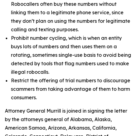
Robocallers often buy these numbers without
linking them to a legitimate phone service, since
they don’t plan on using the numbers for legitimate
calling and texting purposes.
Prohibit number cycling, which is when an entity
buys lots of numbers and then uses them on a
rotating, sometimes single-use basis to avoid being
detected by tools that flag numbers used to make
illegal robocalls.
Restrict the offering of trial numbers to discourage
scammers from taking advantage of them to harm
consumers.
Attorney General Murrill is joined in signing the letter
by the attorneys general of Alabama, Alaska,
American Samoa, Arizona, Arkansas, California,