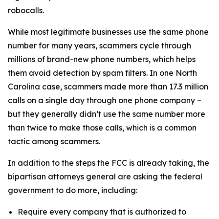
robocalls.
While most legitimate businesses use the same phone
number for many years, scammers cycle through
millions of brand-new phone numbers, which helps
them avoid detection by spam filters. In one North
Carolina case, scammers made more than 17.3 million
calls on a single day through one phone company –
but they generally didn’t use the same number more
than twice to make those calls, which is a common
tactic among scammers.
In addition to the steps the FCC is already taking, the
bipartisan attorneys general are asking the federal
government to do more, including:
Require every company that is authorized to