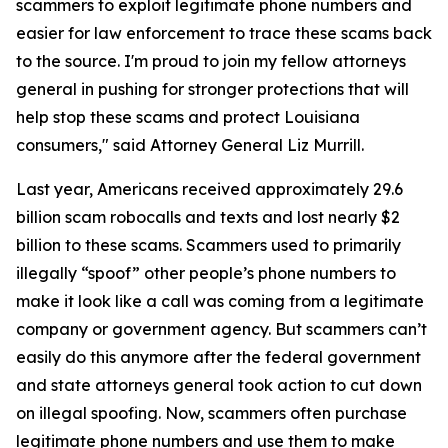
scammers to exploit legitimate phone numbers and
easier for law enforcement to trace these scams back
to the source. I'm proud to join my fellow attorneys
general in pushing for stronger protections that will
help stop these scams and protect Louisiana
consumers," said Attorney General Liz Murrill.
Last year, Americans received approximately 29.6
billion scam robocalls and texts and lost nearly $2
billion to these scams. Scammers used to primarily
illegally “spoof” other people’s phone numbers to
make it look like a call was coming from a legitimate
company or government agency. But scammers can’t
easily do this anymore after the federal government
and state attorneys general took action to cut down
on illegal spoofing. Now, scammers often purchase
legitimate phone numbers and use them to make