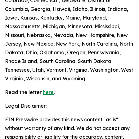
Colorado, Connecticut, Delaware, District of
Columbia, Georgia, Hawaii, Idaho, Illinois, Indiana,
Iowa, Kansas, Kentucky, Maine, Maryland,
Massachusetts, Michigan, Minnesota, Mississippi,
Missouri, Nebraska, Nevada, New Hampshire, New
Jersey, New Mexico, New York, North Carolina, North
Dakota, Ohio, Oklahoma, Oregon, Pennsylvania,
Rhode Island, South Carolina, South Dakota,
Tennessee, Utah, Vermont, Virginia, Washington, West
Virginia, Wisconsin, and Wyoming.
Read the letter
here
.
Legal Disclaimer:
EIN Presswire provides this news content "as is"
without warranty of any kind. We do not accept any
responsibility or liability for the accuracy, content,