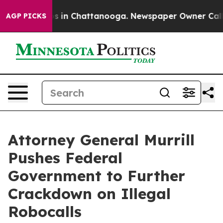
apse
Chaos in Chattanooga. Newspaper Owner Calls the
AGP PICKS
Attorney General Murrill
Pushes Federal
Government to Further
Crackdown on Illegal
Robocalls