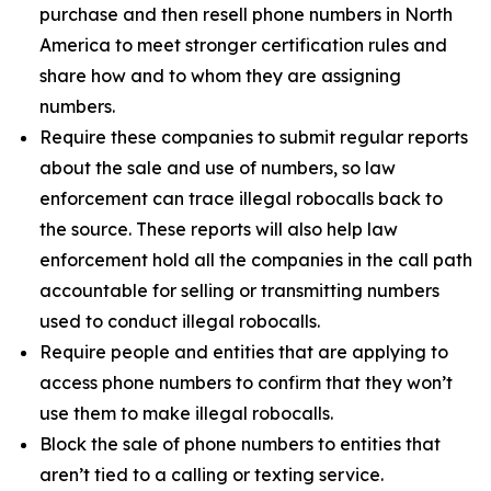
purchase and then resell phone numbers in North
America to meet stronger certification rules and
share how and to whom they are assigning
numbers.
Require these companies to submit regular reports
about the sale and use of numbers, so law
enforcement can trace illegal robocalls back to
the source. These reports will also help law
enforcement hold all the companies in the call path
accountable for selling or transmitting numbers
used to conduct illegal robocalls.
Require people and entities that are applying to
access phone numbers to confirm that they won’t
use them to make illegal robocalls.
Block the sale of phone numbers to entities that
aren’t tied to a calling or texting service.