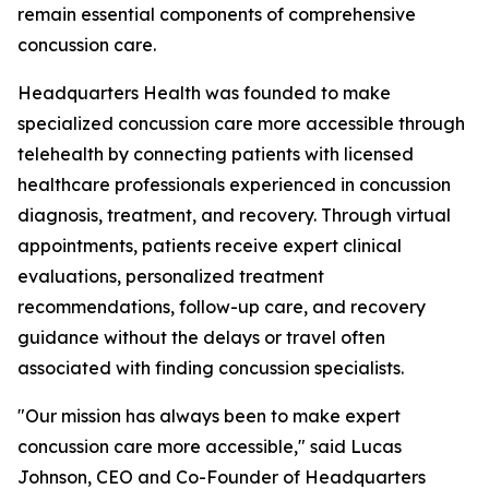
remain essential components of comprehensive
concussion care.
Headquarters Health was founded to make
specialized concussion care more accessible through
telehealth by connecting patients with licensed
healthcare professionals experienced in concussion
diagnosis, treatment, and recovery. Through virtual
appointments, patients receive expert clinical
evaluations, personalized treatment
recommendations, follow-up care, and recovery
guidance without the delays or travel often
associated with finding concussion specialists.
"Our mission has always been to make expert
concussion care more accessible," said Lucas
Johnson, CEO and Co-Founder of Headquarters