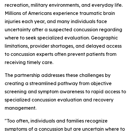
recreation, military environments, and everyday life.
Millions of Americans experience traumatic brain
injuries each year, and many individuals face
uncertainty after a suspected concussion regarding
where to seek specialized evaluation. Geographic
limitations, provider shortages, and delayed access
to concussion experts often prevent patients from
receiving timely care.
The partnership addresses these challenges by
creating a streamlined pathway from objective
screening and symptom awareness to rapid access to
specialized concussion evaluation and recovery
management.
"Too often, individuals and families recognize
symptoms of a concussion but are uncertain where to