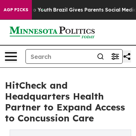
arms to Youth
Brazil Gives Parents Social Media Control
AGP PICKS
HitCheck and
Headquarters Health
Partner to Expand Access
to Concussion Care