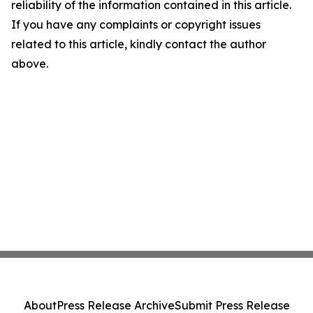
reliability of the information contained in this article.
If you have any complaints or copyright issues
related to this article, kindly contact the author
above.
About
Press Release Archive
Submit Press Release