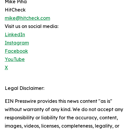
Mike Piha
HitCheck
mike@hitcheck.com
Visit us on social media:
LinkedIn
Instagram
Facebook
YouTube
X
Legal Disclaimer:
EIN Presswire provides this news content "as is"
without warranty of any kind. We do not accept any
responsibility or liability for the accuracy, content,
images, videos, licenses, completeness, legality, or