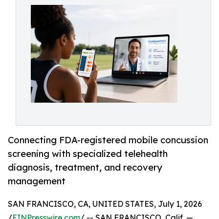
Connecting FDA-registered mobile concussion
screening with specialized telehealth
diagnosis, treatment, and recovery
management
SAN FRANCISCO, CA, UNITED STATES, July 1, 2026
/
EINPresswire.com
/ -- SAN FRANCISCO, Calif. —