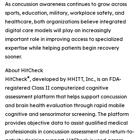
As concussion awareness continues to grow across
sports, education, military, workplace safety, and
healthcare, both organizations believe integrated
digital care models will play an increasingly
important role in improving access to specialized
expertise while helping patients begin recovery
sooner.
About HitCheck
®
HitCheck
, developed by HHITT, Inc., is an FDA-
registered Class II computerized cognitive
assessment platform that helps support concussion
and brain health evaluation through rapid mobile
cognitive and sensorimotor screening. The platform
provides objective data to assist qualified medical
professionals in concussion assessment and return-to-