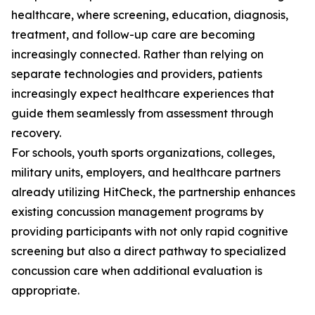
healthcare, where screening, education, diagnosis,
treatment, and follow-up care are becoming
increasingly connected. Rather than relying on
separate technologies and providers, patients
increasingly expect healthcare experiences that
guide them seamlessly from assessment through
recovery.
For schools, youth sports organizations, colleges,
military units, employers, and healthcare partners
already utilizing HitCheck, the partnership enhances
existing concussion management programs by
providing participants with not only rapid cognitive
screening but also a direct pathway to specialized
concussion care when additional evaluation is
appropriate.