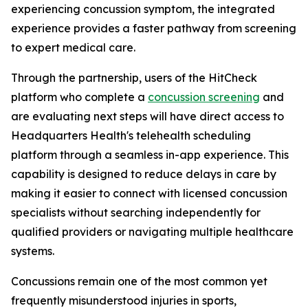
experiencing concussion symptom, the integrated
experience provides a faster pathway from screening
to expert medical care.
Through the partnership, users of the HitCheck
platform who complete a
concussion screening
and
are evaluating next steps will have direct access to
Headquarters Health's telehealth scheduling
platform through a seamless in-app experience. This
capability is designed to reduce delays in care by
making it easier to connect with licensed concussion
specialists without searching independently for
qualified providers or navigating multiple healthcare
systems.
Concussions remain one of the most common yet
frequently misunderstood injuries in sports,