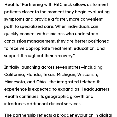
Health. "Partnering with HitCheck allows us to meet
patients closer to the moment they begin evaluating
symptoms and provide a faster, more convenient
path to specialized care. When individuals can
quickly connect with clinicians who understand
concussion management, they are better positioned
to receive appropriate treatment, education, and
support throughout their recovery."
Initially launching across seven states—including
California, Florida, Texas, Michigan, Wisconsin,
Minnesota, and Ohio—the integrated telehealth
experience is expected to expand as Headquarters
Health continues its geographic growth and
introduces additional clinical services.
The partnership reflects a broader evolution in digital