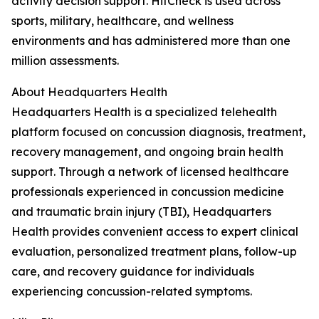
activity decision support. HitCheck is used across
sports, military, healthcare, and wellness
environments and has administered more than one
million assessments.
About Headquarters Health
Headquarters Health is a specialized telehealth
platform focused on concussion diagnosis, treatment,
recovery management, and ongoing brain health
support. Through a network of licensed healthcare
professionals experienced in concussion medicine
and traumatic brain injury (TBI), Headquarters
Health provides convenient access to expert clinical
evaluation, personalized treatment plans, follow-up
care, and recovery guidance for individuals
experiencing concussion-related symptoms.