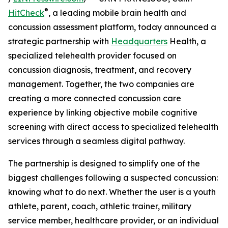
®
HitCheck
, a leading mobile brain health and
concussion assessment platform, today announced a
strategic partnership with
Headquarters
Health, a
specialized telehealth provider focused on
concussion diagnosis, treatment, and recovery
management. Together, the two companies are
creating a more connected concussion care
experience by linking objective mobile cognitive
screening with direct access to specialized telehealth
services through a seamless digital pathway.
The partnership is designed to simplify one of the
biggest challenges following a suspected concussion:
knowing what to do next. Whether the user is a youth
athlete, parent, coach, athletic trainer, military
service member, healthcare provider, or an individual