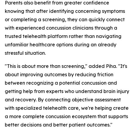
Parents also benefit from greater confidence
knowing that after identifying concerning symptoms
or completing a screening, they can quickly connect
with experienced concussion clinicians through a
trusted telehealth platform rather than navigating
unfamiliar healthcare options during an already
stressful situation.
"This is about more than screening," added Piha. "It's
about improving outcomes by reducing friction
between recognizing a potential concussion and
getting help from experts who understand brain injury
and recovery. By connecting objective assessment
with specialized telehealth care, we're helping create
a more complete concussion ecosystem that supports
better decisions and better patient outcomes."