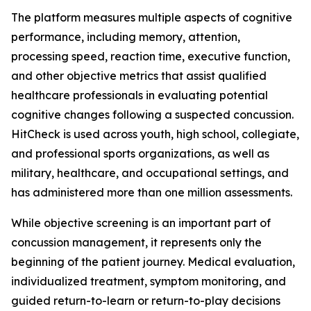
The platform measures multiple aspects of cognitive
performance, including memory, attention,
processing speed, reaction time, executive function,
and other objective metrics that assist qualified
healthcare professionals in evaluating potential
cognitive changes following a suspected concussion.
HitCheck is used across youth, high school, collegiate,
and professional sports organizations, as well as
military, healthcare, and occupational settings, and
has administered more than one million assessments.
While objective screening is an important part of
concussion management, it represents only the
beginning of the patient journey. Medical evaluation,
individualized treatment, symptom monitoring, and
guided return-to-learn or return-to-play decisions