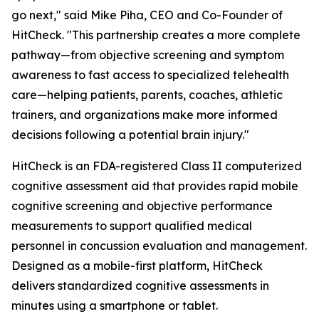
go next," said Mike Piha, CEO and Co-Founder of
HitCheck. "This partnership creates a more complete
pathway—from objective screening and symptom
awareness to fast access to specialized telehealth
care—helping patients, parents, coaches, athletic
trainers, and organizations make more informed
decisions following a potential brain injury."
HitCheck is an FDA-registered Class II computerized
cognitive assessment aid that provides rapid mobile
cognitive screening and objective performance
measurements to support qualified medical
personnel in concussion evaluation and management.
Designed as a mobile-first platform, HitCheck
delivers standardized cognitive assessments in
minutes using a smartphone or tablet.