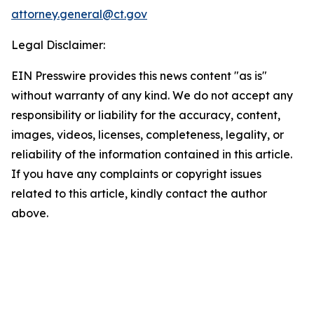
attorney.general@ct.gov
Legal Disclaimer:
EIN Presswire provides this news content "as is"
without warranty of any kind. We do not accept any
responsibility or liability for the accuracy, content,
images, videos, licenses, completeness, legality, or
reliability of the information contained in this article.
If you have any complaints or copyright issues
related to this article, kindly contact the author
above.