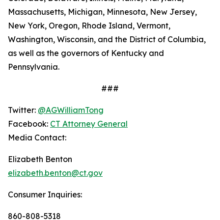
Massachusetts, Michigan, Minnesota, New Jersey,
New York, Oregon, Rhode Island, Vermont,
Washington, Wisconsin, and the District of Columbia,
as well as the governors of Kentucky and
Pennsylvania.
###
Twitter:
@AGWilliamTong
Facebook:
CT Attorney General
Media Contact:
Elizabeth Benton
elizabeth.benton@ct.gov
Consumer Inquiries:
860-808-5318