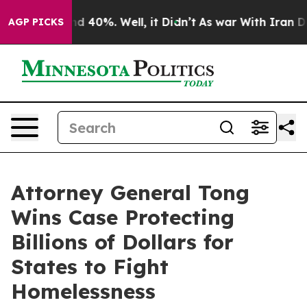
r Around 40%. Well, it Didn’t
As war With Iran Drove
AGP PICKS
Attorney General Tong
Wins Case Protecting
Billions of Dollars for
States to Fight
Homelessness