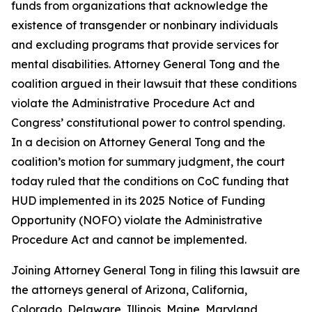
funds from organizations that acknowledge the
existence of transgender or nonbinary individuals
and excluding programs that provide services for
mental disabilities. Attorney General Tong and the
coalition argued in their lawsuit that these conditions
violate the Administrative Procedure Act and
Congress’ constitutional power to control spending.
In a decision on Attorney General Tong and the
coalition’s motion for summary judgment, the court
today ruled that the conditions on CoC funding that
HUD implemented in its 2025 Notice of Funding
Opportunity (NOFO) violate the Administrative
Procedure Act and cannot be implemented.
Joining Attorney General Tong in filing this lawsuit are
the attorneys general of Arizona, California,
Colorado, Delaware, Illinois, Maine, Maryland,