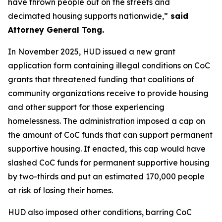
have thrown people out on the streets and
decimated housing supports nationwide,”
said
Attorney General Tong.
In November 2025, HUD issued a new grant
application form containing illegal conditions on CoC
grants that threatened funding that coalitions of
community organizations receive to provide housing
and other support for those experiencing
homelessness. The administration imposed a cap on
the amount of CoC funds that can support permanent
supportive housing. If enacted, this cap would have
slashed CoC funds for permanent supportive housing
by two-thirds and put an estimated 170,000 people
at risk of losing their homes.
HUD also imposed other conditions, barring CoC