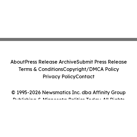
About
Press Release Archive
Submit Press Release
Terms & Conditions
Copyright/DMCA Policy
Privacy Policy
Contact
© 1995-2026 Newsmatics Inc. dba Affinity Group
Publishing & Minnesota Politics Today. All Rights
Reserved.
Cookie Settings / Your Privacy Choices