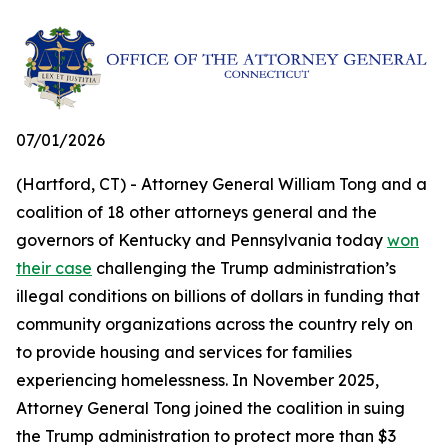
07/01/2026
(Hartford, CT) - Attorney General William Tong and a
coalition of 18 other attorneys general and the
governors of Kentucky and Pennsylvania today
won
their case
challenging the Trump administration’s
illegal conditions on billions of dollars in funding that
community organizations across the country rely on
to provide housing and services for families
experiencing homelessness. In November 2025,
Attorney General Tong joined the coalition in suing
the Trump administration to protect more than $3