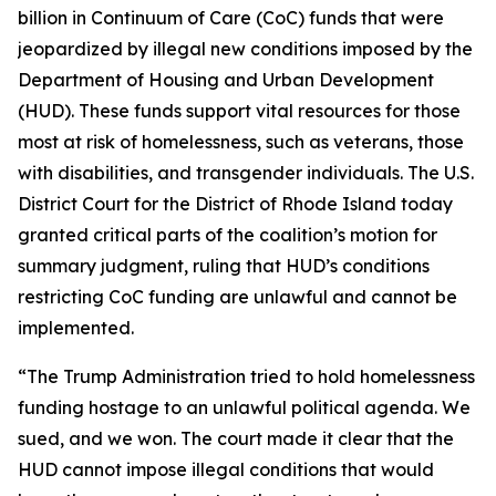
billion in Continuum of Care (CoC) funds that were
jeopardized by illegal new conditions imposed by the
Department of Housing and Urban Development
(HUD). These funds support vital resources for those
most at risk of homelessness, such as veterans, those
with disabilities, and transgender individuals. The U.S.
District Court for the District of Rhode Island today
granted critical parts of the coalition’s motion for
summary judgment, ruling that HUD’s conditions
restricting CoC funding are unlawful and cannot be
implemented.
“The Trump Administration tried to hold homelessness
funding hostage to an unlawful political agenda. We
sued, and we won. The court made it clear that the
HUD cannot impose illegal conditions that would