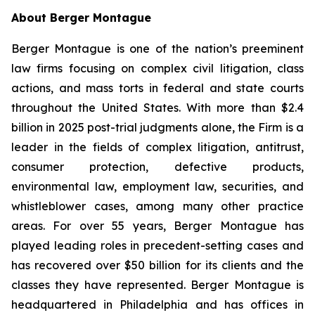
About Berger Montague
Berger Montague is one of the nation’s preeminent
law firms focusing on complex civil litigation, class
actions, and mass torts in federal and state courts
throughout the United States. With more than $2.4
billion in 2025 post-trial judgments alone, the Firm is a
leader in the fields of complex litigation, antitrust,
consumer protection, defective products,
environmental law, employment law, securities, and
whistleblower cases, among many other practice
areas. For over 55 years, Berger Montague has
played leading roles in precedent-setting cases and
has recovered over $50 billion for its clients and the
classes they have represented. Berger Montague is
headquartered in Philadelphia and has offices in