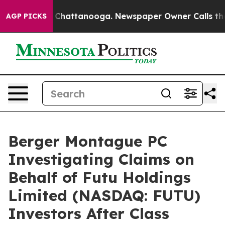
Chaos in Chattanooga. Newspaper Owner Calls the Peo
AGP PICKS
Berger Montague PC
Investigating Claims on
Behalf of Futu Holdings
Limited (NASDAQ: FUTU)
Investors After Class