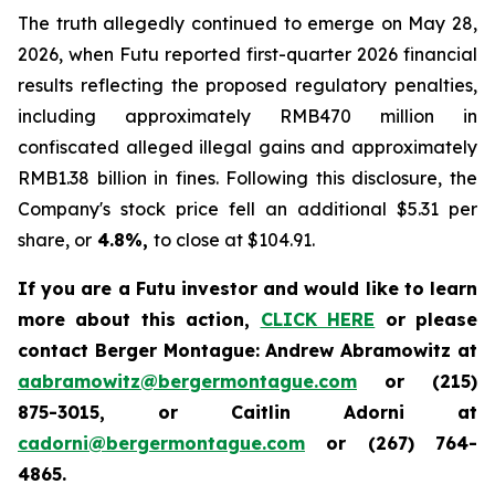
The truth allegedly continued to emerge on May 28,
2026, when Futu reported first-quarter 2026 financial
results reflecting the proposed regulatory penalties,
including approximately RMB470 million in
confiscated alleged illegal gains and approximately
RMB1.38 billion in fines. Following this disclosure, the
Company's stock price fell an additional $5.31 per
share, or
4.8%,
to close at $104.91.
If you are a Futu investor and would like to learn
more about this action,
CLICK HERE
or please
contact Berger Montague: Andrew Abramowitz at
aabramowitz@bergermontague.com
or (215)
875-3015, or Caitlin Adorni at
cadorni@bergermontague.com
or (267) 764-
4865.