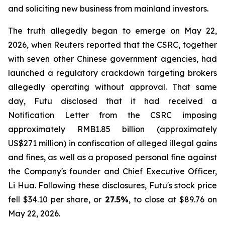
and soliciting new business from mainland investors.
The truth allegedly began to emerge on May 22,
2026, when Reuters reported that the CSRC, together
with seven other Chinese government agencies, had
launched a regulatory crackdown targeting brokers
allegedly operating without approval. That same
day, Futu disclosed that it had received a
Notification Letter from the CSRC imposing
approximately RMB1.85 billion (approximately
US$271 million) in confiscation of alleged illegal gains
and fines, as well as a proposed personal fine against
the Company's founder and Chief Executive Officer,
Li Hua. Following these disclosures, Futu's stock price
fell $34.10 per share, or
27.5%
, to close at $89.76 on
May 22, 2026.