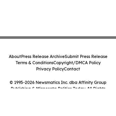
About
Press Release Archive
Submit Press Release
Terms & Conditions
Copyright/DMCA Policy
Privacy Policy
Contact
© 1995-2026 Newsmatics Inc. dba Affinity Group
Publishing & Minnesota Politics Today. All Rights
Reserved.
Cookie Settings / Your Privacy Choices