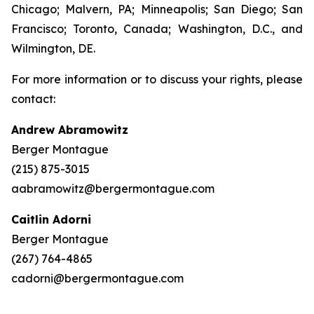
Chicago; Malvern, PA; Minneapolis; San Diego; San
Francisco; Toronto, Canada; Washington, D.C., and
Wilmington, DE.
For more information or to discuss your rights, please
contact:
Andrew Abramowitz
Berger Montague
(215) 875-3015
aabramowitz@bergermontague.com
Caitlin Adorni
Berger Montague
(267) 764-4865
cadorni@bergermontague.com