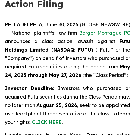
Action Filing
PHILADELPHIA, June 30, 2026 (GLOBE NEWSWIRE)
-- National plaintiffs’ law firm
Berger Montague PC
announces a class action lawsuit against
Futu
Holdings Limited (NASDAQ: FUTU)
(“Futu” or the
“Company”) on behalf of investors who purchased or
acquired Futu securities during the period from
May
24, 2023 through May 27, 2026
(the “Class Period”).
Investor Deadline:
Investors who purchased or
acquired Futu securities during the Class Period may,
no later than
August 25, 2026
, seek to be appointed
as a lead plaintiff representative of the class. To learn
your rights,
CLICK HERE
.