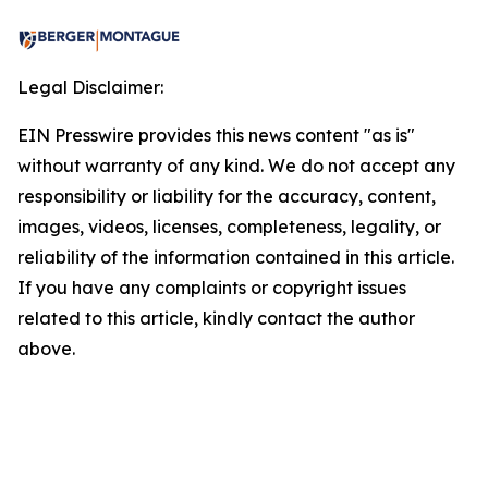
Legal Disclaimer:
EIN Presswire provides this news content "as is"
without warranty of any kind. We do not accept any
responsibility or liability for the accuracy, content,
images, videos, licenses, completeness, legality, or
reliability of the information contained in this article.
If you have any complaints or copyright issues
related to this article, kindly contact the author
above.