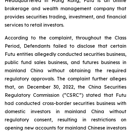
Headquartered in Hong Kong, Futu is an online
brokerage and wealth management company that
provides securities trading, investment, and financial
services to retail investors.
According to the complaint, throughout the Class
Period, Defendants failed to disclose that certain
Futu entities allegedly conducted securities business,
public fund sales business, and futures business in
mainland China without obtaining the required
regulatory approvals. The complaint further alleges
that, on December 30, 2022, the China Securities
Regulatory Commission (“CSRC”) stated that Futu
had conducted cross-border securities business with
domestic investors in mainland China without
regulatory consent, resulting in restrictions on
opening new accounts for mainland Chinese investors