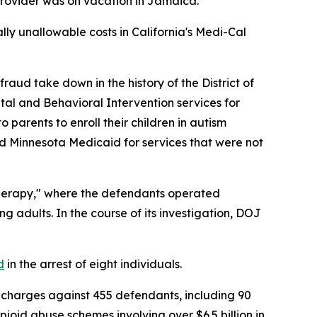
 provider was on vacation in Jamaica.
ially unallowable costs in California's Medi-Cal
ud take down in the history of the District of
tal and Behavioral Intervention services for
parents to enroll their children in autism
led Minnesota Medicaid for services that were not
herapy," where the defendants operated
g adults. In the course of its investigation, DOJ
d
in the arrest of eight individuals.
charges against 455 defendants, including 90
pioid abuse schemes involving over $6.5 billion in