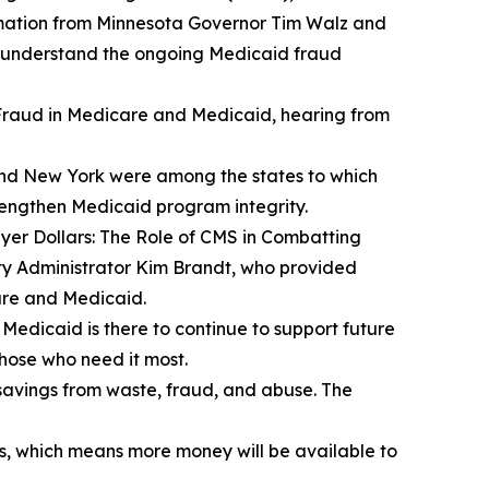
ation from Minnesota Governor Tim Walz and
r understand the ongoing Medicaid fraud
raud in Medicare and Medicaid
, hearing from
 and New York were among the states to which
trengthen Medicaid program integrity.
er Dollars: The Role of CMS in Combatting
ty Administrator Kim Brandt, who provided
are and Medicaid.
t Medicaid is there to continue to support future
those who need it most.
savings from waste, fraud, and abuse. The
s, which means more money will be available to