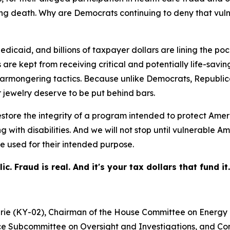
uding death. Why are Democrats continuing to deny that v
icaid, and billions of taxpayer dollars are lining the pock
re kept from receiving critical and potentially life-saving
armongering tactics. Because unlike Democrats, Republica
 jewelry deserve to be put behind bars.
store the integrity of a program intended to protect Amer
ing with disabilities. And we will not stop until vulnerab
e used for their intended purpose.
 Fraud is real. And it's your tax dollars that fund it.
hrie (KY-02), Chairman of the House Committee on Energ
e Subcommittee on Oversight and Investigations, and Con