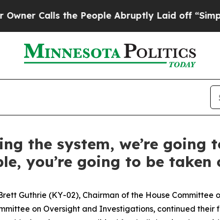
alls the People Abruptly Laid off “Simply a Ma
ting the system, we’re going t
le, you’re going to be taken c
Brett Guthrie (KY-02), Chairman of the House Committe
mmittee on Oversight and Investigations, continued their 