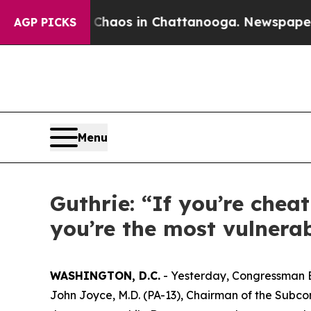
llapse
Chaos in Chattanooga. Newspaper Owner C
AGP PICKS
Menu
Guthrie: “If you’re chea
you’re the most vulnerab
WASHINGTON, D.C.
- Yesterday, Congressman 
John Joyce, M.D. (PA-13), Chairman of the Subco