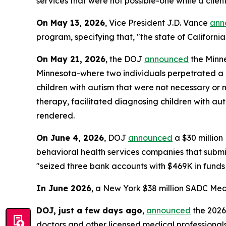
services that were not possible-one while a clie
On May 13, 2026
, Vice President J.D. Vance
ann
program, specifying that, "the state of California
On May 21, 2026
, the DOJ
announced
the Minne
Minnesota-where two individuals perpetrated a $4
children with autism that were not necessary or 
therapy, facilitated diagnosing children with aut
rendered.
On June 4, 2026
, DOJ
announced
a $30 millio
behavioral health services companies that submitt
"seized three bank accounts with $469K in funds
In June 2026
, a New York $38 million SADC Med
DOJ, just a few days ago
,
announced
the 2026
doctors and other licensed medical professionals,