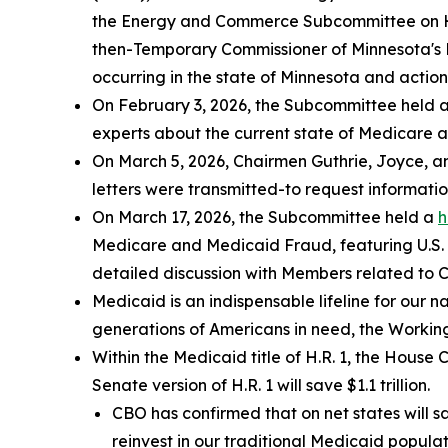
the Energy and Commerce Subcommittee on 
then-Temporary Commissioner of Minnesota's 
occurring in the state of Minnesota and actions
On February 3, 2026, the Subcommittee held 
experts about the current state of Medicare 
On March 5, 2026, Chairmen Guthrie, Joyce, an
letters were transmitted-to request informati
On March 17, 2026, the Subcommittee held a
h
Medicare and Medicaid Fraud
, featuring U.
detailed discussion with Members related to 
Medicaid is an indispensable lifeline for our n
generations of Americans in need, the Working
Within the Medicaid title of H.R. 1, the Hous
Senate version of H.R. 1 will save $1.1 trillion.
CBO has confirmed that on net states will 
reinvest in our traditional Medicaid populat