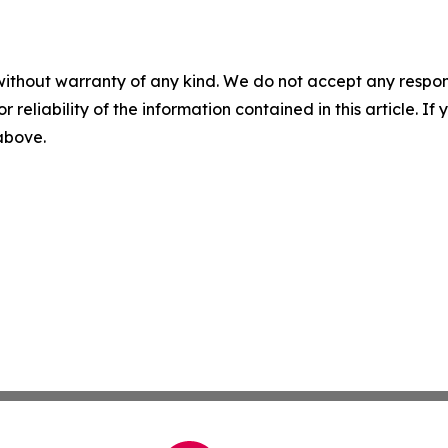
without warranty of any kind. We do not accept any responsib
r reliability of the information contained in this article. I
 above.