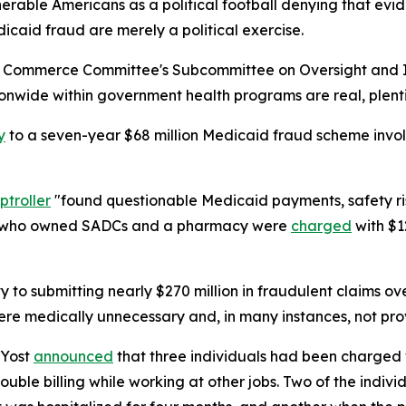
lnerable Americans as a political football denying that e
icaid fraud are merely a political exercise.
d Commerce Committee's Subcommittee on Oversight and Inv
wide within government health programs are real, plentif
y
to a seven-year $68 million Medicaid fraud scheme invo
troller
"found questionable Medicaid payments, safety ri
en who owned SADCs and a pharmacy were
charged
with $1
ty to submitting nearly $270 million in fraudulent claims o
re medically unnecessary and, in many instances, not prov
 Yost
announced
that three individuals had been charged w
double billing while working at other jobs. Two of the indiv