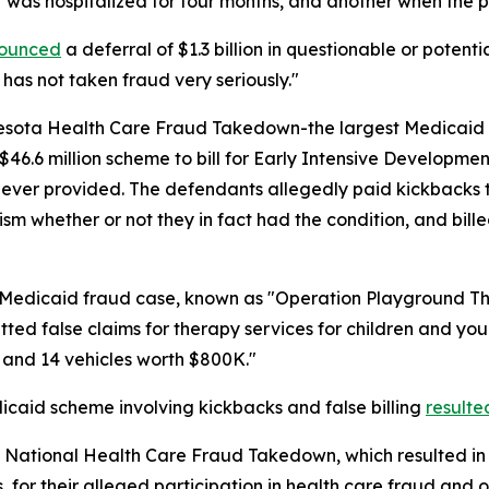
nt was hospitalized for four months, and another when the
ounced
a deferral of $1.3 billion in questionable or potent
 has not taken fraud very seriously."
sota Health Care Fraud Takedown-the largest Medicaid fra
6.6 million scheme to bill for Early Intensive Developmen
never provided. The defendants allegedly paid kickbacks to 
ism whether or not they in fact had the condition, and bil
n Medicaid fraud case, known as "Operation Playground T
ed false claims for therapy services for children and youn
 and 14 vehicles worth $800K."
icaid scheme involving kickbacks and false billing
resulte
 National Health Care Fraud Takedown, which resulted in 
 for their alleged participation in health care fraud and o