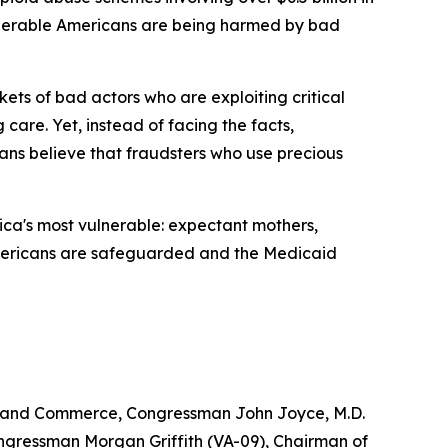
ulnerable Americans are being harmed by bad
ets of bad actors who are exploiting critical
 care. Yet, instead of facing the facts,
ns believe that fraudsters who use precious
ica's most vulnerable: expectant mothers,
le Americans are safeguarded and the Medicaid
y and Commerce, Congressman John Joyce, M.D.
gressman Morgan Griffith (VA-09), Chairman of