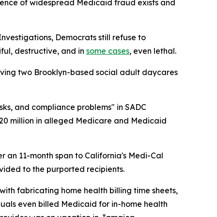
vidence of widespread Medicaid fraud exists and
estigations, Democrats still refuse to
ul, destructive, and in
some cases
, even lethal.
lving two Brooklyn-based social adult daycares
sks, and compliance problems" in SADC
20 million in alleged Medicare and Medicaid
ver an 11-month span to California's Medi-Cal
ided to the purported recipients.
ith fabricating home health billing time sheets,
iduals even billed Medicaid for in-home health