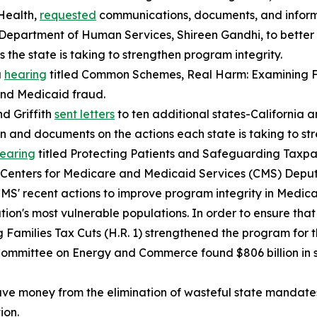
Health,
requested
communications, documents, and inform
Department of Human Services, Shireen Gandhi, to bette
 the state is taking to strengthen program integrity.
a
hearing
titled
Common Schemes, Real Harm: Examining F
and Medicaid fraud.
d Griffith
sent letters
to ten additional states-California
on and documents on the actions each state is taking to s
earing
titled
Protecting Patients and Safeguarding Taxpay
S. Centers for Medicare and Medicaid Services (CMS) Depu
CMS' recent actions to improve program integrity in Medic
ation's most vulnerable populations. In order to ensure tha
 Families Tax Cuts (H.R. 1) strengthened the program for 
e Committee on Energy and Commerce found $806 billion in 
save money from the elimination of wasteful state mandate
ion.