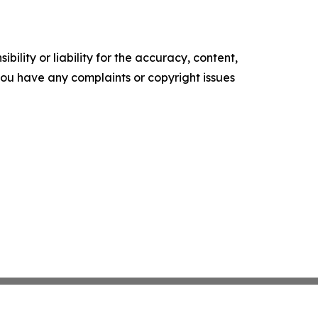
ility or liability for the accuracy, content,
f you have any complaints or copyright issues