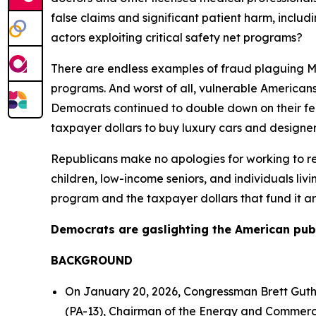
false claims and significant patient harm, incl
actors exploiting critical safety net programs?
There are endless examples of fraud plaguing Med
programs. And worst of all, vulnerable Americans a
Democrats continued to double down on their fe
taxpayer dollars to buy luxury cars and designer
Republicans make no apologies for working to re
children, low-income seniors, and individuals liv
program and the taxpayer dollars that fund it ar
Democrats are gaslighting the American public.
BACKGROUND
On January 20, 2026, Congressman Brett Gut
(PA-13), Chairman of the Energy and Commerc