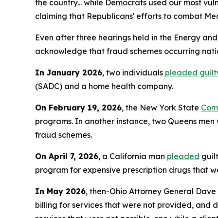
the country... while Democrats used our most vu
claiming that Republicans' efforts to combat Med
Even after three hearings held in the Energy an
acknowledge that fraud schemes occurring nation
In January 2026
, two individuals
pleaded guilt
(SADC) and a home health company.
On February 19, 2026
, the New York State
Comp
programs. In another instance, two Queens m
fraud schemes.
On April 7, 2026
, a California man
pleaded
guil
program for expensive prescription drugs that we
In May 2026
, then-Ohio Attorney General Dave
billing for services that were not provided, and 