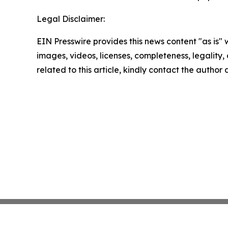
Legal Disclaimer:
EIN Presswire provides this news content "as is" 
images, videos, licenses, completeness, legality, o
related to this article, kindly contact the author