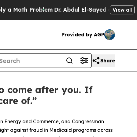
th Problem
Dr. Abdul El-Sayed on Historic Michiga
View all
Provided by AGP
Share
o come after you. If
are of.”
e on Energy and Commerce, and Congressman
fight against fraud in Medicaid programs across