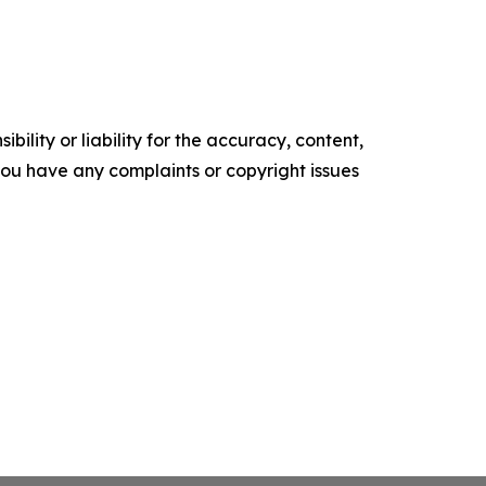
ility or liability for the accuracy, content,
f you have any complaints or copyright issues