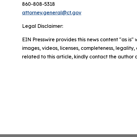
860-808-5318
attorney.general@ct.gov
Legal Disclaimer:
EIN Presswire provides this news content "as is" 
images, videos, licenses, completeness, legality, o
related to this article, kindly contact the author