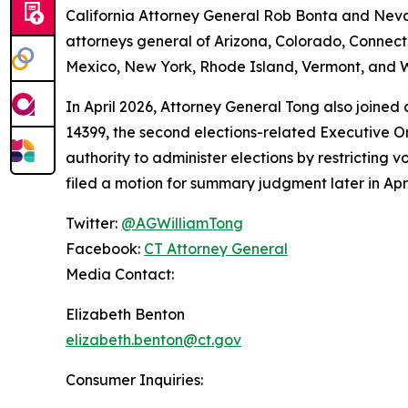
California Attorney General Rob Bonta and Nevad
attorneys general of Arizona, Colorado, Connect
Mexico, New York, Rhode Island, Vermont, and W
In April 2026, Attorney General Tong also joined
14399, the second elections-related Executive Or
authority to administer elections by restricting v
filed a motion for summary judgment later in Apri
Twitter:
@AGWilliamTong
Facebook:
CT Attorney General
Media Contact:
Elizabeth Benton
elizabeth.benton@ct.gov
Consumer Inquiries: