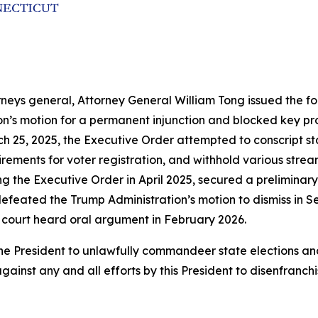
rneys general, Attorney General William Tong issued the fol
ion’s motion for a permanent injunction and blocked key p
h 25, 2025, the Executive Order attempted to conscript sta
ements for voter registration, and withhold various streams
ng the Executive Order in April 2025, secured a preliminary
efeated the Trump Administration’s motion to dismiss in Se
 court heard oral argument in February 2026.
by the President to unlawfully commandeer state election
gainst any and all efforts by this President to disenfranch