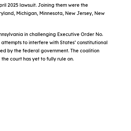
ril 2025 lawsuit. Joining them were the
Maryland, Michigan, Minnesota, New Jersey, New
ennsylvania in challenging Executive Order No.
ttempts to interfere with States’ constitutional
rized by the federal government. The coalition
he court has yet to fully rule on.