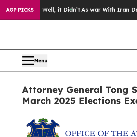
 40%. Well, it Didn’t
As war With Iran Drove oi
AGP PICKS
Menu
Attorney General Tong S
March 2025 Elections Ex