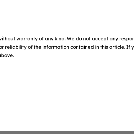
without warranty of any kind. We do not accept any responsib
r reliability of the information contained in this article. I
 above.