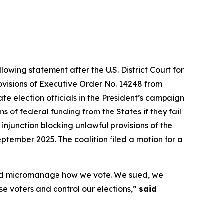
lowing statement after the U.S. District Court for
rovisions of Executive Order No. 14248 from
te election officials in the President’s campaign
 of federal funding from the States if they fail
 injunction blocking unlawful provisions of the
ptember 2025. The coalition filed a motion for a
s and micromanage how we vote. We sued, we
ise voters and control our elections,”
said