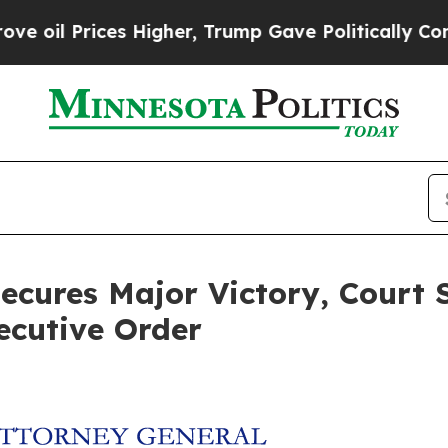
l Prices Higher, Trump Gave Politically Connect
ecures Major Victory, Court 
ecutive Order