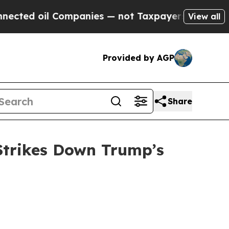
ed oil Companies — not Taxpayers — the Chance t
View all
Provided by AGP
Share
Strikes Down Trump’s