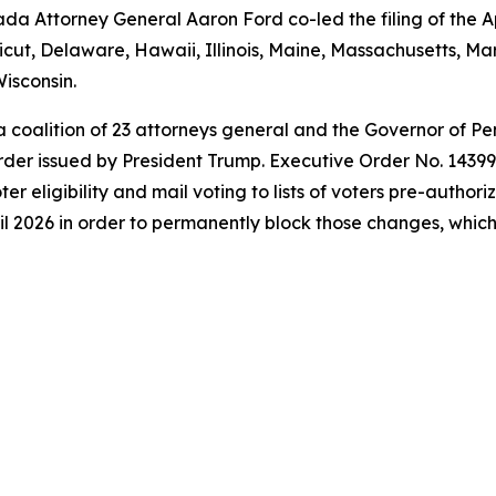
a Attorney General Aaron Ford co-led the filing of the Ap
icut, Delaware, Hawaii, Illinois, Maine, Massachusetts, 
isconsin.
 a coalition of 23 attorneys general and the Governor of P
der issued by President Trump. Executive Order No. 14399 a
oter eligibility and mail voting to lists of voters pre-autho
l 2026 in order to permanently block those changes, which t