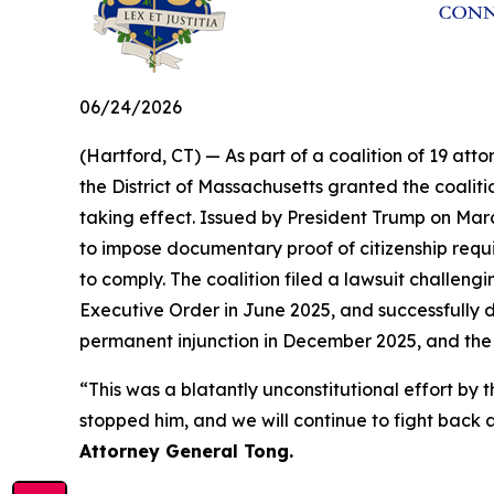
06/24/2026
(Hartford, CT) — As part of a coalition of 19 atto
the District of Massachusetts granted the coalit
taking effect. Issued by President Trump on Marc
to impose documentary proof of citizenship requir
to comply. The coalition filed a lawsuit challengi
Executive Order in June 2025, and successfully d
permanent injunction in December 2025, and the
“This was a blatantly unconstitutional effort 
stopped him, and we will continue to fight back a
Attorney General Tong.