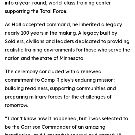
into a year-round, world-class training center
supporting the Total Force.
As Hall accepted command, he inherited a legacy
nearly 100 years in the making. A legacy built by
Soldiers, civilians and leaders dedicated to providing
realistic training environments for those who serve the
nation and the state of Minnesota.
The ceremony concluded with a renewed
commitment to Camp Ripley's enduring mission:
building readiness, supporting communities and
preparing military forces for the challenges of
tomorrow.
“I don’t know how it happened, but I was selected to
be the Garrison Commander of an amazing