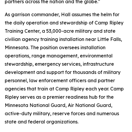
partners across the nation and the globe."
As garrison commander, Hall assumes the helm for
the daily operation and stewardship of Camp Ripley
Training Center, a 53,000-acre military and state
civilian agency training installation near Little Falls,
Minnesota. The position oversees installation
operations, range management, environmental
stewardship, emergency services, infrastructure
development and support for thousands of military
personnel, law enforcement officers and partner
agencies that train at Camp Ripley each year. Camp
Ripley serves as a premier readiness hub for the
Minnesota National Guard, Air National Guard,
active-duty military, reserve forces and numerous
state and federal organizations.