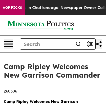
e
Chaos in Chattanooga. Newspaper Owner Calls the P
AGP PICKS
Camp Ripley Welcomes
New Garrison Commander
260606
Camp Ripley Welcomes New Garrison