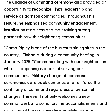
The Change of Command ceremony also provided an
opportunity to recognize Fink's leadership and
service as garrison commander. Throughout his
tenure, he emphasized community engagement,
installation readiness and maintaining strong
partnerships with neighboring communities.
"Camp Ripley is one of the busiest training sites in the
country," Fink said during a community briefing in
January 2025. "Communicating with our neighbors on
what is happening is a part of serving our
communities." Military change of command
ceremonies date back centuries and reinforce the
continuity of command regardless of personnel
changes. The event not only welcomes a new
commander but also honors the accomplishments and
sacrifices of the outgoing leader while assuring