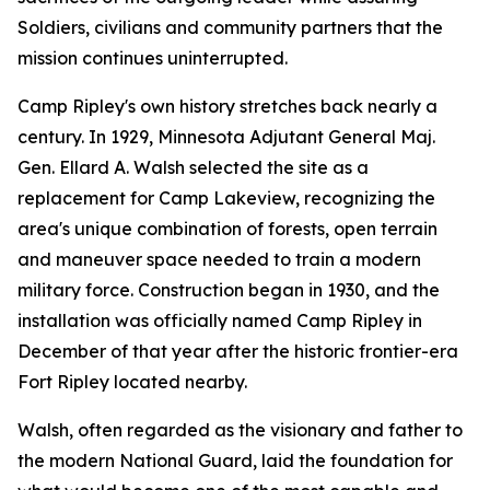
Soldiers, civilians and community partners that the
mission continues uninterrupted.
Camp Ripley's own history stretches back nearly a
century. In 1929, Minnesota Adjutant General Maj.
Gen. Ellard A. Walsh selected the site as a
replacement for Camp Lakeview, recognizing the
area's unique combination of forests, open terrain
and maneuver space needed to train a modern
military force. Construction began in 1930, and the
installation was officially named Camp Ripley in
December of that year after the historic frontier-era
Fort Ripley located nearby.
Walsh, often regarded as the visionary and father to
the modern National Guard, laid the foundation for