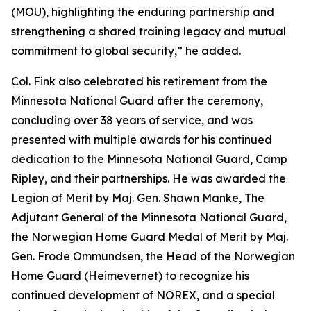
(MOU), highlighting the enduring partnership and
strengthening a shared training legacy and mutual
commitment to global security,” he added.
Col. Fink also celebrated his retirement from the
Minnesota National Guard after the ceremony,
concluding over 38 years of service, and was
presented with multiple awards for his continued
dedication to the Minnesota National Guard, Camp
Ripley, and their partnerships. He was awarded the
Legion of Merit by Maj. Gen. Shawn Manke, The
Adjutant General of the Minnesota National Guard,
the Norwegian Home Guard Medal of Merit by Maj.
Gen. Frode Ommundsen, the Head of the Norwegian
Home Guard (Heimevernet) to recognize his
continued development of NOREX, and a special