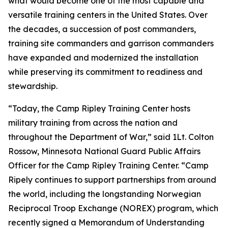
what would become one of the most capable and
versatile training centers in the United States. Over
the decades, a succession of post commanders,
training site commanders and garrison commanders
have expanded and modernized the installation
while preserving its commitment to readiness and
stewardship.
“Today, the Camp Ripley Training Center hosts
military training from across the nation and
throughout the Department of War,” said 1Lt. Colton
Rossow, Minnesota National Guard Public Affairs
Officer for the Camp Ripley Training Center. “Camp
Ripely continues to support partnerships from around
the world, including the longstanding Norwegian
Reciprocal Troop Exchange (NOREX) program, which
recently signed a Memorandum of Understanding