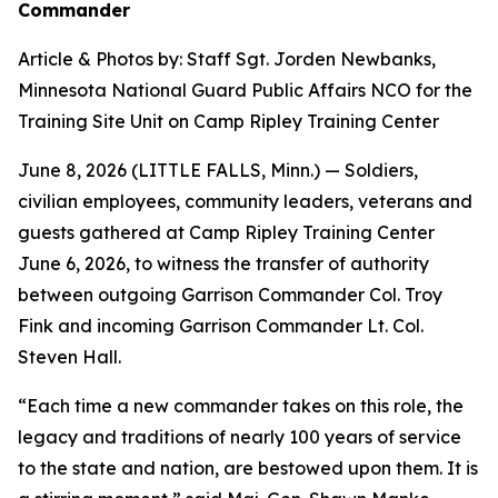
Commander
Article & Photos by: Staff Sgt. Jorden Newbanks,
Minnesota National Guard Public Affairs NCO for the
Training Site Unit on Camp Ripley Training Center
June 8, 2026 (LITTLE FALLS, Minn.) — Soldiers,
civilian employees, community leaders, veterans and
guests gathered at Camp Ripley Training Center
June 6, 2026, to witness the transfer of authority
between outgoing Garrison Commander Col. Troy
Fink and incoming Garrison Commander Lt. Col.
Steven Hall.
“Each time a new commander takes on this role, the
legacy and traditions of nearly 100 years of service
to the state and nation, are bestowed upon them. It is