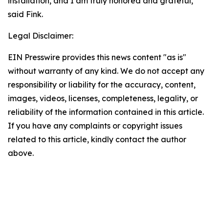
installation, and I am truly honored and grateful,”
said Fink.
Legal Disclaimer:
EIN Presswire provides this news content "as is"
without warranty of any kind. We do not accept any
responsibility or liability for the accuracy, content,
images, videos, licenses, completeness, legality, or
reliability of the information contained in this article.
If you have any complaints or copyright issues
related to this article, kindly contact the author
above.