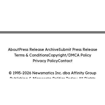
About
Press Release Archive
Submit Press Release
Terms & Conditions
Copyright/DMCA Policy
Privacy Policy
Contact
© 1995-2026 Newsmatics Inc. dba Affinity Group
Publishing & Minnesota Politics Today. All Rights
Reserved.
Cookie Settings / Your Privacy Choices