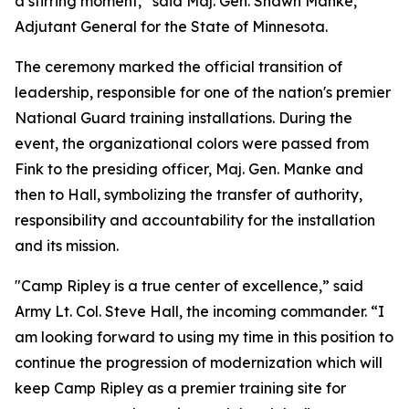
a stirring moment,” said Maj. Gen. Shawn Manke,
Adjutant General for the State of Minnesota.
The ceremony marked the official transition of
leadership, responsible for one of the nation's premier
National Guard training installations. During the
event, the organizational colors were passed from
Fink to the presiding officer, Maj. Gen. Manke and
then to Hall, symbolizing the transfer of authority,
responsibility and accountability for the installation
and its mission.
"Camp Ripley is a true center of excellence,” said
Army Lt. Col. Steve Hall, the incoming commander. “I
am looking forward to using my time in this position to
continue the progression of modernization which will
keep Camp Ripley as a premier training site for