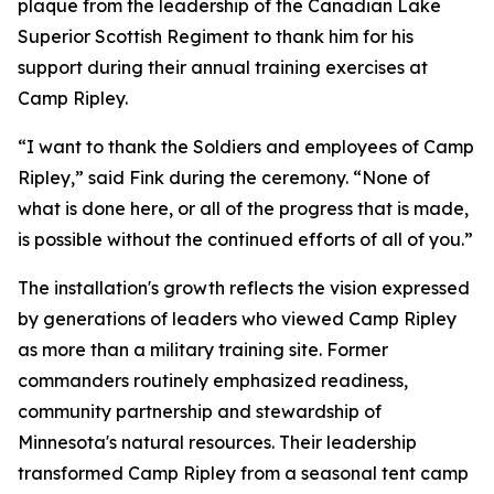
plaque from the leadership of the Canadian Lake
Superior Scottish Regiment to thank him for his
support during their annual training exercises at
Camp Ripley.
“I want to thank the Soldiers and employees of Camp
Ripley,” said Fink during the ceremony. “None of
what is done here, or all of the progress that is made,
is possible without the continued efforts of all of you.”
The installation's growth reflects the vision expressed
by generations of leaders who viewed Camp Ripley
as more than a military training site. Former
commanders routinely emphasized readiness,
community partnership and stewardship of
Minnesota's natural resources. Their leadership
transformed Camp Ripley from a seasonal tent camp