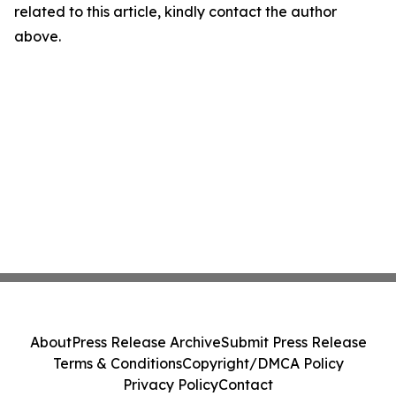
related to this article, kindly contact the author
above.
About
Press Release Archive
Submit Press Release
Terms & Conditions
Copyright/DMCA Policy
Privacy Policy
Contact