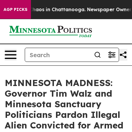
 Collapse
Chaos in Chattanooga. Newspaper Owner Call
AGP PICKS
MINNESOTA MADNESS:
Governor Tim Walz and
Minnesota Sanctuary
Politicians Pardon Illegal
Alien Convicted for Armed