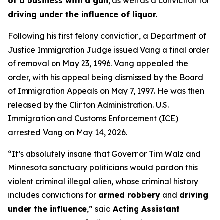
of a business with a gun
, as well as a conviction for
driving under the influence of liquor.
Following his first felony conviction, a Department of
Justice Immigration Judge issued Vang a final order
of removal on May 23, 1996. Vang appealed the
order, with his appeal being dismissed by the Board
of Immigration Appeals on May 7, 1997. He was then
released by the Clinton Administration. U.S.
Immigration and Customs Enforcement (ICE)
arrested Vang on May 14, 2026.
“It’s absolutely insane that Governor Tim Walz and
Minnesota sanctuary politicians would pardon this
violent criminal illegal alien, whose criminal history
includes convictions for
armed robbery
and
driving
under the influence
,”
said
Acting Assistant