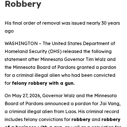
Robbery
His final order of removal was issued nearly 30 years
ago
WASHINGTON – The United States Department of
Homeland Security (DHS) released the following
statement after Minnesota Governor Tim Walz and
the Minnesota Board of Pardons granted a pardon
for a criminal illegal alien who had been convicted
for
felony robbery with a gun.
On May 27, 2026, Governor Walz and the Minnesota
Board of Pardons announced a pardon for Jai Vang,
a criminal illegal alien from Laos. His criminal record
includes felony convictions for
robbery
and
robbery