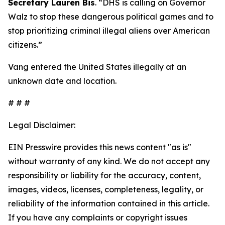
Secretary Lauren Bis
.
“DHS is calling on Governor
Walz to stop these dangerous political games and to
stop prioritizing criminal illegal aliens over American
citizens.”
Vang entered the United States illegally at an
unknown date and location.
# # #
Legal Disclaimer:
EIN Presswire provides this news content "as is"
without warranty of any kind. We do not accept any
responsibility or liability for the accuracy, content,
images, videos, licenses, completeness, legality, or
reliability of the information contained in this article.
If you have any complaints or copyright issues