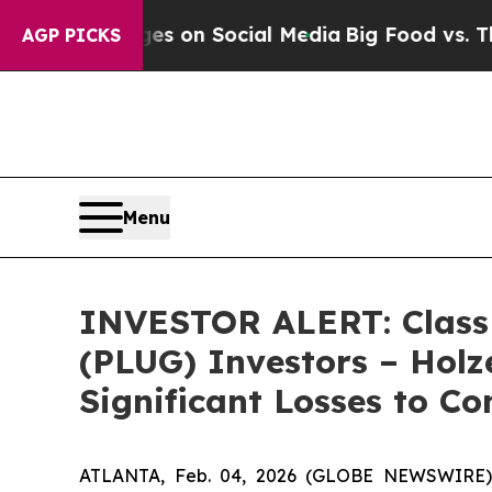
cal Messages on Social Media
Big Food vs. The Pe
AGP PICKS
Menu
INVESTOR ALERT: Class A
(PLUG) Investors – Holz
Significant Losses to C
ATLANTA, Feb. 04, 2026 (GLOBE NEWSWIRE) --