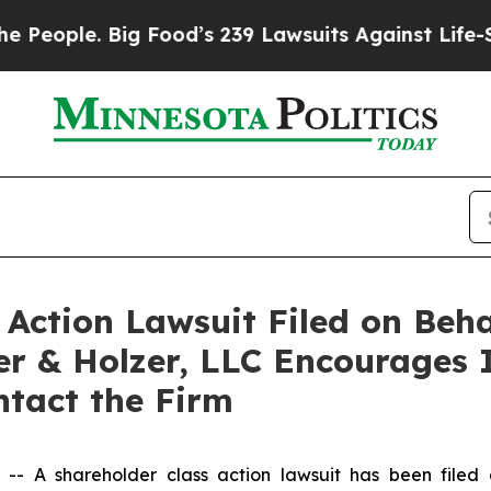
ople. Big Food’s 239 Lawsuits Against Life-Saving
ction Lawsuit Filed on Behal
er & Holzer, LLC Encourages 
ontact the Firm
 A shareholder class action lawsuit has been filed a