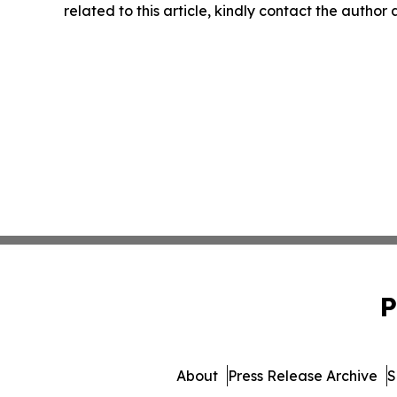
related to this article, kindly contact the author
P
About
Press Release Archive
S