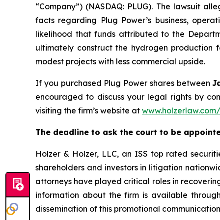
“Company”) (NASDAQ: PLUG). The lawsuit allege
facts regarding Plug Power’s business, operati
likelihood that funds attributed to the Depa
ultimately construct the hydrogen production fa
modest projects with less commercial upside.
If you purchased Plug Power shares between
J
encouraged to discuss your legal rights by con
visiting the firm’s website at
www.holzerlaw.com
The deadline to ask the court to be appointed 
Holzer & Holzer, LLC, an ISS top rated securitie
shareholders and investors in litigation nationwi
attorneys have played critical roles in recoveri
information about the firm is available through
dissemination of this promotional communication, 