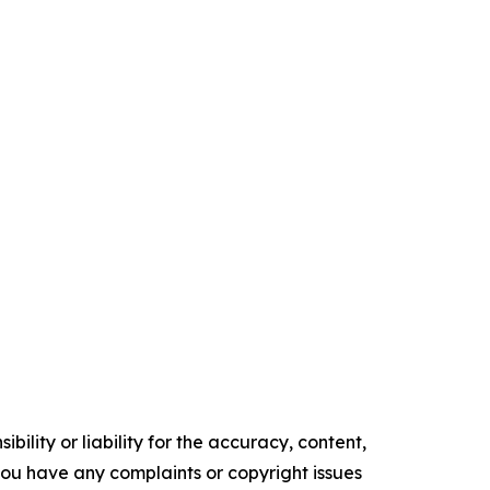
ility or liability for the accuracy, content,
f you have any complaints or copyright issues