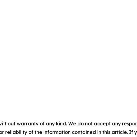
without warranty of any kind. We do not accept any responsib
r reliability of the information contained in this article. I