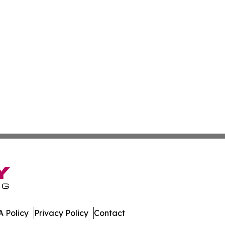
 Policy
Privacy Policy
Contact