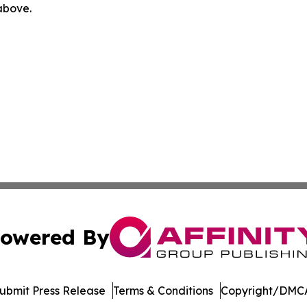
 above.
owered By
ubmit Press Release
Terms & Conditions
Copyright/DMCA