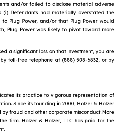
nts and/or failed to disclose material adverse
t: (i) Defendants had materially overstated the
e to Plug Power, and/or that Plug Power would
uch, Plug Power was likely to pivot toward more
ed a significant loss on that investment, you are
 by toll-free telephone at (888) 508-6832, or by
icates its practice to vigorous representation of
ation. Since its founding in 2000, Holzer & Holzer
zed by fraud and other corporate misconduct. More
the firm. Holzer & Holzer, LLC has paid for the
nt.