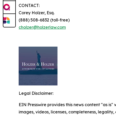
CONTACT:
Corey Holzer, Esq.
(888) 508-6832 (toll-free)
cholzer@holzerlaw.com
Legal Disclaimer:
EIN Presswire provides this news content "as is" 
images, videos, licenses, completeness, legality, o