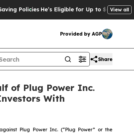
 Policies
He’s Eligible for Up to $480,000 After
View all
Provided by AGP
Share
f of Plug Power Inc.
Investors With
gainst Plug Power Inc. (“Plug Power” or the