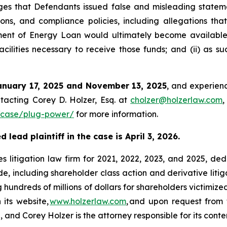
s that Defendants issued false and misleading stateme
ons, and compliance policies, including allegations tha
rtment of Energy Loan would ultimately become availabl
cilities necessary to receive those funds; and (ii) as s
anuary 17, 2025 and November 13, 2025
, and experienc
tacting Corey D. Holzer, Esq. at
cholzer@holzerlaw.com
,
/case/plug-power/
for more information.
lead plaintiff in the case is April 3, 2026.
s litigation law firm for 2021, 2022, 2023, and 2025, ded
de, including shareholder class action and derivative litig
ng hundreds of millions of dollars for shareholders victimi
 its website,
www.holzerlaw.com
, and upon request from 
and Corey Holzer is the attorney responsible for its conte