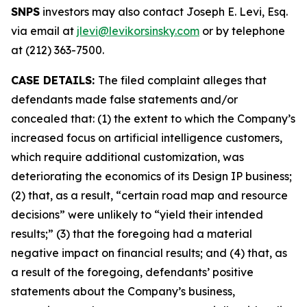
SNPS
investors may also contact Joseph E. Levi, Esq.
via email at
jlevi@levikorsinsky.com
or by telephone
at (212) 363-7500.
CASE DETAILS:
The filed complaint alleges that
defendants made false statements and/or
concealed that: (1) the extent to which the Company’s
increased focus on artificial intelligence customers,
which require additional customization, was
deteriorating the economics of its Design IP business;
(2) that, as a result, “certain road map and resource
decisions” were unlikely to “yield their intended
results;” (3) that the foregoing had a material
negative impact on financial results; and (4) that, as
a result of the foregoing, defendants’ positive
statements about the Company’s business,