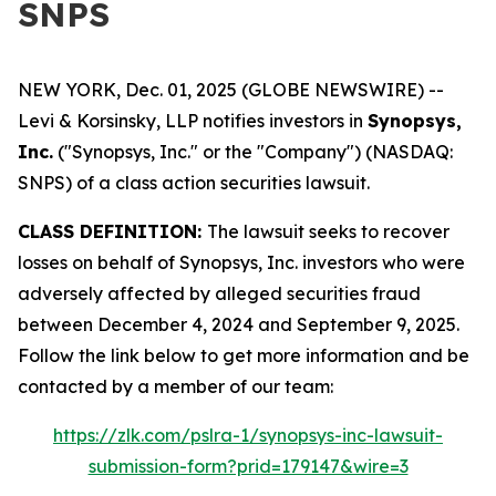
SNPS
NEW YORK, Dec. 01, 2025 (GLOBE NEWSWIRE) --
Levi & Korsinsky, LLP notifies investors in
Synopsys,
Inc.
("Synopsys, Inc." or the "Company") (NASDAQ:
SNPS) of a class action securities lawsuit.
CLASS DEFINITION:
The lawsuit seeks to recover
losses on behalf of Synopsys, Inc. investors who were
adversely affected by alleged securities fraud
between December 4, 2024 and September 9, 2025.
Follow the link below to get more information and be
contacted by a member of our team:
https://zlk.com/pslra-1/synopsys-inc-lawsuit-
submission-form?prid=179147&wire=3