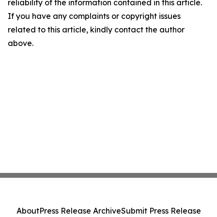
reliability of the information contained in this article.
If you have any complaints or copyright issues
related to this article, kindly contact the author
above.
About
Press Release Archive
Submit Press Release