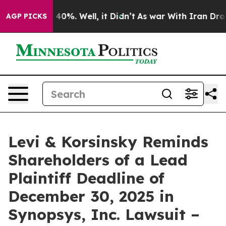
Around 40%. Well, it Didn’t
As war With Iran Drove o
AGP PICKS
Levi & Korsinsky Reminds
Shareholders of a Lead
Plaintiff Deadline of
December 30, 2025 in
Synopsys, Inc. Lawsuit –