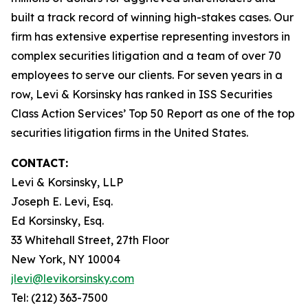
built a track record of winning high-stakes cases. Our
firm has extensive expertise representing investors in
complex securities litigation and a team of over 70
employees to serve our clients. For seven years in a
row, Levi & Korsinsky has ranked in ISS Securities
Class Action Services’ Top 50 Report as one of the top
securities litigation firms in the United States.
CONTACT:
Levi & Korsinsky, LLP
Joseph E. Levi, Esq.
Ed Korsinsky, Esq.
33 Whitehall Street, 27th Floor
New York, NY 10004
jlevi@levikorsinsky.com
Tel: (212) 363-7500