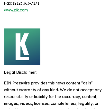
Fax: (212) 363-7171
www.zlk.com
Legal Disclaimer:
EIN Presswire provides this news content "as is"
without warranty of any kind. We do not accept any
responsibility or liability for the accuracy, content,
images, videos, licenses, completeness, legality, or