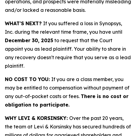
operations, and prospects were materially misleading
and/or lacked a reasonable basis.
WHAT'S NEXT?
If you suffered a loss in Synopsys,
Inc. during the relevant time frame, you have until
December 30, 2025
to request that the Court
appoint you as lead plaintiff. Your ability to share in
any recovery doesn't require that you serve as a lead
plaintiff.
NO COST TO YOU:
If you are a class member, you
may be entitled to compensation without payment of
any out-of-pocket costs or fees.
There is no cost or
obligation to participate.
WHY LEVI & KORSINSKY:
Over the past 20 years,
the team at Levi & Korsinsky has secured hundreds of
millions of dollars for aggrieved shareholders and