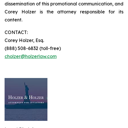
dissemination of this promotional communication, and
Corey Holzer is the attorney responsible for its
content.
CONTACT:
Corey Holzer, Esq.
(888) 508-6832 (toll-free)
cholzer@holzerlaw.com