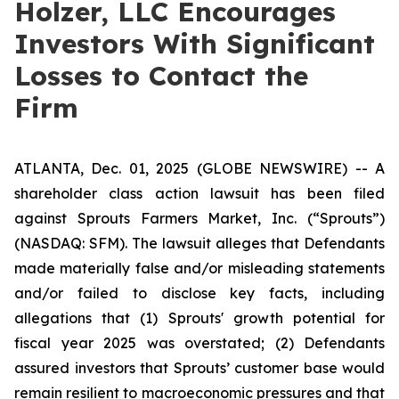
Holzer, LLC Encourages
Investors With Significant
Losses to Contact the
Firm
ATLANTA, Dec. 01, 2025 (GLOBE NEWSWIRE) -- A
shareholder class action lawsuit has been filed
against Sprouts Farmers Market, Inc. (“Sprouts”)
(NASDAQ: SFM). The lawsuit alleges that Defendants
made materially false and/or misleading statements
and/or failed to disclose key facts, including
allegations that (1) Sprouts' growth potential for
fiscal year 2025 was overstated; (2) Defendants
assured investors that Sprouts’ customer base would
remain resilient to macroeconomic pressures and that