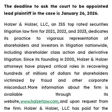
The deadline to ask the court to be appointed
lead plaintiff in the case is January 26, 2026.
Holzer & Holzer, LLC, an ISS top rated securities
litigation law firm for 2021, 2022, and 2023, dedicates
its practice to vigorous representation of
shareholders and investors in litigation nationwide,
including shareholder class action and derivative
litigation. Since its founding in 2000, Holzer & Holzer
attorneys have played critical roles in recovering
hundreds of millions of dollars for shareholders
victimized by fraud and other corporate
misconduct. More information about the firm is
available through its
website,
www.holzerlaw.com
, and upon request from
the firm. Holzer & Holzer, LLC has paid for the