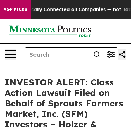
Gave Politically Connected oil Companies — not Taxpay
AGP PICKS
INVESTOR ALERT: Class
Action Lawsuit Filed on
Behalf of Sprouts Farmers
Market, Inc. (SFM)
Investors – Holzer &