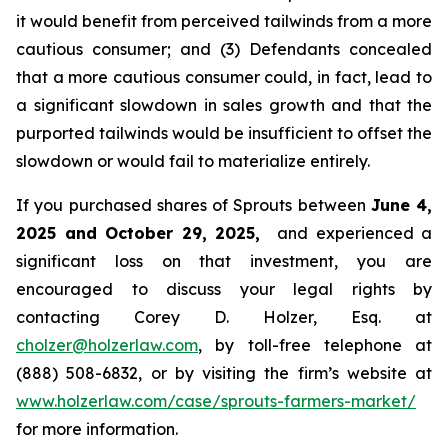
it would benefit from perceived tailwinds from a more
cautious consumer; and (3) Defendants concealed
that a more cautious consumer could, in fact, lead to
a significant slowdown in sales growth and that the
purported tailwinds would be insufficient to offset the
slowdown or would fail to materialize entirely.
If you purchased shares of Sprouts between
June 4,
2025 and October 29, 2025,
and experienced a
significant loss on that investment, you are
encouraged to discuss your legal rights by
contacting Corey D. Holzer, Esq. at
cholzer@holzerlaw.com
, by toll-free telephone at
(888) 508-6832, or by visiting the firm’s website at
www.holzerlaw.com/case/sprouts-farmers-market/
for more information.