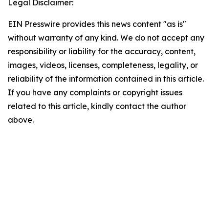
Legal Disclaimer:
EIN Presswire provides this news content "as is"
without warranty of any kind. We do not accept any
responsibility or liability for the accuracy, content,
images, videos, licenses, completeness, legality, or
reliability of the information contained in this article.
If you have any complaints or copyright issues
related to this article, kindly contact the author
above.