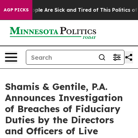
 Win: “People Are Sick and Tired of This Politics of Ha
AGP PICKS
Shamis & Gentile, P.A.
Announces Investigation
of Breaches of Fiduciary
Duties by the Directors
and Officers of Live