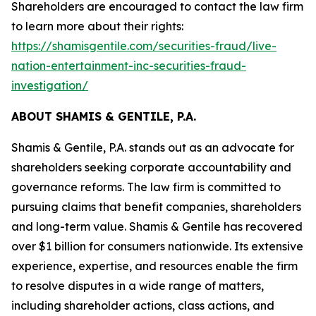
Shareholders are encouraged to contact the law firm
to learn more about their rights:
https://shamisgentile.com/securities-fraud/live-
nation-entertainment-inc-securities-fraud-
investigation/
ABOUT SHAMIS & GENTILE, P.A.
Shamis & Gentile, P.A. stands out as an advocate for
shareholders seeking corporate accountability and
governance reforms. The law firm is committed to
pursuing claims that benefit companies, shareholders
and long-term value. Shamis & Gentile has recovered
over $1 billion for consumers nationwide. Its extensive
experience, expertise, and resources enable the firm
to resolve disputes in a wide range of matters,
including shareholder actions, class actions, and