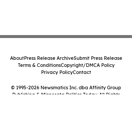
About
Press Release Archive
Submit Press Release
Terms & Conditions
Copyright/DMCA Policy
Privacy Policy
Contact
© 1995-2026 Newsmatics Inc. dba Affinity Group
Publishing & Minnesota Politics Today. All Rights
Reserved.
Cookie Settings / Your Privacy Choices