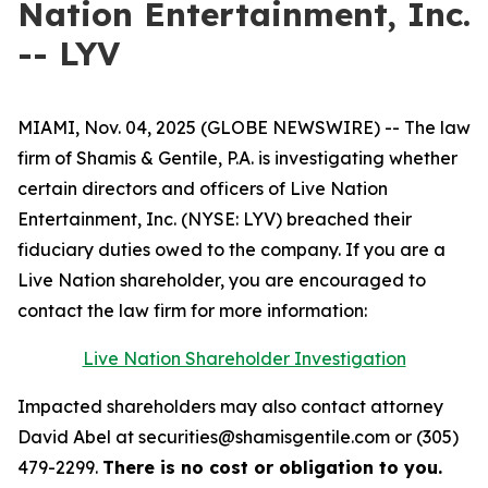
Nation Entertainment, Inc.
-- LYV
MIAMI, Nov. 04, 2025 (GLOBE NEWSWIRE) -- The law
firm of Shamis & Gentile, P.A. is investigating whether
certain directors and officers of Live Nation
Entertainment, Inc. (NYSE: LYV) breached their
fiduciary duties owed to the company. If you are a
Live Nation shareholder, you are encouraged to
contact the law firm for more information:
Live Nation Shareholder Investigation
Impacted shareholders may also contact attorney
David Abel at securities@shamisgentile.com or (305)
479-2299.
There is no cost or obligation to you.