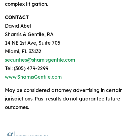
complex litigation.
CONTACT
David Abel
Shamis & Gentile, P.A.
14 NE 1st Ave, Suite 705
Miami, FL 33132
securities@shamisgentile.com
Tel: (305) 479-2299
www.ShamisGentile.com
May be considered attorney advertising in certain
jurisdictions. Past results do not guarantee future
outcomes.