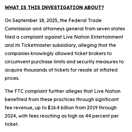
WHAT IS THIS INVESTIGATION ABOUT?
On September 18, 2025, the Federal Trade
Commission and attorneys general from seven states
filed a complaint against Live Nation Entertainment
and its Ticketmaster subsidiary, alleging that the
companies knowingly allowed ticket brokers to
circumvent purchase limits and security measures to
acquire thousands of tickets for resale at inflated
prices.
The FTC complaint further alleges that Live Nation
benefited from these practices through significant
fee revenue, up to $16.4 billion from 2019 through
2024, with fees reaching as high as 44 percent per
ticket.