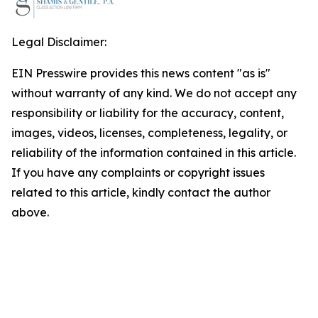
Legal Disclaimer:
EIN Presswire provides this news content "as is"
without warranty of any kind. We do not accept any
responsibility or liability for the accuracy, content,
images, videos, licenses, completeness, legality, or
reliability of the information contained in this article.
If you have any complaints or copyright issues
related to this article, kindly contact the author
above.