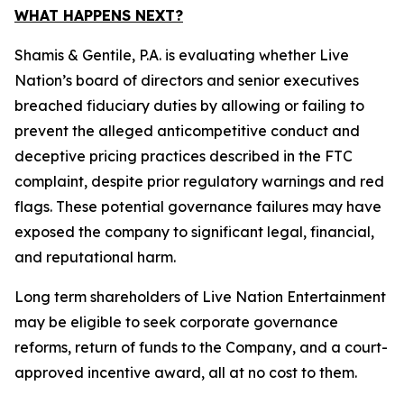
WHAT HAPPENS NEXT?
Shamis & Gentile, P.A. is evaluating whether Live
Nation’s board of directors and senior executives
breached fiduciary duties by allowing or failing to
prevent the alleged anticompetitive conduct and
deceptive pricing practices described in the FTC
complaint, despite prior regulatory warnings and red
flags. These potential governance failures may have
exposed the company to significant legal, financial,
and reputational harm.
Long term shareholders of Live Nation Entertainment
may be eligible to seek corporate governance
reforms, return of funds to the Company, and a court-
approved incentive award, all at no cost to them.