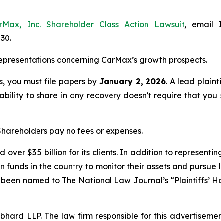
rMax, Inc. Shareholder Class Action Lawsuit
, email 
030.
epresentations concerning CarMax’s growth prospects.
ss, you must file papers by
January 2, 2026
. A lead plaint
 ability to share in any recovery doesn’t require that you 
 Shareholders pay no fees or expenses.
over $3.5 billion for its clients. In addition to representi
funds in the country to monitor their assets and pursue lit
s been named to The National Law Journal’s “Plaintiffs’ Ho
d LLP. The law firm responsible for this advertisement 