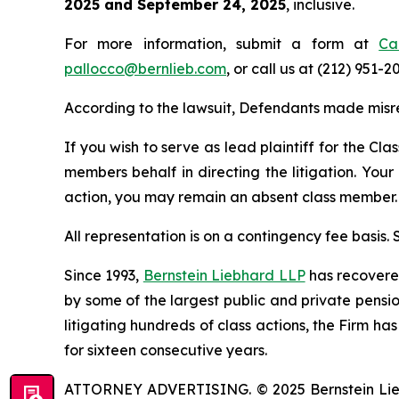
2025 and September 24, 2025
, inclusive.
For more information, submit a form at
Ca
pallocco@bernlieb.com
, or call us at (212) 951-2
According to the lawsuit, Defendants made misr
If you wish to serve as lead plaintiff for the Cla
members behalf in directing the litigation. Your
action, you may remain an absent class member.
All representation is on a contingency fee basis.
Since 1993,
Bernstein Liebhard LLP
has recovered 
by some of the largest public and private pension 
litigating hundreds of class actions, the Firm ha
for sixteen consecutive years.
ATTORNEY ADVERTISING. © 2025 Bernstein Liebhar