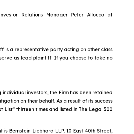
Investor Relations Manager Peter Allocco at
iff is a representative party acting on other class
serve as lead plaintiff. If you choose to take no
ng individual investors, the Firm has been retained
igation on their behalf. As a result of its success
t List” thirteen times and listed in The Legal 500
is Bernstein Liebhard LLP, 10 East 40th Street,