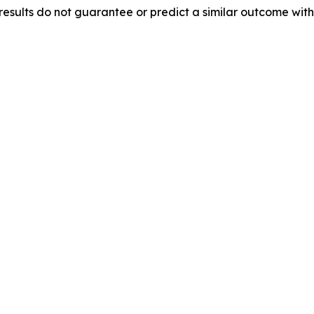
results do not guarantee or predict a similar outcome with