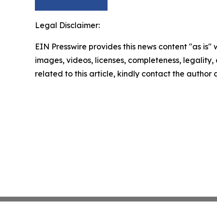
Legal Disclaimer:
EIN Presswire provides this news content "as is" 
images, videos, licenses, completeness, legality, o
related to this article, kindly contact the author