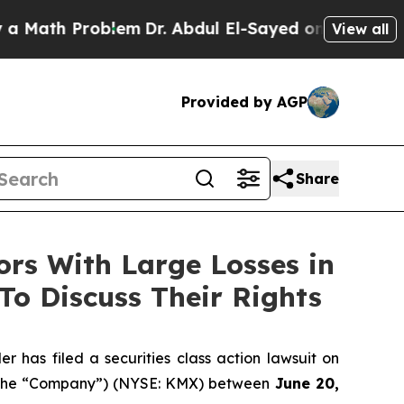
ath Problem
Dr. Abdul El-Sayed on Historic Michig
View all
Provided by AGP
Share
s With Large Losses in
To Discuss Their Rights
as filed a securities class action lawsuit on
or the “Company”) (NYSE: KMX) between
June 20,