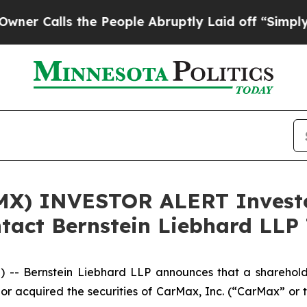
Calls the People Abruptly Laid off “Simply a M
X) INVESTOR ALERT Investor
tact Bernstein Liebhard LLP 
Bernstein Liebhard LLP announces that a shareholder h
d or acquired the securities of CarMax, Inc. (“CarMax” 