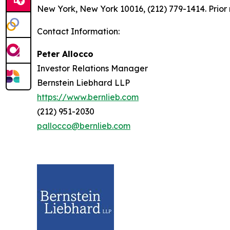
New York, New York 10016, (212) 779-1414. Prior 
Contact Information:
Peter Allocco
Investor Relations Manager
Bernstein Liebhard LLP
https://www.bernlieb.com
(212) 951-2030
pallocco@bernlieb.com