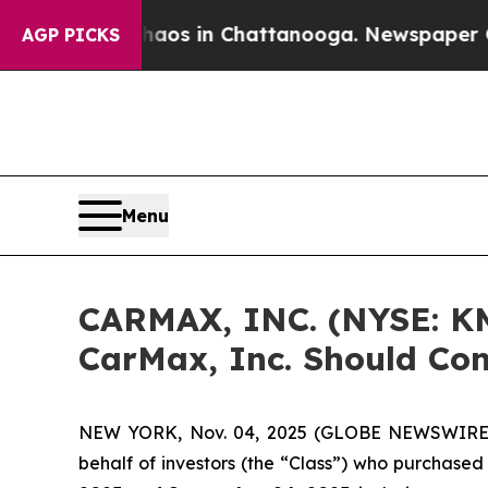
ollapse
Chaos in Chattanooga. Newspaper Owner 
AGP PICKS
Menu
CARMAX, INC. (NYSE: KM
CarMax, Inc. Should Con
NEW YORK, Nov. 04, 2025 (GLOBE NEWSWIRE) -- 
behalf of investors (the “Class”) who purchase