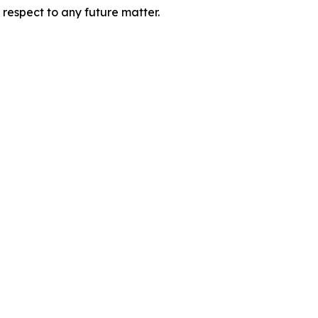
 respect to any future matter.