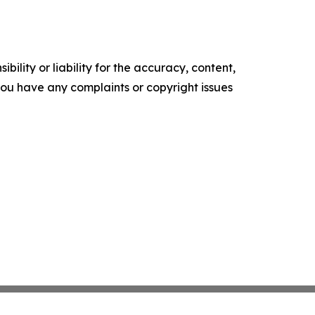
ility or liability for the accuracy, content,
f you have any complaints or copyright issues