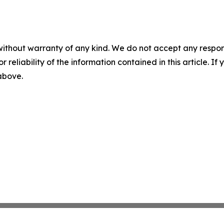
without warranty of any kind. We do not accept any responsib
r reliability of the information contained in this article. I
 above.