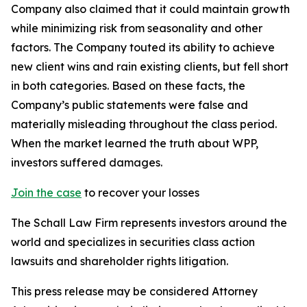
Company also claimed that it could maintain growth
while minimizing risk from seasonality and other
factors. The Company touted its ability to achieve
new client wins and rain existing clients, but fell short
in both categories. Based on these facts, the
Company’s public statements were false and
materially misleading throughout the class period.
When the market learned the truth about WPP,
investors suffered damages.
Join the case
to recover your losses
The Schall Law Firm represents investors around the
world and specializes in securities class action
lawsuits and shareholder rights litigation.
This press release may be considered Attorney