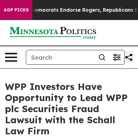
c Bargain Democrats Endorse Rogers, Republicans Endo
AGP PICKS
WPP Investors Have
Opportunity to Lead WPP
plc Securities Fraud
Lawsuit with the Schall
Law Firm