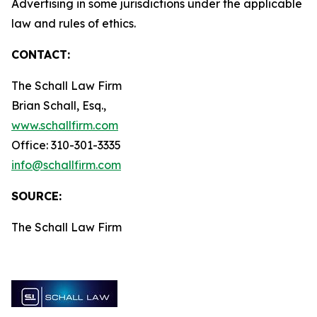
Advertising in some jurisdictions under the applicable
law and rules of ethics.
CONTACT:
The Schall Law Firm
Brian Schall, Esq.,
www.schallfirm.com
Office: 310-301-3335
info@schallfirm.com
SOURCE:
The Schall Law Firm