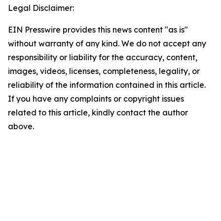
Legal Disclaimer:
EIN Presswire provides this news content "as is"
without warranty of any kind. We do not accept any
responsibility or liability for the accuracy, content,
images, videos, licenses, completeness, legality, or
reliability of the information contained in this article.
If you have any complaints or copyright issues
related to this article, kindly contact the author
above.