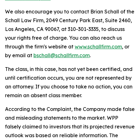
We also encourage you to contact Brian Schall of the
Schall Law Firm, 2049 Century Park East, Suite 2460,
Los Angeles, CA 90067, at 310-301-3335, to discuss
your rights free of charge. You can also reach us
through the firm's website at
www.schallfirm.com
, or
by email at
bschall@schallfirm.com
.
The class, in this case, has not yet been certified, and
until certification occurs, you are not represented by
an attorney. If you choose to take no action, you can
remain an absent class member.
According to the Complaint, the Company made false
and misleading statements to the market. WPP
falsely claimed to investors that its projected revenue
outlook was based on reliable information. The