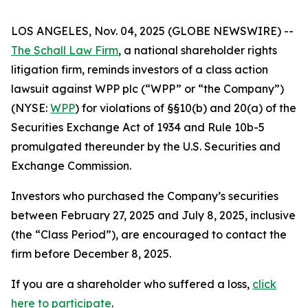
LOS ANGELES, Nov. 04, 2025 (GLOBE NEWSWIRE) --
The Schall Law Firm
, a national shareholder rights
litigation firm, reminds investors of a class action
lawsuit against WPP plc (“WPP” or “the Company”)
(NYSE:
WPP
) for violations of §§10(b) and 20(a) of the
Securities Exchange Act of 1934 and Rule 10b-5
promulgated thereunder by the U.S. Securities and
Exchange Commission.
Investors who purchased the Company’s securities
between February 27, 2025 and July 8, 2025, inclusive
(the “Class Period”), are encouraged to contact the
firm before December 8, 2025.
If you are a shareholder who suffered a loss,
click
here to participate
.