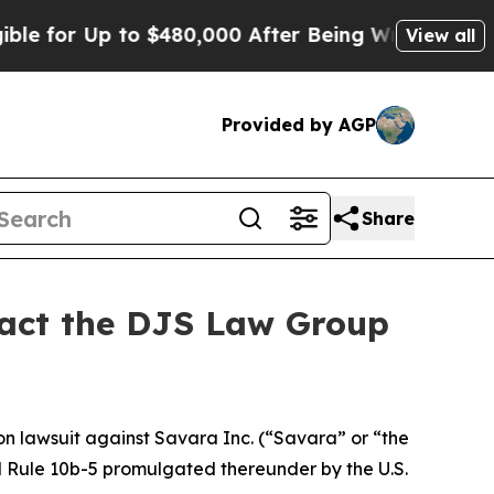
 for Up to $480,000 After Being Wrongly Imprison
View all
Provided by AGP
Share
ntact the DJS Law Group
ion lawsuit against Savara Inc. (“Savara” or “the
nd Rule 10b-5 promulgated thereunder by the U.S.