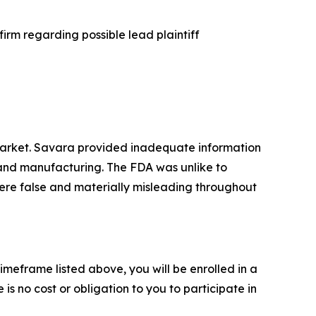
irm regarding possible lead plaintiff
market. Savara provided inadequate information
y and manufacturing. The FDA was unlike to
ere false and materially misleading throughout
imeframe listed above, you will be enrolled in a
is no cost or obligation to you to participate in