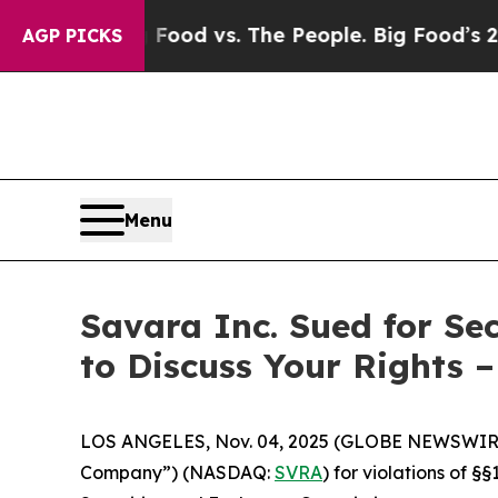
Media
Big Food vs. The People. Big Food’s 239 Law
AGP PICKS
Menu
Savara Inc. Sued for Se
to Discuss Your Rights 
LOS ANGELES, Nov. 04, 2025 (GLOBE NEWSWIR
Company”) (NASDAQ:
SVRA
) for violations of 