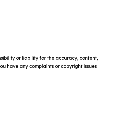
ility or liability for the accuracy, content,
f you have any complaints or copyright issues