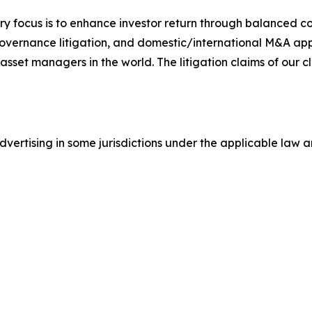
y focus is to enhance investor return through balanced 
 governance litigation, and domestic/international M&A app
set managers in the world. The litigation claims of our cl
ertising in some jurisdictions under the applicable law an