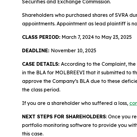
Securities and Exchange Commission.
Shareholders who purchased shares of SVRA durin
appointments. Appointment as lead plaintiff is no
CLASS PERIOD:
March 7, 2024 to May 23, 2025
DEADLINE:
November 10, 2025
CASE DETAILS:
According to the Complaint, th
in the BLA for MOLBREEVI that it submitted to th
approve the Company’s BLA due to these deficien
the class period.
If you are a shareholder who suffered a loss,
con
NEXT STEPS FOR SHAREHOLDERS
: Once you re
portfolio monitoring software to provide you with 
this case.