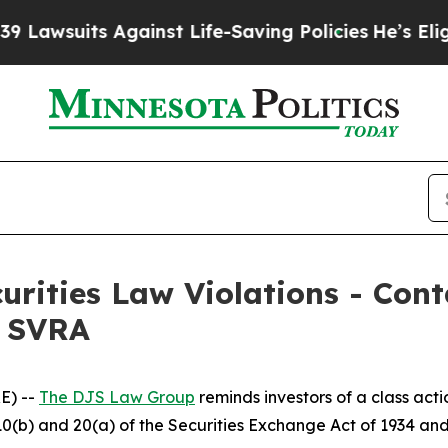
suits Against Life-Saving Policies
He’s Eligible
curities Law Violations - Co
– SVRA
E) --
The DJS Law Group
reminds investors of a class act
§§10(b) and 20(a) of the Securities Exchange Act of 1934 a