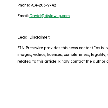
Phone: 914-206-9742
Email:
David@djslawllp.com
Legal Disclaimer:
EIN Presswire provides this news content "as is" 
images, videos, licenses, completeness, legality, o
related to this article, kindly contact the author