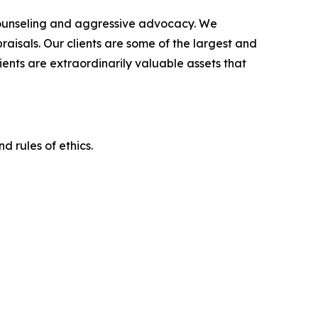
counseling and aggressive advocacy. We
raisals. Our clients are some of the largest and
ients are extraordinarily valuable assets that
d rules of ethics.