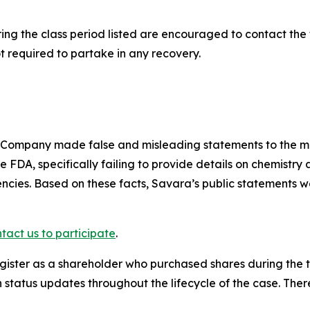
g the class period listed are encouraged to contact the f
t required to partake in any recovery.
e Company made false and misleading statements to the 
e FDA, specifically failing to provide details on chemistr
cies. Based on these facts, Savara’s public statements w
tact us to participate
.
gister as a shareholder who purchased shares during the t
status updates throughout the lifecycle of the case. There 