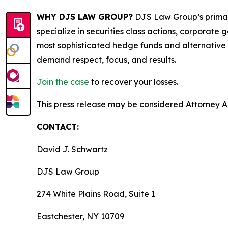
WHY DJS LAW GROUP?
DJS Law Group’s primar
specialize in securities class actions, corporate
most sophisticated hedge funds and alternative as
demand respect, focus, and results.
Join the case
to recover your losses.
This press release may be considered Attorney Adv
CONTACT:
David J. Schwartz
DJS Law Group
274 White Plains Road, Suite 1
Eastchester, NY 10709