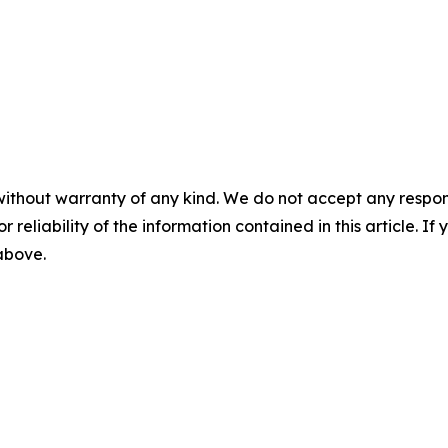
without warranty of any kind. We do not accept any responsib
r reliability of the information contained in this article. I
 above.