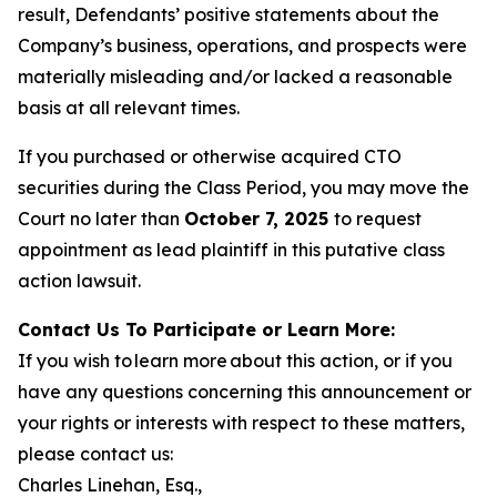
result, Defendants’ positive statements about the
Company’s business, operations, and prospects were
materially misleading and/or lacked a reasonable
basis at all relevant times.
If you purchased or otherwise acquired CTO
securities during the Class Period, you may move the
Court no later than
October 7, 2025
to request
appointment as lead plaintiff in this putative class
action lawsuit.
Contact Us To Participate or Learn More:
If you wish to learn more about this action, or if you
have any questions concerning this announcement or
your rights or interests with respect to these matters,
please contact us:
Charles Linehan, Esq.,