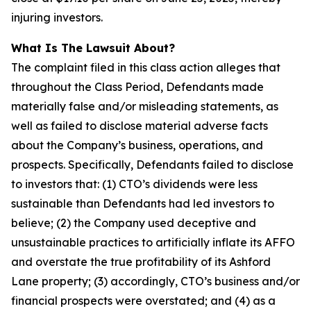
injuring investors.
What Is The Lawsuit About?
The complaint filed in this class action alleges that
throughout the Class Period, Defendants made
materially false and/or misleading statements, as
well as failed to disclose material adverse facts
about the Company’s business, operations, and
prospects. Specifically, Defendants failed to disclose
to investors that: (1) CTO’s dividends were less
sustainable than Defendants had led investors to
believe; (2) the Company used deceptive and
unsustainable practices to artificially inflate its AFFO
and overstate the true profitability of its Ashford
Lane property; (3) accordingly, CTO’s business and/or
financial prospects were overstated; and (4) as a