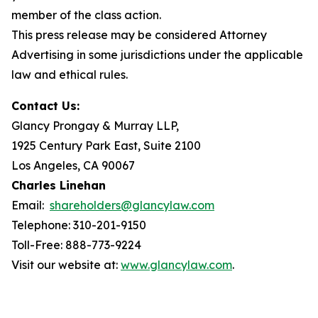
member of the class action.
This press release may be considered Attorney
Advertising in some jurisdictions under the applicable
law and ethical rules.
Contact Us:
Glancy Prongay & Murray LLP,
1925 Century Park East, Suite 2100
Los Angeles, CA 90067
Charles Linehan
Email:
shareholders@glancylaw.com
Telephone: 310-201-9150
Toll-Free: 888-773-9224
Visit our website at:
www.glancylaw.com
.