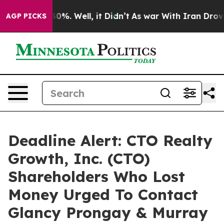
ound 40%. Well, it Didn’t
As war With Iran Drove oil
AGP PICKS
Deadline Alert: CTO Realty
Growth, Inc. (CTO)
Shareholders Who Lost
Money Urged To Contact
Glancy Prongay & Murray