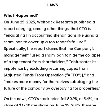
LAWS.
What Happened?
On June 25, 2025, Wolfpack Research published a
report alleging, among other things, that CTO is
“engag[ing] in accounting shenanigans like using a
sham loan to cover up a top tenant’s failure.”
Specifically, the report claims that the Company’s
management “used a sham loan to hide the collapse
of a top tenant from shareholders,” “obfuscates its
impotence by excluding recurring capex from
[Adjusted Funds From Operation (“AFFO”)],” and
“makes more money for themselves sabotaging the
future of the company by overpaying for properties.”
On this news, CTO’s stock price fell $0.98, or 5.4%, to
close at $17.10 per share on June 25, 2025, thereby