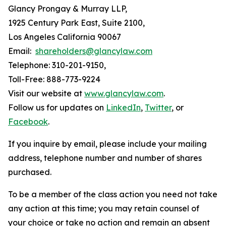
Glancy Prongay & Murray LLP,
1925 Century Park East, Suite 2100,
Los Angeles California 90067
Email:
shareholders@glancylaw.com
Telephone: 310-201-9150,
Toll-Free: 888-773-9224
Visit our website at
www.glancylaw.com
.
Follow us for updates on
LinkedIn
,
Twitter
, or
Facebook
.
If you inquire by email, please include your mailing
address, telephone number and number of shares
purchased.
To be a member of the class action you need not take
any action at this time; you may retain counsel of
your choice or take no action and remain an absent