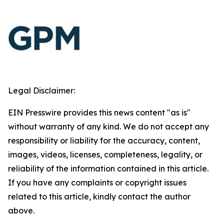
Legal Disclaimer:
EIN Presswire provides this news content "as is"
without warranty of any kind. We do not accept any
responsibility or liability for the accuracy, content,
images, videos, licenses, completeness, legality, or
reliability of the information contained in this article.
If you have any complaints or copyright issues
related to this article, kindly contact the author
above.