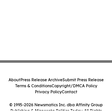
About
Press Release Archive
Submit Press Release
Terms & Conditions
Copyright/DMCA Policy
Privacy Policy
Contact
© 1995-2026 Newsmatics Inc. dba Affinity Group
Publishing & Minnesota Politics Today. All Rights