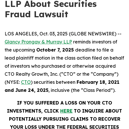
LLP About Securities
Fraud Lawsuit
LOS ANGELES, Oct. 03, 2025 (GLOBE NEWSWIRE) --
Glancy Prongay & Murray LLP
reminds investors of
the upcoming
October 7, 2025
deadline to file a
lead plaintiff motion in the class action filed on behalf
of investors who purchased or otherwise acquired
CTO Realty Growth, Inc. (“CTO” or the “Company”)
(NYSE:
CTO
) securities between
February 18, 2021
and June 24, 2025
, inclusive (the “Class Period”).
IF YOU SUFFERED A LOSS ON YOUR CTO
INVESTMENTS, CLICK
HERE
TO INQUIRE ABOUT
POTENTIALLY PURSUING CLAIMS TO RECOVER
YOUR LOSS UNDER THE FEDERAL SECURITIES