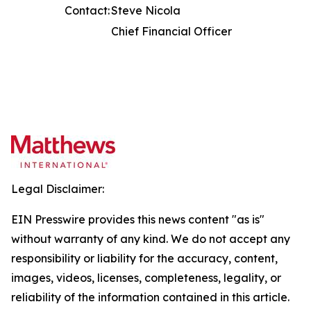
Contact:
Steve Nicola
Chief Financial Officer
Legal Disclaimer:
EIN Presswire provides this news content "as is"
without warranty of any kind. We do not accept any
responsibility or liability for the accuracy, content,
images, videos, licenses, completeness, legality, or
reliability of the information contained in this article.