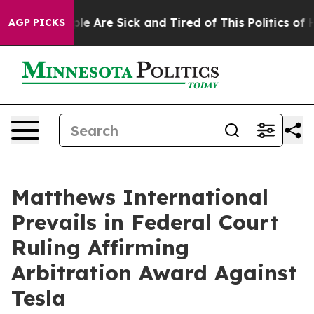
Win: “People Are Sick and Tired of This Politics of Hat
AGP PICKS
Matthews International
Prevails in Federal Court
Ruling Affirming
Arbitration Award Against
Tesla