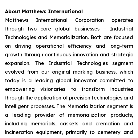
About Matthews International
Matthews International Corporation operates
through two core global businesses – Industrial
Technologies and Memorialization. Both are focused
on driving operational efficiency and long-term
growth through continuous innovation and strategic
expansion. The Industrial Technologies segment
evolved from our original marking business, which
today is a leading global innovator committed to
empowering visionaries to transform industries
through the application of precision technologies and
intelligent processes. The Memorialization segment is
a leading provider of memorialization products,
including memorials, caskets and cremation and
incineration equipment, primarily to cemetery and