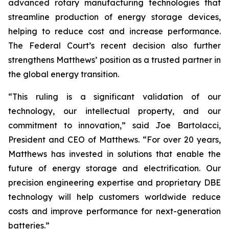
advanced rotary manufacturing technologies that
streamline production of energy storage devices,
helping to reduce cost and increase performance.
The Federal Court’s recent decision also further
strengthens Matthews’ position as a trusted partner in
the global energy transition.
“This ruling is a significant validation of our
technology, our intellectual property, and our
commitment to innovation,” said Joe Bartolacci,
President and CEO of Matthews. “For over 20 years,
Matthews has invested in solutions that enable the
future of energy storage and electrification. Our
precision engineering expertise and proprietary DBE
technology will help customers worldwide reduce
costs and improve performance for next-generation
batteries.”