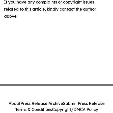
If you have any complaints or copyright issues
related to this article, kindly contact the author
above.
About
Press Release Archive
Submit Press Release
Terms & Conditions
Copyright/DMCA Policy