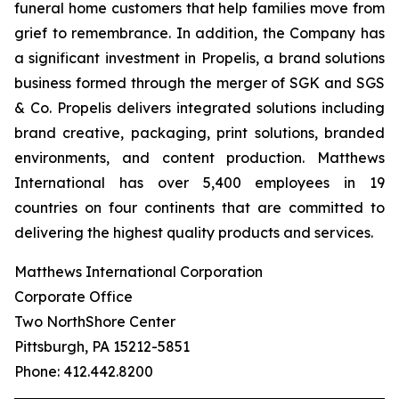
funeral home customers that help families move from
grief to remembrance. In addition, the Company has
a significant investment in Propelis, a brand solutions
business formed through the merger of SGK and SGS
& Co. Propelis delivers integrated solutions including
brand creative, packaging, print solutions, branded
environments, and content production. Matthews
International has over 5,400 employees in 19
countries on four continents that are committed to
delivering the highest quality products and services.
Matthews International Corporation
Corporate Office
Two NorthShore Center
Pittsburgh, PA 15212-5851
Phone: 412.442.8200