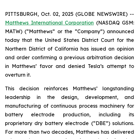
PITTSBURGH, Oct. 02, 2025 (GLOBE NEWSWIRE) --
Matthews International Corporation
(NASDAQ GSM:
MATW) (“Matthews” or the “Company”) announced
today that the United States District Court for the
Northern District of California has issued an opinion
and order confirming a previous arbitration decision
in Matthews’ favor and denied Tesla’s attempt to
overturn it.
This decision reinforces Matthews’ longstanding
leadership in the design, development, and
manufacturing of continuous process machinery for
battery electrode production, including its
proprietary dry battery electrode (“DBE”) solutions.
For more than two decades, Matthews has delivered