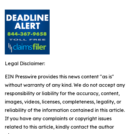
Legal Disclaimer:
EIN Presswire provides this news content "as is"
without warranty of any kind. We do not accept any
responsibility or liability for the accuracy, content,
images, videos, licenses, completeness, legality, or
reliability of the information contained in this article.
If you have any complaints or copyright issues
related to this article, kindly contact the author