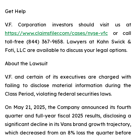
Get Help
V.F. Corporation investors should visit us at
https://www.claimsfiler.com/cases/nyse-vfc
or call
toll-free (844) 367-9658. Lawyers at Kahn Swick &
Foti, LLC are available to discuss your legal options.
About the Lawsuit
V.F. and certain of its executives are charged with
failing to disclose material information during the
Class Period, violating federal securities laws.
On May 21, 2025, the Company announced its fourth
quarter and full-year fiscal 2025 results, disclosing a
significant decline in its Vans brand growth trajectory,
which decreased from an 8% loss the quarter before