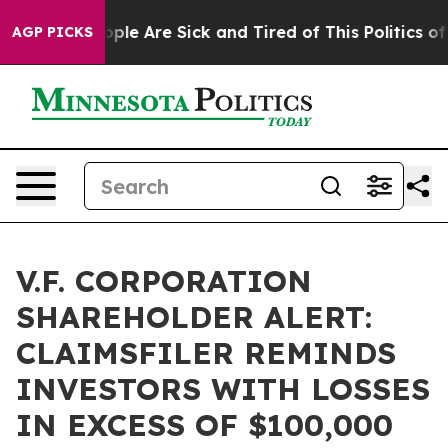
 Win: “People Are Sick and Tired of This Politics of Ha
AGP PICKS
V.F. CORPORATION
SHAREHOLDER ALERT:
CLAIMSFILER REMINDS
INVESTORS WITH LOSSES
IN EXCESS OF $100,000