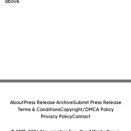
above.
About
Press Release Archive
Submit Press Release
Terms & Conditions
Copyright/DMCA Policy
Privacy Policy
Contact