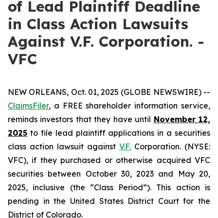
of Lead Plaintiff Deadline
in Class Action Lawsuits
Against V.F. Corporation. -
VFC
NEW ORLEANS, Oct. 01, 2025 (GLOBE NEWSWIRE) --
ClaimsFiler
, a FREE shareholder information service,
reminds investors that they have until
November 12,
2025
to file lead plaintiff applications in a securities
class action lawsuit against
V.F.
Corporation. (NYSE:
VFC), if they purchased or otherwise acquired VFC
securities between October 30, 2023 and May 20,
2025, inclusive (the “Class Period”). This action is
pending in the United States District Court for the
District of Colorado.