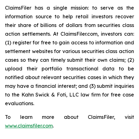
ClaimsFiler has a single mission: to serve as the
information source to help retail investors recover
their share of billions of dollars from securities class
action settlements. At ClaimsFiler.com, investors can:
(1) register for free to gain access to information and
settlement websites for various securities class action
cases so they can timely submit their own claims; (2)
upload their portfolio transactional data to be
notified about relevant securities cases in which they
may have a financial interest; and (3) submit inquiries
to the Kahn Swick & Foti, LLC law firm for free case
evaluations.
To learn more about ClaimsFiler, visit
www.claimsfiler.com
.