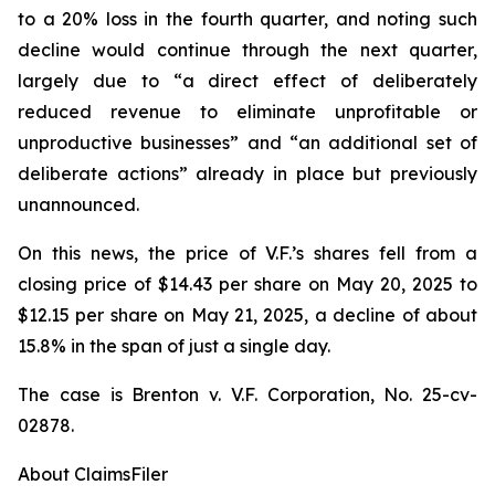
to a 20% loss in the fourth quarter, and noting such
decline would continue through the next quarter,
largely due to “a direct effect of deliberately
reduced revenue to eliminate unprofitable or
unproductive businesses” and “an additional set of
deliberate actions” already in place but previously
unannounced.
On this news, the price of V.F.’s shares fell from a
closing price of $14.43 per share on May 20, 2025 to
$12.15 per share on May 21, 2025, a decline of about
15.8% in the span of just a single day.
The case is
Brenton v. V.F. Corporation,
No. 25-cv-
02878.
About ClaimsFiler