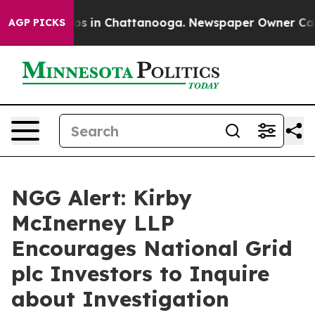
llapse
Chaos in Chattanooga. Newspaper Owner Calls t
AGP PICKS
NGG Alert: Kirby
McInerney LLP
Encourages National Grid
plc Investors to Inquire
about Investigation