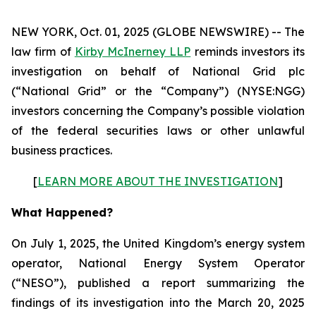
NEW YORK, Oct. 01, 2025 (GLOBE NEWSWIRE) -- The
law firm of
Kirby McInerney LLP
reminds investors its
investigation on behalf of National Grid plc
(“National Grid” or the “Company”) (NYSE:NGG)
investors concerning the Company’s possible violation
of the federal securities laws or other unlawful
business practices.
[
LEARN MORE ABOUT THE INVESTIGATION
]
What Happened?
On July 1, 2025, the United Kingdom’s energy system
operator, National Energy System Operator
(“NESO”), published a report summarizing the
findings of its investigation into the March 20, 2025