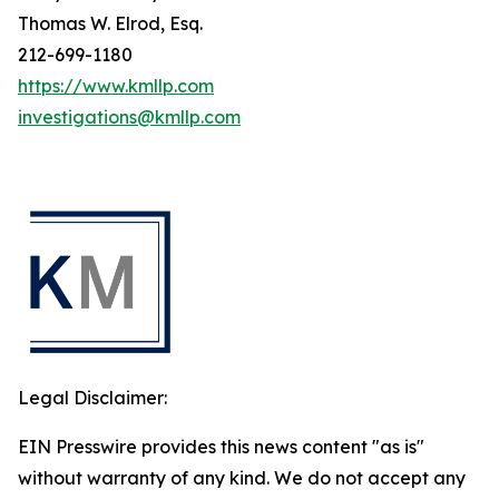
Thomas W. Elrod, Esq.
212-699-1180
https://www.kmllp.com
investigations@kmllp.com
Legal Disclaimer:
EIN Presswire provides this news content "as is"
without warranty of any kind. We do not accept any