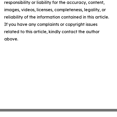
responsibility or liability for the accuracy, content,
images, videos, licenses, completeness, legality, or
reliability of the information contained in this article.
If you have any complaints or copyright issues
related to this article, kindly contact the author
above.