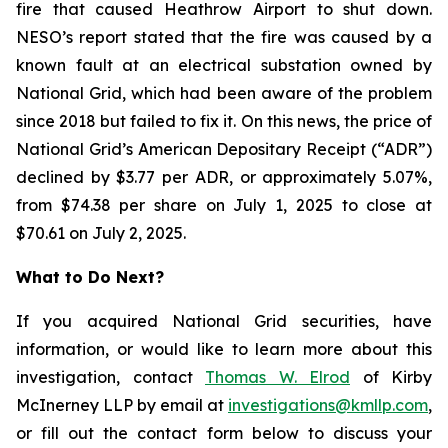
fire that caused Heathrow Airport to shut down.
NESO’s report stated that the fire was caused by a
known fault at an electrical substation owned by
National Grid, which had been aware of the problem
since 2018 but failed to fix it. On this news, the price of
National Grid’s American Depositary Receipt (“ADR”)
declined by $3.77 per ADR, or approximately 5.07%,
from $74.38 per share on July 1, 2025 to close at
$70.61 on July 2, 2025.
What to Do Next?
If you acquired National Grid securities, have
information, or would like to learn more about this
investigation, contact
Thomas W. Elrod
of Kirby
McInerney LLP by email at
investigations@kmllp.com
,
or fill out the contact form below to discuss your