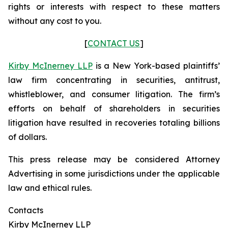
rights or interests with respect to these matters
without any cost to you.
[
CONTACT US
]
Kirby McInerney LLP
is a New York-based plaintiffs’
law firm concentrating in securities, antitrust,
whistleblower, and consumer litigation. The firm’s
efforts on behalf of shareholders in securities
litigation have resulted in recoveries totaling billions
of dollars.
This press release may be considered Attorney
Advertising in some jurisdictions under the applicable
law and ethical rules.
Contacts
Kirby McInerney LLP