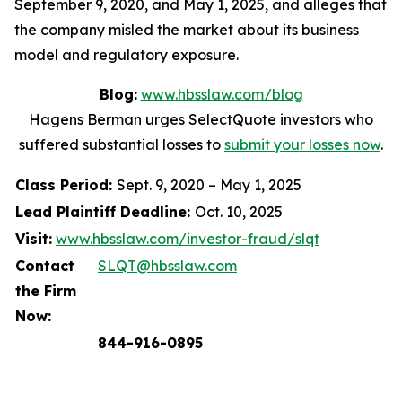
September 9, 2020, and May 1, 2025, and alleges that
the company misled the market about its business
model and regulatory exposure.
Blog:
www.hbsslaw.com/blog
Hagens Berman urges SelectQuote investors who
suffered substantial losses to
submit your losses now
.
Class Period:
Sept. 9, 2020 – May 1, 2025
Lead Plaintiff Deadline:
Oct. 10, 2025
Visit:
www.hbsslaw.com/investor-fraud/slqt
Contact
SLQT@hbsslaw.com
the Firm
Now:
844-916-0895