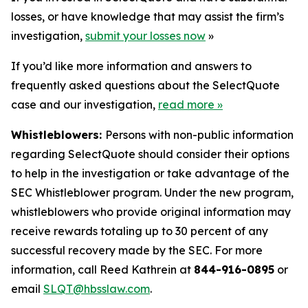
losses, or have knowledge that may assist the firm’s
investigation,
submit your losses now
»
If you’d like more information and answers to
frequently asked questions about the SelectQuote
case and our investigation,
read more
»
Whistleblowers:
Persons with non-public information
regarding SelectQuote should consider their options
to help in the investigation or take advantage of the
SEC Whistleblower program. Under the new program,
whistleblowers who provide original information may
receive rewards totaling up to 30 percent of any
successful recovery made by the SEC. For more
information, call Reed Kathrein at
844-916-0895
or
email
SLQT@hbsslaw.com
.