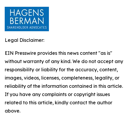
Legal Disclaimer:
EIN Presswire provides this news content "as is"
without warranty of any kind. We do not accept any
responsibility or liability for the accuracy, content,
images, videos, licenses, completeness, legality, or
reliability of the information contained in this article.
If you have any complaints or copyright issues
related to this article, kindly contact the author
above.