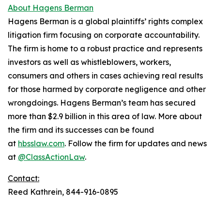
About Hagens Berman
Hagens Berman is a global plaintiffs’ rights complex
litigation firm focusing on corporate accountability.
The firm is home to a robust practice and represents
investors as well as whistleblowers, workers,
consumers and others in cases achieving real results
for those harmed by corporate negligence and other
wrongdoings. Hagens Berman’s team has secured
more than $2.9 billion in this area of law. More about
the firm and its successes can be found
at
hbsslaw.com
. Follow the firm for updates and news
at
@ClassActionLaw
.
Contact:
Reed Kathrein, 844-916-0895