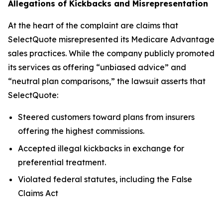
Allegations of Kickbacks and Misrepresentation
At the heart of the complaint are claims that
SelectQuote misrepresented its Medicare Advantage
sales practices. While the company publicly promoted
its services as offering “unbiased advice” and
“neutral plan comparisons,” the lawsuit asserts that
SelectQuote:
Steered customers toward plans from insurers
offering the highest commissions.
Accepted illegal kickbacks in exchange for
preferential treatment.
Violated federal statutes, including the False
Claims Act