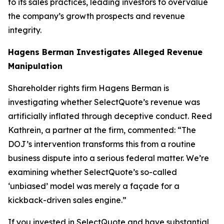
to its sales practices, leading investors to overvalue
the company’s growth prospects and revenue
integrity.
Hagens Berman Investigates Alleged Revenue
Manipulation
Shareholder rights firm Hagens Berman is
investigating whether SelectQuote’s revenue was
artificially inflated through deceptive conduct. Reed
Kathrein, a partner at the firm, commented: “The
DOJ’s intervention transforms this from a routine
business dispute into a serious federal matter. We’re
examining whether SelectQuote’s so-called
‘unbiased’ model was merely a façade for a
kickback-driven sales engine.”
If you invested in SelectQuote and have substantial