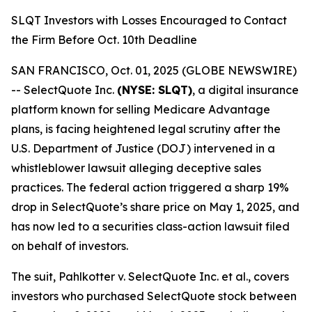
SLQT Investors with Losses Encouraged to Contact
the Firm Before Oct. 10th Deadline
SAN FRANCISCO, Oct. 01, 2025 (GLOBE NEWSWIRE)
-- SelectQuote Inc.
(NYSE: SLQT)
, a digital insurance
platform known for selling Medicare Advantage
plans, is facing heightened legal scrutiny after the
U.S. Department of Justice (DOJ) intervened in a
whistleblower lawsuit alleging deceptive sales
practices. The federal action triggered a sharp 19%
drop in SelectQuote’s share price on May 1, 2025, and
has now led to a securities class-action lawsuit filed
on behalf of investors.
The suit,
Pahlkotter v. SelectQuote Inc. et al
., covers
investors who purchased SelectQuote stock between