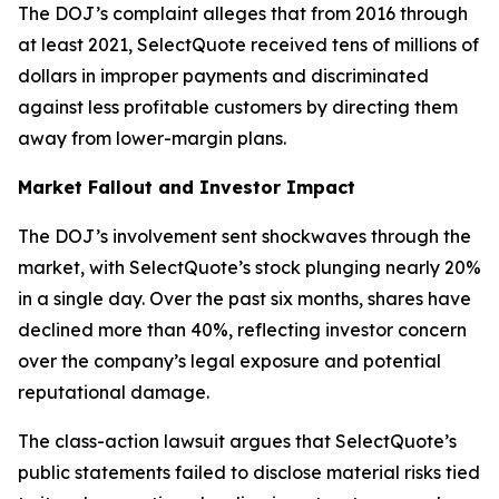
The DOJ’s complaint alleges that from 2016 through
at least 2021, SelectQuote received tens of millions of
dollars in improper payments and discriminated
against less profitable customers by directing them
away from lower-margin plans.
Market Fallout and Investor Impact
The DOJ’s involvement sent shockwaves through the
market, with SelectQuote’s stock plunging nearly 20%
in a single day. Over the past six months, shares have
declined more than 40%, reflecting investor concern
over the company’s legal exposure and potential
reputational damage.
The class-action lawsuit argues that SelectQuote’s
public statements failed to disclose material risks tied