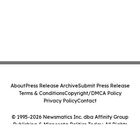
About
Press Release Archive
Submit Press Release
Terms & Conditions
Copyright/DMCA Policy
Privacy Policy
Contact
© 1995-2026 Newsmatics Inc. dba Affinity Group
Publishing & Minnesota Politics Today. All Rights
Reserved.