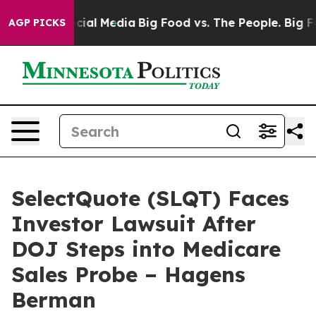
es on Social Media
Big Food vs. The People. Big Food’s
AGP PICKS
SelectQuote (SLQT) Faces
Investor Lawsuit After
DOJ Steps into Medicare
Sales Probe – Hagens
Berman