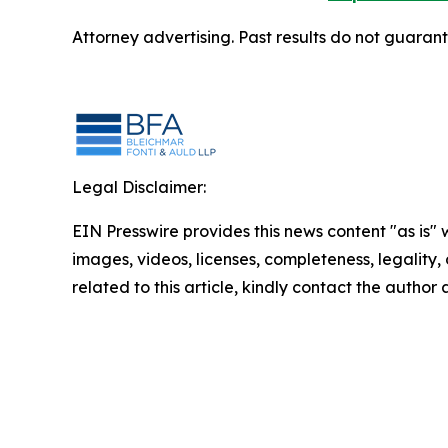
Attorney advertising. Past results do not guaran
Legal Disclaimer:
EIN Presswire provides this news content "as is" 
images, videos, licenses, completeness, legality, o
related to this article, kindly contact the author