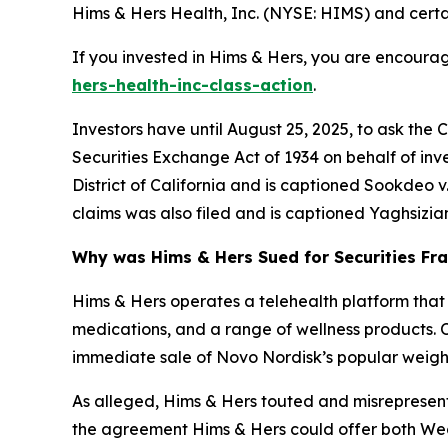
Hims & Hers Health, Inc. (NYSE: HIMS) and certain
If you invested in Hims & Hers, you are encourag
hers-health-inc-class-action
.
Investors have until August 25, 2025, to ask the 
Securities Exchange Act of 1934 on behalf of inve
District of California and is captioned
Sookdeo v. 
claims was also filed and is captioned
Yaghsizian
Why was Hims & Hers Sued for Securities Fr
Hims & Hers operates a telehealth platform that 
medications, and a range of wellness products. 
immediate sale of Novo Nordisk’s popular weight
As alleged, Hims & Hers touted and misrepresente
the agreement Hims & Hers could offer both Weg