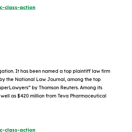
c-class-action
igation. It has been named a top plaintiff law firm
 by the
National Law Journal
, among the top
perLawyers” by Thomson Reuters. Among its
s well as $420 million from Teva Pharmaceutical
c-class-action