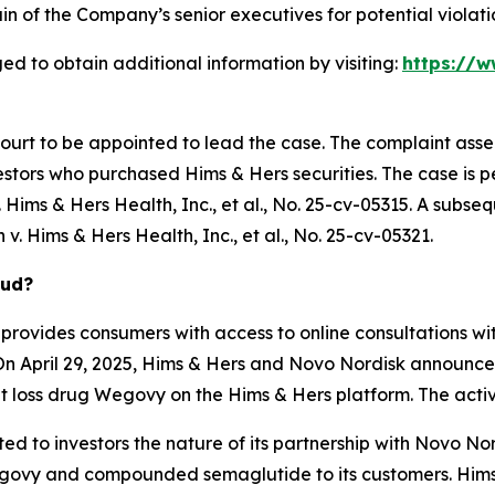
 of the Company’s senior executives for potential violatio
ed to obtain additional information by visiting:
https://w
Court to be appointed to lead the case. The complaint asse
stors who purchased Hims & Hers securities. The case is pen
Hims & Hers Health, Inc., et al.
, No. 25-cv-05315. A subseq
 v. Hims & Hers Health, Inc., et al.
, No. 25-cv-05321.
aud?
provides consumers with access to online consultations wit
On April 29, 2025, Hims & Hers and Novo Nordisk announced
 loss drug Wegovy on the Hims & Hers platform. The activ
d to investors the nature of its partnership with Novo Nord
ovy and compounded semaglutide to its customers. Hims &