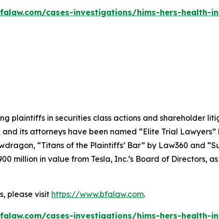
falaw.com/cases-investigations/hims-hers-health-in
ng plaintiffs in securities class actions and shareholder lit
, and its attorneys have been named “Elite Trial Lawyers”
wdragon
, “Titans of the Plaintiffs’ Bar” by
Law360
and “Su
0 million in value from Tesla, Inc.’s Board of Directors, a
, please visit
https://www.bfalaw.com
.
falaw.com/cases-investigations/hims-hers-health-in