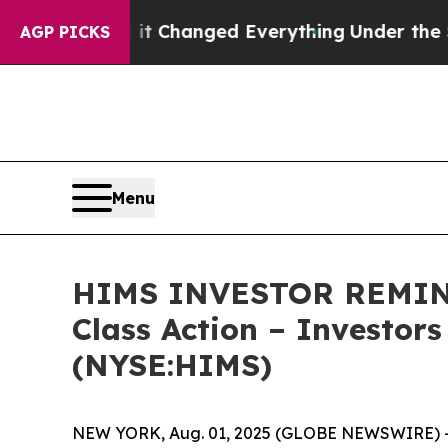
et—and it Changed Everything
Under the Second 
AGP PICKS
Menu
HIMS INVESTOR REMINDE
Class Action – Investor
(NYSE:HIMS)
NEW YORK, Aug. 01, 2025 (GLOBE NEWSWIRE) -- 