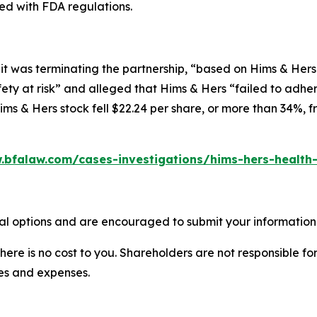
ed with FDA regulations.
t was terminating the partnership, “based on Hims & Hers 
ety at risk” and alleged that Hims & Hers “failed to adher
ms & Hers stock fell $22.24 per share, or more than 34%, f
.bfalaw.com/cases-investigations/hims-hers-health-
al options and are encouraged to submit your information t
there is no cost to you. Shareholders are not responsible for
ees and expenses.