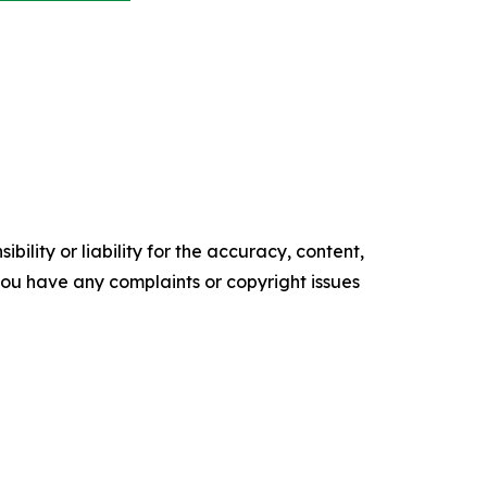
ility or liability for the accuracy, content,
f you have any complaints or copyright issues