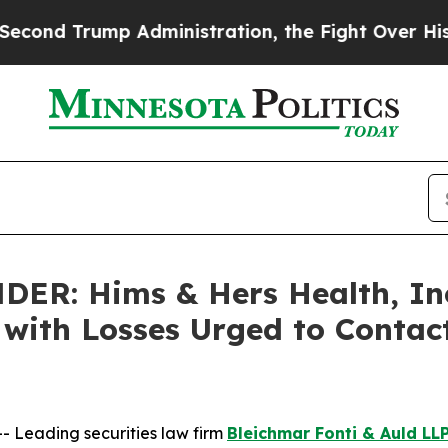
Trump Administration, the Fight Over History h
R: Hims & Hers Health, Inc.
s with Losses Urged to Conta
Leading securities law firm
Bleichmar Fonti & Auld LL