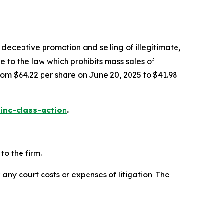
deceptive promotion and selling of illegitimate,
e to the law which prohibits mass sales of
rom $64.22 per share on June 20, 2025 to $41.98
inc-class-action
.
o the firm.
 any court costs or expenses of litigation. The