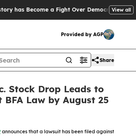
as Become a Fight Over Democracy. Who Deserve
View all
Provided by AGP
Share
 Stock Drop Leads to
ct BFA Law by August 25
P
announces that a lawsuit has been filed against