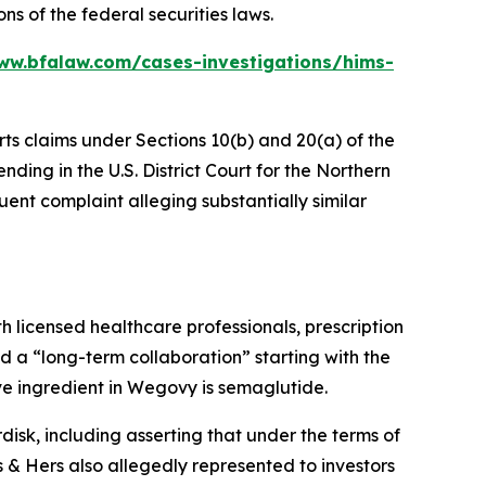
ns of the federal securities laws.
ww.bfalaw.com/cases-investigations/hims-
rts claims under Sections 10(b) and 20(a) of the
ding in the U.S. District Court for the Northern
uent complaint alleging substantially similar
h licensed healthcare professionals, prescription
 a “long-term collaboration” starting with the
e ingredient in Wegovy is semaglutide.
isk, including asserting that under the terms of
 Hers also allegedly represented to investors