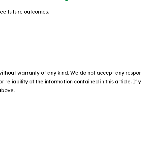
tee future outcomes.
without warranty of any kind. We do not accept any responsib
r reliability of the information contained in this article. I
 above.