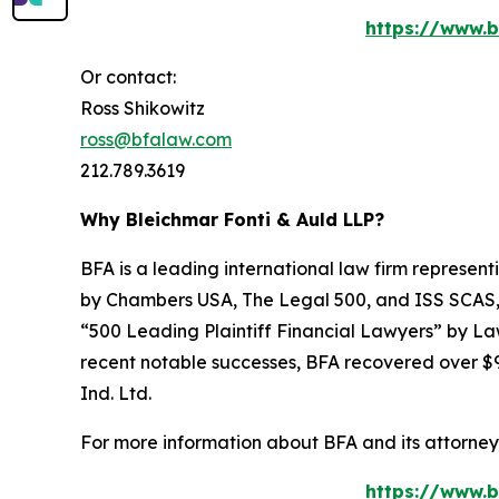
https://www.b
Or contact:
Ross Shikowitz
ross@bfalaw.com
212.789.3619
Why Bleichmar Fonti & Auld LLP?
BFA is a leading international law firm representi
by
Chambers USA
,
The Legal 500
, and
ISS SCAS
“500 Leading Plaintiff Financial Lawyers” by
La
recent notable successes, BFA recovered over $90
Ind. Ltd.
For more information about BFA and its attorneys
https://www.b