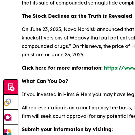
that its sale of compounded semaglutide compli
The Stock Declines as the Truth is Revealed
On June 23, 2025, Novo Nordisk announced that i
knockoff versions of Wegovy that put patient saf
compounded drugs.” On this news, the price of Hi
per share on June 23, 2025.
Click here for more information:
https://www
What Can You Do?
If you invested in Hims & Hers you may have leg
All representation is on a contingency fee basis, 
firm will seek court approval for any potential f
Submit your information by visiting: