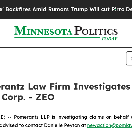
kfires Amid Rumors Trump Will cut Pirro
Democra
ntz Law Firm Investigates 
 Corp. - ZEO
- Pomerantz LLP is investigating claims on behalf o
advised to contact Danielle Peyton at
newaction@pomla