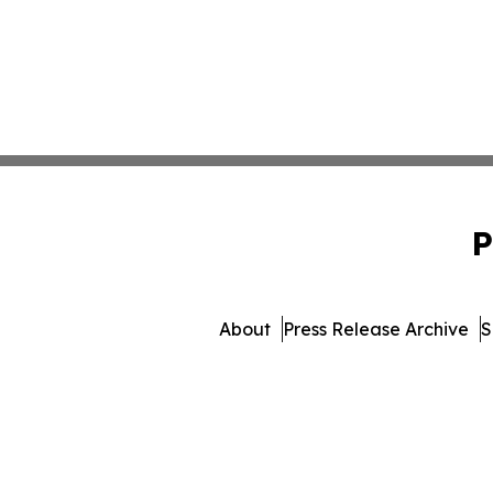
P
About
Press Release Archive
S
© 1995-2026 Newsmatics I