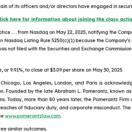
in of its officers and/or directors have engaged in securi
lick here for information about joining the class acti
ce . . . from Nasdaq on May 22, 2025, notifying the Compan
th in Nasdaq Listing Rule 5250(c)(1) because the Company’s
was not filed with the Securities and Exchange Commission 
e, or 9.91%, to close at $3.09 per share on May 30, 2025.
 Chicago, Los Angeles, London, and Paris is acknowledg
gation. Founded by the late Abraham L. Pomerantz, known as
ons. Today, more than 80 years later, the Pomerantz Firm c
d, breaches of fiduciary duty, and corporate misconduct. Th
ee
www.pomerantzlaw.com
.
tee similar outcomes.