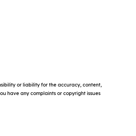
ility or liability for the accuracy, content,
f you have any complaints or copyright issues