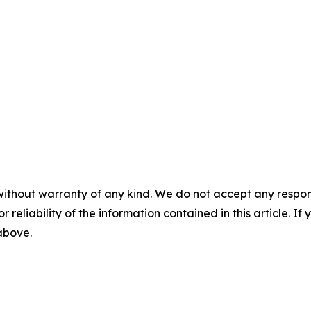
without warranty of any kind. We do not accept any responsib
r reliability of the information contained in this article. I
 above.