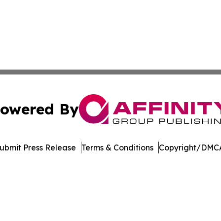
owered By
ubmit Press Release
Terms & Conditions
Copyright/DMCA
nc. dba Affinity Group Publishing & Minnesota Politics To
Cookie Settings / Your Privacy Choices