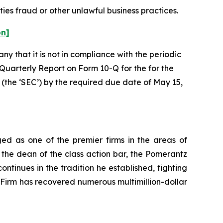
ties fraud or other unlawful business practices.
on]
y that it is not in compliance with the periodic
 Quarterly Report on Form 10-Q for the for the
(the ‘SEC’) by the required due date of May 15,
ed as one of the premier firms in the areas of
 the dean of the class action bar, the Pomerantz
ontinues in the tradition he established, fighting
e Firm has recovered numerous multimillion-dollar