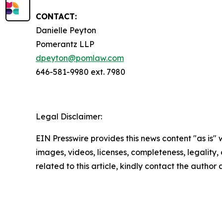
CONTACT:
Danielle Peyton
Pomerantz LLP
dpeyton@pomlaw.com
646-581-9980 ext. 7980
Legal Disclaimer:
EIN Presswire provides this news content "as is" 
images, videos, licenses, completeness, legality, o
related to this article, kindly contact the author