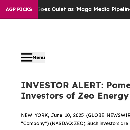
x News Goes Quiet as 'Maga Media Pipeline' Bac
AGP PICKS
Menu
INVESTOR ALERT: Pomera
Investors of Zeo Energy
NEW YORK, June 10, 2025 (GLOBE NEWSWIRE) -
“Company”) (NASDAQ: ZEO). Such investors are 