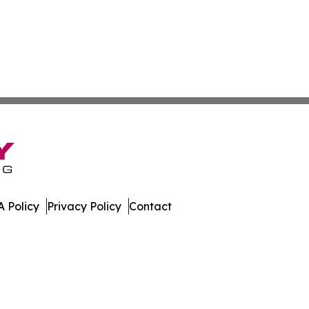
 Policy
Privacy Policy
Contact
day. All Rights Reserved.