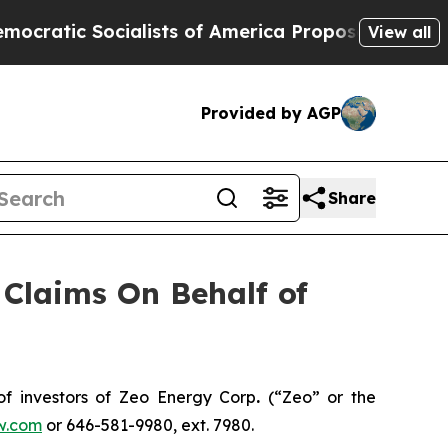
tic Socialists of America Propose Radical Over
View all
Provided by AGP
Share
Claims On Behalf of
f investors of Zeo Energy Corp
.
(“Zeo” or the
w.com
or 646-581-9980, ext. 7980.