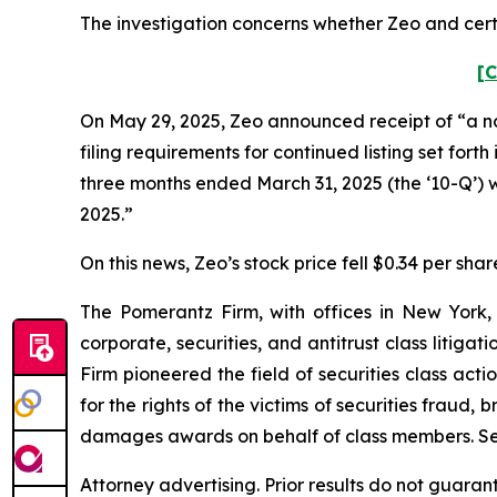
The investigation concerns whether Zeo and certa
[C
On May 29, 2025, Zeo announced receipt of “a noti
filing requirements for continued listing set for
three months ended March 31, 2025 (the ‘10-Q’) 
2025.”
On this news, Zeo’s stock price fell $0.34 per shar
The Pomerantz Firm, with offices in New York,
corporate, securities, and antitrust class liti
Firm pioneered the field of securities class acti
for the rights of the victims of securities frau
damages awards on behalf of class members. S
Attorney advertising. Prior results do not guaran