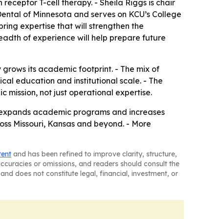
eceptor T-cell therapy. - Sheila Riggs is chair
 Dental of Minnesota and serves on KCU’s College
ing expertise that will strengthen the
eadth of experience will help prepare future
 grows its academic footprint. - The mix of
cal education and institutional scale. - The
 mission, not just operational expertise.
ity expands academic programs and increases
cross Missouri, Kansas and beyond. - More
tent
and has been refined to improve clarity, structure,
naccuracies or omissions, and readers should consult the
and does not constitute legal, financial, investment, or