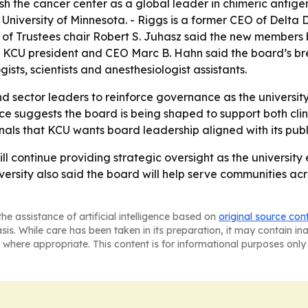
the cancer center as a global leader in chimeric antigen r
University of Minnesota. - Riggs is a former CEO of Delta
f Trustees chair Robert S. Juhasz said the new members br
. - KCU president and CEO Marc B. Hahn said the board’s br
gists, scientists and anesthesiologist assistants.
d sector leaders to reinforce governance as the university
e suggests the board is being shaped to support both clini
ls that KCU wants board leadership aligned with its public
ill continue providing strategic oversight as the univers
iversity also said the board will help serve communities a
he assistance of artificial intelligence based on
original source con
asis. While care has been taken in its preparation, it may contain i
 where appropriate. This content is for informational purposes only 