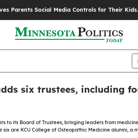
rents Social Media Controls for Their Kids. Shou
dds six trustees, including f
 to its Board of Trustees, bringing leaders from medicine,
e six are KCU College of Osteopathic Medicine alumni, a mo