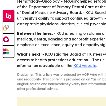
Hematology-Oncology. - McGuirk helped establish 
of the Department of Primary Dental Care at the 
of Dental Medicine Advisory Board. - KCU Board o
university’s ability to support continued growth
osteopathic physicians, dentists, clinical psycholo
Between the lines:
- KCU is leaning on alumni an
medical, dental, banking and nonprofit experienc
emphasis on excellence, equity and empathy signa
What's next:
- KCU said the Board of Trustees w
access to health professions education. - The un
information is available on the
KCU website
.
Disclaimer: This article was produced by AGP Wire with t
and readability. This content is provided on an “as is” b
original source and independently verify key information
other professional advice.