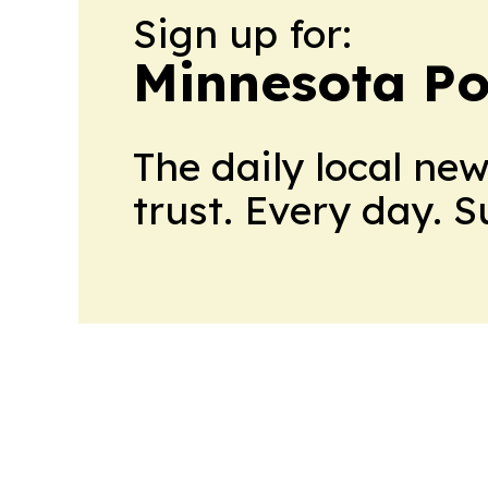
Sign up for:
Minnesota Po
The daily local ne
trust. Every day. 