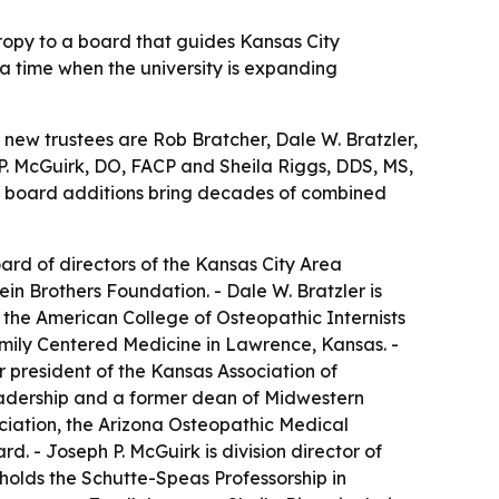
ropy to a board that guides Kansas City
 a time when the university is expanding
e new trustees are Rob Bratcher, Dale W. Bratzler,
. McGuirk, DO, FACP and Sheila Riggs, DDS, MS,
he board additions bring decades of combined
ard of directors of the Kansas City Area
 Brothers Foundation. - Dale W. Bratzler is
f the American College of Osteopathic Internists
Family Centered Medicine in Lawrence, Kansas. -
 president of the Kansas Association of
Leadership and a former dean of Midwestern
ociation, the Arizona Osteopathic Medical
d. - Joseph P. McGuirk is division director of
holds the Schutte-Speas Professorship in