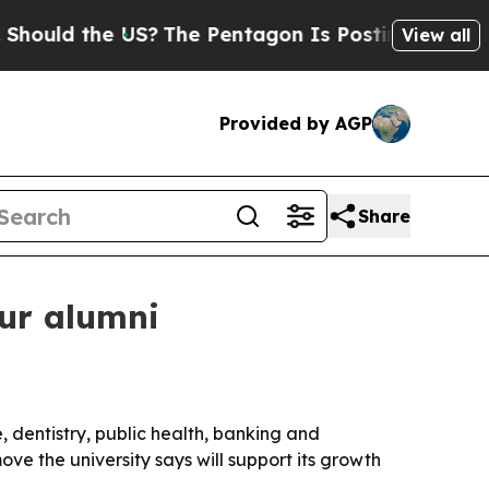
ld the US?
The Pentagon Is Posting Cryptic Bibli
View all
Provided by AGP
Share
our alumni
 dentistry, public health, banking and
ve the university says will support its growth