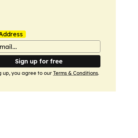
Address
Sign up for free
g up, you agree to our
Terms & Conditions
.