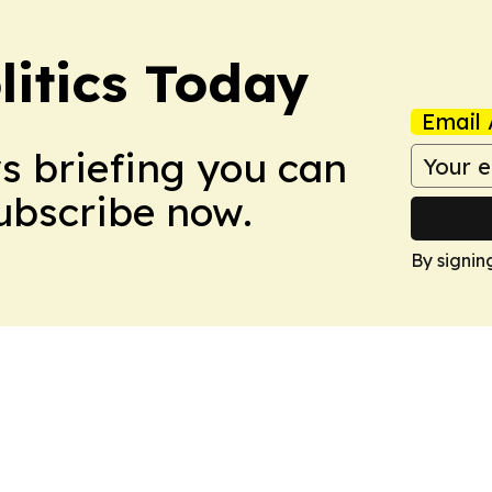
litics Today
Email 
ws briefing you can
Subscribe now.
By signin