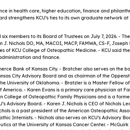
ce in health care, higher education, finance and philanth
board strengthens KCU’s ties to its own graduate network at
six members to its Board of Trustees on July 7, 2026. - Th
 J. Nichols DO, MA, MACOI, MACP, FAMWA, CS-F, Joseph P
tes of KCU College of Osteopathic Medicine. - KCU said t
 administration and finance.
erce Bank of Kansas City. - Bratcher also serves on the bo
as City Advisory Board and as chairman of the Oppenstein
he University of Oklahoma. - Bratzler is a Master Fellow o
of America. - Karen Evans is a primary care physician at 
 College of Osteopathic Family Physicians and is a former
U’s Advisory Board. - Karen J. Nichols is CEO of Nichols 
chols is a past president of the American Osteopathic Ass
ic Internists. - Nichols also serves on KCU’s Advisory Boar
ics at the University of Kansas Cancer Center. - McGuirk 