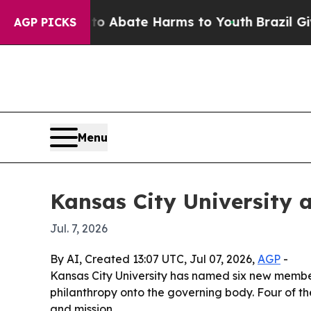
ion Fund to Abate Harms to Youth
Brazil Gives Pa
AGP PICKS
Menu
Kansas City University a
Jul. 7, 2026
By AI, Created 13:07 UTC, Jul 07, 2026,
AGP
-
Kansas City University has named six new members
philanthropy onto the governing body. Four of th
and mission.