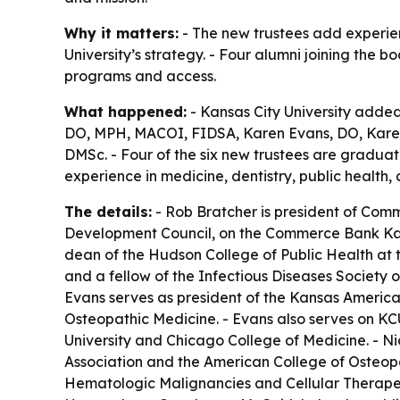
Why it matters:
- The new trustees add experien
University’s strategy. - Four alumni joining the 
programs and access.
What happened:
- Kansas City University added 
DO, MPH, MACOI, FIDSA, Karen Evans, DO, Karen
DMSc. - Four of the six new trustees are gradua
experience in medicine, dentistry, public health,
The details:
- Rob Bratcher is president of Comm
Development Council, on the Commerce Bank Kans
dean of the Hudson College of Public Health at t
and a fellow of the Infectious Diseases Society 
Evans serves as president of the Kansas American
Osteopathic Medicine. - Evans also serves on KC
University and Chicago College of Medicine. - Ni
Association and the American College of Osteopath
Hematologic Malignancies and Cellular Therapeut