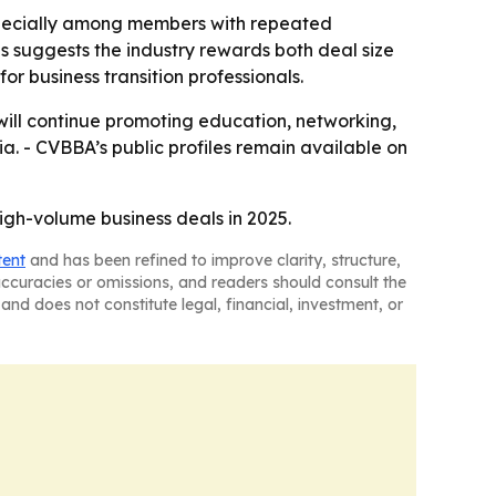
specially among members with repeated
 suggests the industry rewards both deal size
or business transition professionals.
t will continue promoting education, networking,
ia. - CVBBA’s public profiles remain available on
gh-volume business deals in 2025.
tent
and has been refined to improve clarity, structure,
naccuracies or omissions, and readers should consult the
and does not constitute legal, financial, investment, or