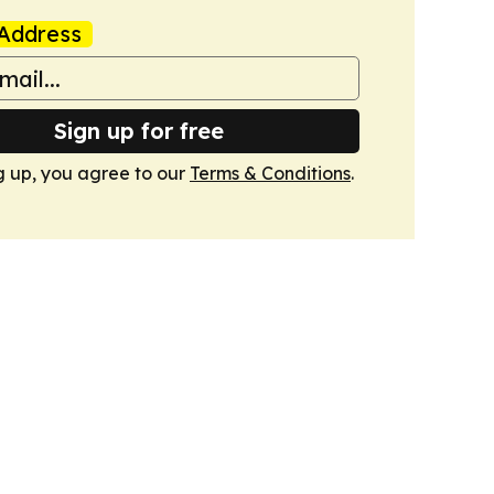
Address
Sign up for free
g up, you agree to our
Terms & Conditions
.