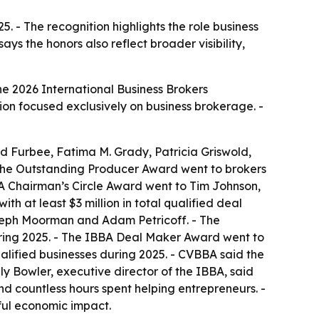
 - The recognition highlights the role business
e 2026 International Business Brokers
tion focused exclusively on business brokerage. -
 Furbee, Fatima M. Grady, Patricia Griswold,
 The Outstanding Producer Award went to brokers
BBA Chairman’s Circle Award went to Tim Johnson,
h at least $3 million in total qualified deal
seph Moorman and Adam Petricoff. - The
during 2025. - The IBBA Deal Maker Award went to
ified businesses during 2025. - CVBBA said the
y Bowler, executive director of the IBBA, said
nd countless hours spent helping entrepreneurs. -
ful economic impact.