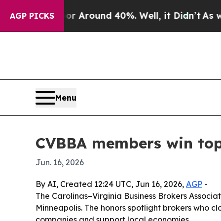
a Floor Around 40%. Well, it Didn’t
As war Wit
AGP PICKS
Menu
CVBBA members win top 
Jun. 16, 2026
By AI, Created 12:24 UTC, Jun 16, 2026,
AGP
-
The Carolinas–Virginia Business Brokers Associ
Minneapolis. The honors spotlight brokers who clo
companies and support local economies.