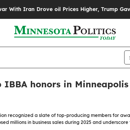
h Iran Drove oil Prices Higher, Trump Gave Poli
IBBA honors in Minneapolis
ation recognized a slate of top-producing members for aw
sed millions in business sales during 2025 and underscore t