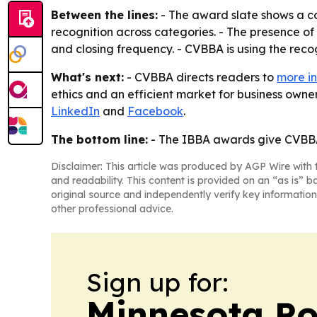
Between the lines:
- The award slate shows a c
recognition across categories. - The presence 
and closing frequency. - CVBBA is using the recogn
What's next:
- CVBBA directs readers to
more in
ethics and an efficient market for business owner
LinkedIn
and
Facebook
.
The bottom line:
- The IBBA awards give CVBBA 
Disclaimer: This article was produced by AGP Wire with t
and readability. This content is provided on an “as is” b
original source and independently verify key information
other professional advice.
Sign up for:
Minnesota Po