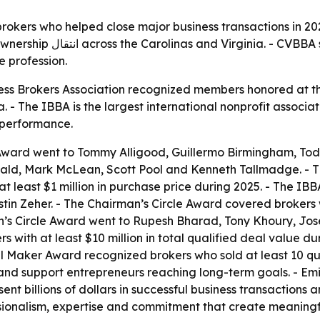
kers who helped close major business transactions in 2025.
eflect broader visibility,
e profession.
ess Brokers Association recognized members honored at th
 - The IBBA is the largest international nonprofit associa
performance.
ard went to Tommy Alligood, Guillermo Birmingham, Todd
onald, Mark McLean, Scott Pool and Kenneth Tallmadge. -
at least $1 million in purchase price during 2025. - The I
n Zeher. - The Chairman’s Circle Award covered brokers wit
n’s Circle Award went to Rupesh Bharad, Tony Khoury, Jo
 with at least $10 million in total qualified deal value 
aker Award recognized brokers who sold at least 10 qual
nd support entrepreneurs reaching long-term goals. - Emil
 billions of dollars in successful business transactions a
sionalism, expertise and commitment that create meaning