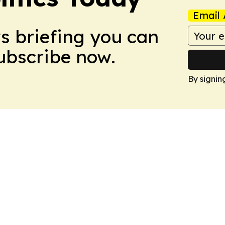
Email 
ws briefing you can
Subscribe now.
By signin