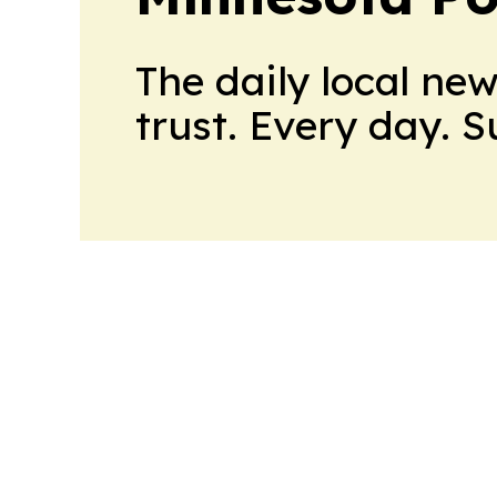
The daily local ne
trust. Every day. 