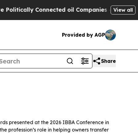
tically Connected oil Companies — not Taxpayers
View all
Provided by AGP
Share
ards presented at the 2026 IBBA Conference in
he profession’s role in helping owners transfer