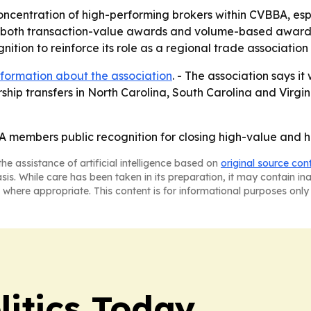
oncentration of high-performing brokers within CVBBA, e
of both transaction-value awards and volume-based awards
ition to reinforce its role as a regional trade association f
formation about the association
. - The association says i
ship transfers in North Carolina, South Carolina and Virgin
members public recognition for closing high-value and hi
he assistance of artificial intelligence based on
original source con
asis. While care has been taken in its preparation, it may contain i
 where appropriate. This content is for informational purposes only 
litics Today