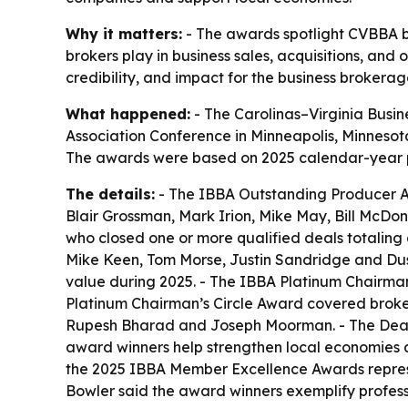
Why it matters:
- The awards spotlight CVBBA bro
brokers play in business sales, acquisitions, and ownership انتقال across the Carolinas and Virginia. - CVBBA says the honors also r
credibility, and impact for the business brokerag
What happened:
- The Carolinas–Virginia Busin
Association Conference in Minneapolis, Minnesota.
The awards were based on 2025 calendar-year 
The details:
- The IBBA Outstanding Producer Aw
Blair Grossman, Mark Irion, Mike May, Bill McD
who closed one or more qualified deals totaling 
Mike Keen, Tom Morse, Justin Sandridge and Dusti
value during 2025. - The IBBA Platinum Chairma
Platinum Chairman’s Circle Award covered brokers
Rupesh Bharad and Joseph Moorman. - The Deal M
award winners help strengthen local economies a
the 2025 IBBA Member Excellence Awards represent
Bowler said the award winners exemplify profes