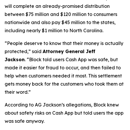
will complete an already-promised distribution
between $75 million and $120 million to consumers
nationwide and also pay $45 million to the states,
including nearly $1 million to North Carolina.
“People deserve to know that their money is actually
protected,”
said
Attorney General Jeff
Jackson
.
“Block told users Cash App was safe, but
made it easier for fraud to occur, and then failed to
help when customers needed it most. This settlement
gets money back for the customers who took them at
their word.”
According to AG Jackson’s allegations, Block knew
about safety risks on Cash App but told users the app
was safe anyway.