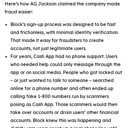
Here’s how AG Jackson claimed the company made
fraud easier:
Block’s sign-up process was designed to be fast
and frictionless, with minimal identity verification.
That made it easy for fraudsters to create
accounts, not just legitimate users.
For years, Cash App had no phone support. Users
who needed help could only message through the
app or on social media. People who got locked out
– or just wanted to talk to someone – searched
online for a phone number and often ended up
calling fake 1-800 numbers run by scammers
posing as Cash App. Those scammers would then
take over accounts or drain users’ other financial
accounts. Block knew this was happening and