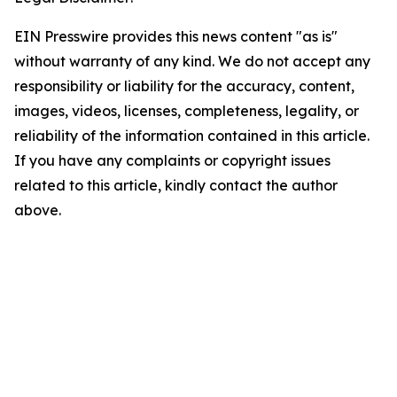
EIN Presswire provides this news content "as is"
without warranty of any kind. We do not accept any
responsibility or liability for the accuracy, content,
images, videos, licenses, completeness, legality, or
reliability of the information contained in this article.
If you have any complaints or copyright issues
related to this article, kindly contact the author
above.