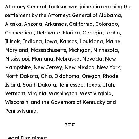
Attorney General Jackson was joined in reaching the
settlement by the Attorneys General of Alabama,
Alaska, Arizona, Arkansas, California, Colorado,
Connecticut, Delaware, Florida, Georgia, Idaho,
Illinois, Indiana, Iowa, Kansas, Louisiana, Maine,
Maryland, Massachusetts, Michigan, Minnesota,
Mississippi, Montana, Nebraska, Nevada, New
Hampshire, New Jersey, New Mexico, New York,
North Dakota, Ohio, Oklahoma, Oregon, Rhode
Island, South Dakota, Tennessee, Texas, Utah,
Vermont, Virginia, Washington, West Virginia,
Wisconsin, and the Governors of Kentucky and
Pennsylvania.
###
Legal Disclaimer: