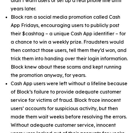
didn’t warn users or set up a real phone line until
years later.
Block ran a social media promotion called Cash
App Fridays, encouraging users to publicly post
their $cashtag – a unique Cash App identifier – for
a chance to win a weekly prize. Fraudsters would
then contact those users, tell them they’d won, and
trick them into handing over their login information.
Block knew about these scams and kept running
the promotion anyway, for years.
Cash App users were left without a lifeline because
of Block’s failure to provide adequate customer
service for victims of fraud. Block froze innocent
users’ accounts for suspicious activity, but then
made them wait weeks before resolving the errors.
Without adequate customer service, innocent