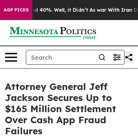
r Around 40%. Well, it Didn’t
As war With Iran Drove
AGP PICKS
Attorney General Jeff
Jackson Secures Up to
$165 Million Settlement
Over Cash App Fraud
Failures