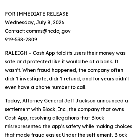
FOR IMMEDIATE RELEASE
Wednesday, July 8, 2026
Contact: comms@ncdoj.gov
919-538-2809
RALEIGH – Cash App told its users their money was
safe and protected like it would be at a bank. It
wasn’t. When fraud happened, the company often
didn’t investigate, didn’t refund, and for years didn’t
even have a phone number to call.
Today, Attorney General Jeff Jackson announced a
settlement with Block, Inc., the company that owns
Cash App, resolving allegations that Block
misrepresented the app’s safety while making choices
that made fraud easier. Under the settlement, Block