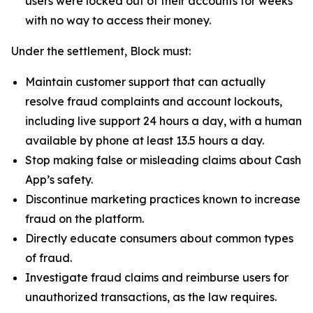
users were locked out of their accounts for weeks
with no way to access their money.
Under the settlement, Block must:
Maintain customer support that can actually
resolve fraud complaints and account lockouts,
including live support 24 hours a day, with a human
available by phone at least 13.5 hours a day.
Stop making false or misleading claims about Cash
App’s safety.
Discontinue marketing practices known to increase
fraud on the platform.
Directly educate consumers about common types
of fraud.
Investigate fraud claims and reimburse users for
unauthorized transactions, as the law requires.