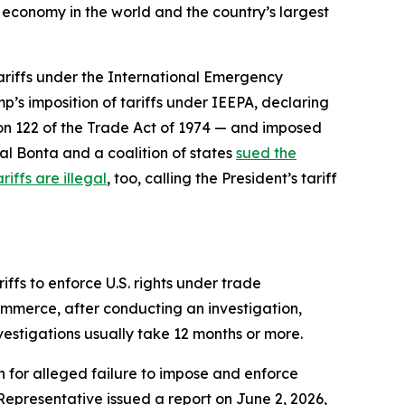
t economy in the world and the country’s largest
tariffs under the International Emergency
p’s imposition of tariffs under IEEPA, declaring
ion 122 of the Trade Act of 1974 — and imposed
al Bonta and a coalition of states
sued the
riffs are illegal
, too, calling the President’s tariff
ffs to enforce U.S. rights under trade
ommerce, after conducting an investigation,
nvestigations usually take 12 months or more.
n for alleged failure to impose and enforce
 Representative issued a report on June 2, 2026,