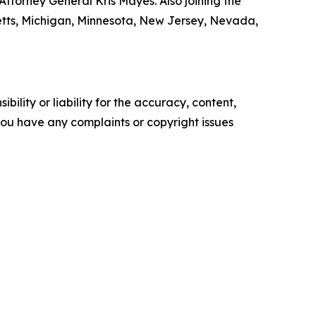
ttorney General Kris Mayes. Also joining the
setts, Michigan, Minnesota, New Jersey, Nevada,
ility or liability for the accuracy, content,
f you have any complaints or copyright issues