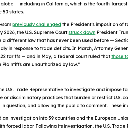
globe — including in California, which is the fourth-larges
 50 states.
ewsom
previously challenged
the President’s imposition of 
y 2026, the U.S. Supreme Court
struck down
President Trum
se a different law that has never been used before — Sect
ly in response to trade deficits. In March, Attorney Gener
22 tariffs — and in May, a federal court ruled that
those ta
n Plaintiffs are unauthorized by law.”
he U.S. Trade Representative to investigate and impose tari
r discriminatory practices that burden or restrict U.S. c
y in question, and allowing the public to comment. These i
d an investigation into 59 countries and the European Unio
h forced labor. Following its investigation, the U.S. Trade