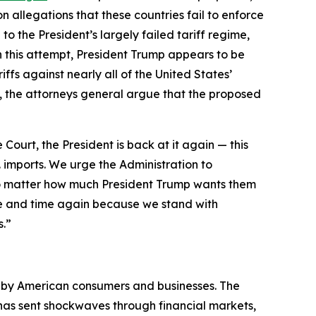
 allegations that these countries fail to enforce
to the President’s largely failed tariff regime,
h this attempt, President Trump appears to be
ffs against nearly all of the United States’
day, the attorneys general argue that the proposed
 Court, the President is back at it again — this
. imports. We urge the Administration to
 no matter how much President Trump wants them
e and time again because we stand with
s.”
d by American consumers and businesses. The
d has sent shockwaves through financial markets,