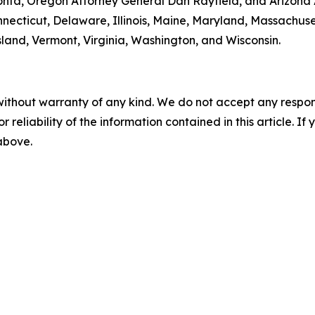
onta, Oregon Attorney General Dan Rayfield, and Arizona A
onnecticut, Delaware, Illinois, Maine, Maryland, Massachu
and, Vermont, Virginia, Washington, and Wisconsin.
without warranty of any kind. We do not accept any responsib
r reliability of the information contained in this article. I
 above.