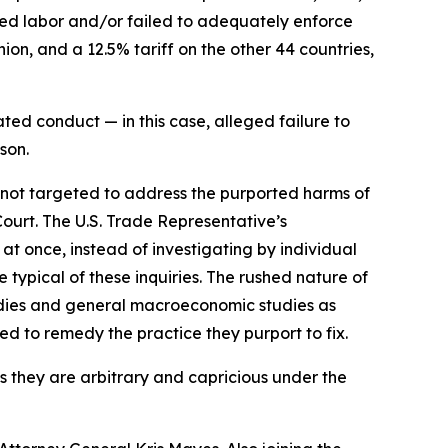
rced labor and/or failed to adequately enforce
on, and a 12.5% tariff on the other 44 countries,
ted conduct — in this case, alleged failure to
son.
e not targeted to address the purported harms of
Court. The U.S. Trade Representative’s
 at once, instead of investigating by individual
typical of these inquiries. The rushed nature of
tudies and general macroeconomic studies as
ned to remedy the practice they purport to fix.
as they are arbitrary and capricious under the