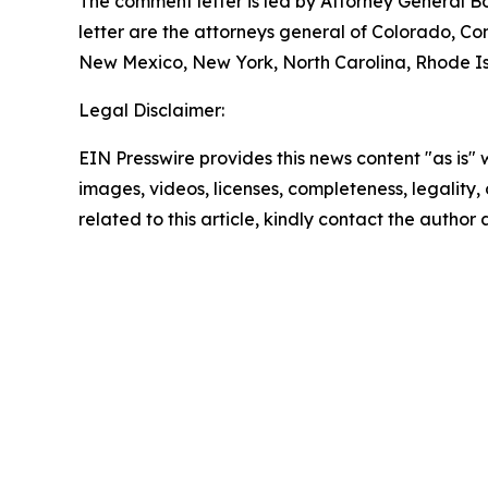
The comment letter is led by Attorney General B
letter are the attorneys general of Colorado, C
New Mexico, New York, North Carolina, Rhode Isl
Legal Disclaimer:
EIN Presswire provides this news content "as is" 
images, videos, licenses, completeness, legality, o
related to this article, kindly contact the author