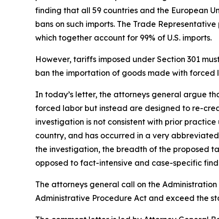
finding that all 59 countries and the European U
bans on such imports. The Trade Representative p
which together account for 99% of U.S. imports.
However, tariffs imposed under Section 301 must b
ban the importation of goods made with forced la
In today’s letter, the attorneys general argue t
forced labor but instead are designed to re-crea
investigation is not consistent with prior practi
country, and has occurred in a very abbreviated 
the investigation, the breadth of the proposed 
opposed to fact-intensive and case-specific findi
The attorneys general call on the Administration 
Administrative Procedure Act and exceed the sta