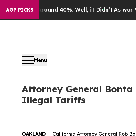
or Around 40%. Well, it Didn’t
As war With Iran
AGP PICKS
Menu
Attorney General Bonta
Illegal Tariffs
OAKLAND
— California Attorney General Rob Bon