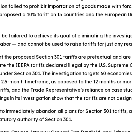
nion failed to prohibit importation of goods made with fo
roposed a 10% tariff on 15 countries and the European Uni
e tailored to achieve its goal of eliminating the investiga
bor — and cannot be used to raise tariffs for just any rea
hat the proposed Section 301 tariffs are pretextual and ar
te the IEEPA tariffs declared illegal by the U.S. Supreme 
ce under Section 301. The investigation targets 60 economies
2.5-month timeframe, as opposed to the 12 months or more 
tariffs, and the Trade Representative’s reliance on case s
ngs in its investigation show that the tariffs are not desig
to immediately abandon all plans for Section 301 tariffs, 
tutory authority of Section 301.