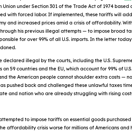
n Union under Section 301 of the Trade Act of 1974 based on
 with forced labor. If implemented, these tariffs will add 
y and increased prices amid a crisis of affordability. Wit
through his previous illegal attempts — to impose broad tari
ponsible for over 99% of all U.S. imports. In the letter to
ndoned.
re declared illegal by the courts, including the U.S. Supreme
fs on 59 countries and the EU, which account for 99% of U.S
s, and the American people cannot shoulder extra costs —
has pushed back and challenged these unlawful taxes tim
ate and nation who are already struggling with rising cost
 attempted to impose tariffs on essential goods purchase
he affordability crisis worse for millions of Americans an