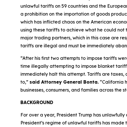
unlawful tariffs on 59 countries and the Europea
a prohibition on the importation of goods produced
which has inflicted chaos on the American econom
using these tariffs to achieve what he could not 
major trading partners, which in this case are res
tariffs are illegal and must be immediately aba
“After his first two attempts to impose tariffs we
time illegally attempting to impose blanket tarif
immediately halt this attempt. Tariffs are taxe
to,”
said Attorney General Bonta.
“California 
businesses, consumers, and families across the st
BACKGROUND
For over a year, President Trump has unlawfully
President’s regime of unlawful tariffs has made t