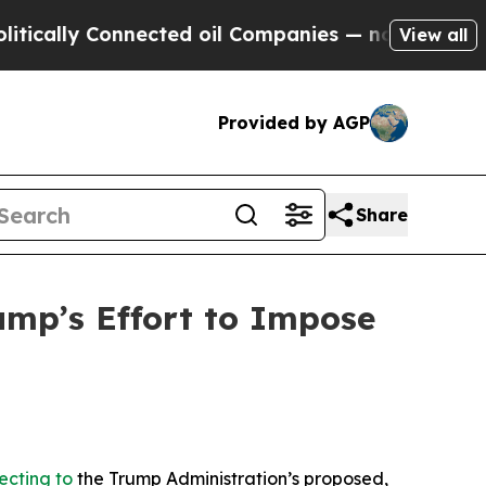
y Connected oil Companies — not Taxpayers — the
View all
Provided by AGP
Share
mp’s Effort to Impose
ecting to
the Trump Administration’s proposed,