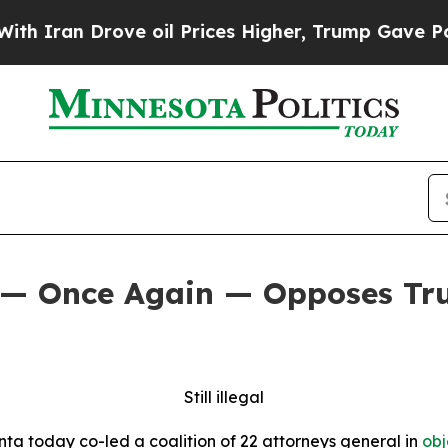
 Drove oil Prices Higher, Trump Gave Politicall
 — Once Again — Opposes Tru
Still illegal
ta today co-led a coalition of 22 attorneys general in
obj