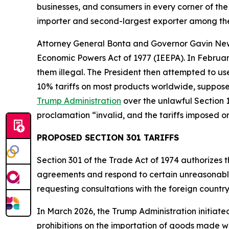
businesses, and consumers in every corner of the 
importer and second-largest exporter among the
Attorney General Bonta and Governor Gavin N
Economic Powers Act of 1977 (IEEPA). In Februar
them illegal. The President then attempted to u
10% tariffs on most products worldwide, supposed
Trump Administration
over the unlawful Section 1
proclamation “invalid, and the tariffs imposed o
PROPOSED SECTION 301 TARIFFS
Section 301 of the Trade Act of 1974 authorizes t
agreements and respond to certain unreasonable o
requesting consultations with the foreign countr
In March 2026, the Trump Administration initiate
prohibitions on the importation of goods made wit