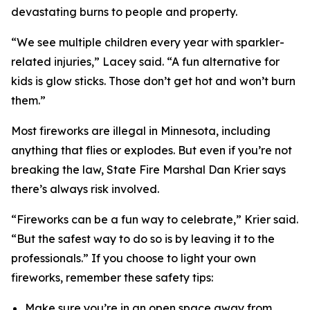
devastating burns to people and property.
“We see multiple children every year with sparkler-
related injuries,” Lacey said. “A fun alternative for
kids is glow sticks. Those don’t get hot and won’t burn
them.”
Most fireworks are illegal in Minnesota, including
anything that flies or explodes. But even if you’re not
breaking the law, State Fire Marshal Dan Krier says
there’s always risk involved.
“Fireworks can be a fun way to celebrate,” Krier said.
“But the safest way to do so is by leaving it to the
professionals.” If you choose to light your own
fireworks, remember these safety tips:
Make sure you’re in an open space away from