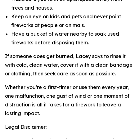
trees and houses.
Keep an eye on kids and pets and never point
fireworks at people or animals.
Have a bucket of water nearby to soak used
fireworks before disposing them.
If someone does get burned, Lacey says to rinse it
with cold, clean water, cover it with a clean bandage
or clothing, then seek care as soon as possible.
Whether you’re a first-timer or use them every year,
one malfunction, one gust of wind or one moment of
distraction is all it takes for a firework to leave a
lasting impact.
Legal Disclaimer: