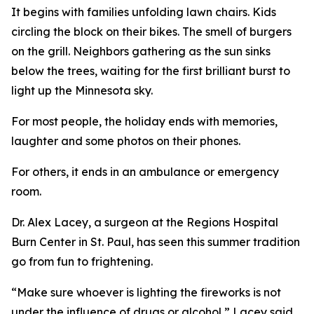
It begins with families unfolding lawn chairs. Kids
circling the block on their bikes. The smell of burgers
on the grill. Neighbors gathering as the sun sinks
below the trees, waiting for the first brilliant burst to
light up the Minnesota sky.
For most people, the holiday ends with memories,
laughter and some photos on their phones.
For others, it ends in an ambulance or emergency
room.
Dr. Alex Lacey, a surgeon at the Regions Hospital
Burn Center in St. Paul, has seen this summer tradition
go from fun to frightening.
“Make sure whoever is lighting the fireworks is not
under the influence of drugs or alcohol,” Lacey said.