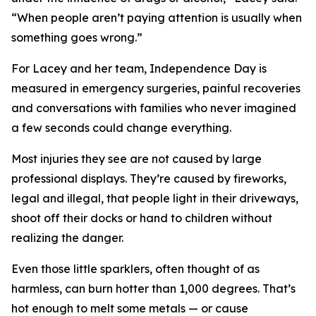
“When people aren’t paying attention is usually when
something goes wrong.”
For Lacey and her team, Independence Day is
measured in emergency surgeries, painful recoveries
and conversations with families who never imagined
a few seconds could change everything.
Most injuries they see are not caused by large
professional displays. They’re caused by fireworks,
legal and illegal, that people light in their driveways,
shoot off their docks or hand to children without
realizing the danger.
Even those little sparklers, often thought of as
harmless, can burn hotter than 1,000 degrees. That’s
hot enough to melt some metals — or cause