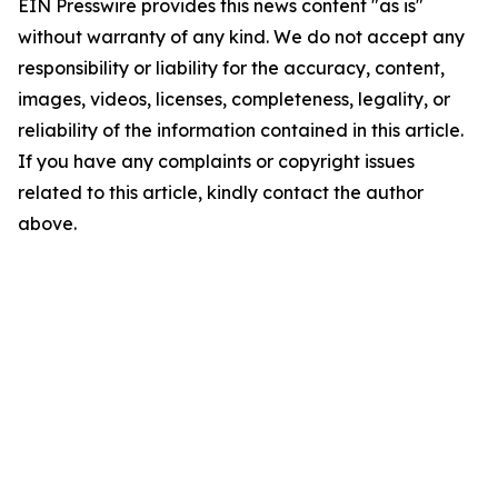
EIN Presswire provides this news content "as is"
without warranty of any kind. We do not accept any
responsibility or liability for the accuracy, content,
images, videos, licenses, completeness, legality, or
reliability of the information contained in this article.
If you have any complaints or copyright issues
related to this article, kindly contact the author
above.