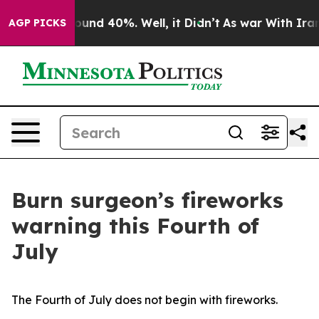
Floor Around 40%. Well, it Didn’t
As war With Iran D
AGP PICKS
Burn surgeon’s fireworks
warning this Fourth of
July
The Fourth of July does not begin with fireworks.