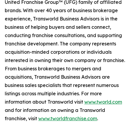
United Franchise Group™ (UFG) family of affiliated
brands. With over 40 years of business brokerage
experience, Transworld Business Advisors is in the
business of helping buyers and sellers connect,
conducting franchise consultations, and supporting
franchise development. The company represents
acquisition-minded corporations or individuals
interested in owning their own company or franchise.
From business brokerages to mergers and
acquisitions, Transworld Business Advisors are
business sales specialists that represent numerous
listings across multiple industries. For more
information about Transworld visit
www.tworld.com
and for information on owning a Transworld
franchise, visit
www.tworldfranchise.com
.