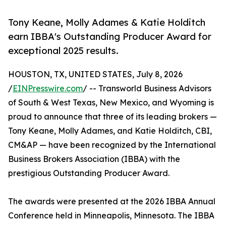
Tony Keane, Molly Adames & Katie Holditch
earn IBBA's Outstanding Producer Award for
exceptional 2025 results.
HOUSTON, TX, UNITED STATES, July 8, 2026
/
EINPresswire.com
/ -- Transworld Business Advisors
of South & West Texas, New Mexico, and Wyoming is
proud to announce that three of its leading brokers —
Tony Keane, Molly Adames, and Katie Holditch, CBI,
CM&AP — have been recognized by the International
Business Brokers Association (IBBA) with the
prestigious Outstanding Producer Award.
The awards were presented at the 2026 IBBA Annual
Conference held in Minneapolis, Minnesota. The IBBA