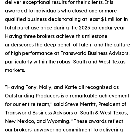
deliver exceptional results for their clients. It is
awarded to individuals who closed one or more
qualified business deals totaling at least $1 million in
total purchase price during the 2025 calendar year.
Having three brokers achieve this milestone
underscores the deep bench of talent and the culture
of high performance at Transworld Business Advisors,
particularly within the robust South and West Texas
markets.
"Having Tony, Molly, and Katie all recognized as
Outstanding Producers is a remarkable achievement
for our entire team," said Steve Merritt, President of
Transworld Business Advisors of South & West Texas,
New Mexico, and Wyoming. "These awards reflect
our brokers' unwavering commitment to delivering