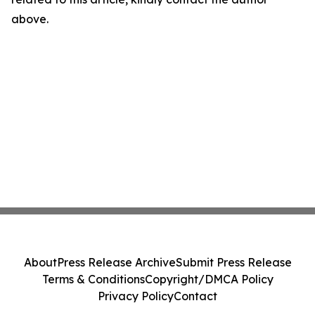
above.
About
Press Release Archive
Submit Press Release
Terms & Conditions
Copyright/DMCA Policy
Privacy Policy
Contact