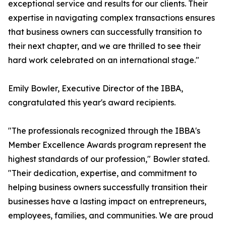
exceptional service and results for our clients. Their
expertise in navigating complex transactions ensures
that business owners can successfully transition to
their next chapter, and we are thrilled to see their
hard work celebrated on an international stage."
Emily Bowler, Executive Director of the IBBA,
congratulated this year's award recipients.
"The professionals recognized through the IBBA's
Member Excellence Awards program represent the
highest standards of our profession," Bowler stated.
"Their dedication, expertise, and commitment to
helping business owners successfully transition their
businesses have a lasting impact on entrepreneurs,
employees, families, and communities. We are proud