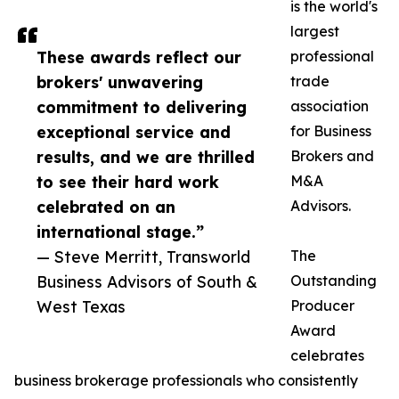
is the world's
largest
These awards reflect our
professional
brokers' unwavering
trade
commitment to delivering
association
exceptional service and
for Business
results, and we are thrilled
Brokers and
to see their hard work
M&A
celebrated on an
Advisors.
international stage.”
— Steve Merritt, Transworld
The
Business Advisors of South &
Outstanding
West Texas
Producer
Award
celebrates
business brokerage professionals who consistently