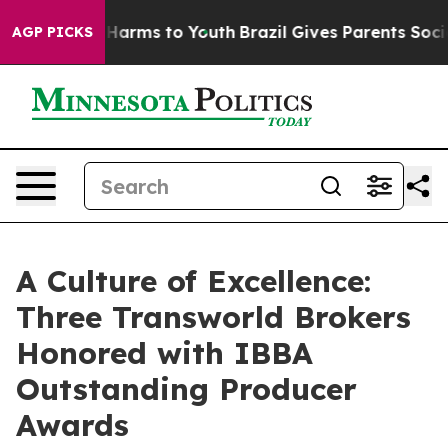
to Abate Harms to Youth
Brazil Gives Parents Social Me
AGP PICKS
A Culture of Excellence:
Three Transworld Brokers
Honored with IBBA
Outstanding Producer
Awards