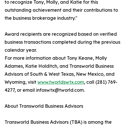
to recognize Tony, Molly, and Katie for this
outstanding achievement and their contributions to
the business brokerage industry."
Award recipients are recognized based on verified
business transactions completed during the previous
calendar year.
For more information about Tony Keane, Molly
Adames, Katie Holditch, and Transworld Business
Advisors of South & West Texas, New Mexico, and
Wyoming, visit
www.tworldswtx.com
, call (281) 769-
4277, or email infoswtx@tworld.com.
About Transworld Business Advisors
Transworld Business Advisors (TBA) is among the