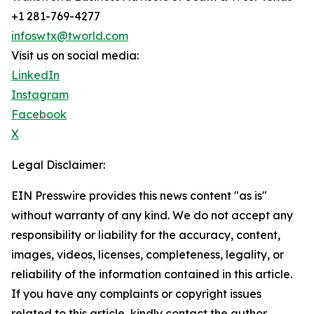
+1 281-769-4277
infoswtx@tworld.com
Visit us on social media:
LinkedIn
Instagram
Facebook
X
Legal Disclaimer:
EIN Presswire provides this news content "as is"
without warranty of any kind. We do not accept any
responsibility or liability for the accuracy, content,
images, videos, licenses, completeness, legality, or
reliability of the information contained in this article.
If you have any complaints or copyright issues
related to this article, kindly contact the author