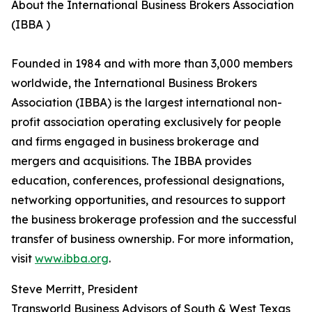
About the International Business Brokers Association
(IBBA )
Founded in 1984 and with more than 3,000 members
worldwide, the International Business Brokers
Association (IBBA) is the largest international non-
profit association operating exclusively for people
and firms engaged in business brokerage and
mergers and acquisitions. The IBBA provides
education, conferences, professional designations,
networking opportunities, and resources to support
the business brokerage profession and the successful
transfer of business ownership. For more information,
visit
www.ibba.org
.
Steve Merritt, President
Transworld Business Advisors of South & West Texas