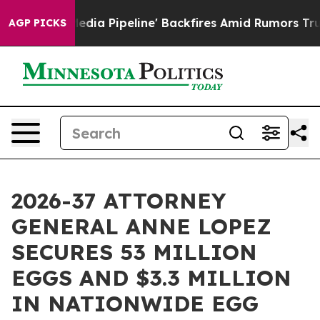
'Maga Media Pipeline' Backfires Amid Rumors Trump Wi
AGP PICKS
2026-37 ATTORNEY
GENERAL ANNE LOPEZ
SECURES 53 MILLION
EGGS AND $3.3 MILLION
IN NATIONWIDE EGG