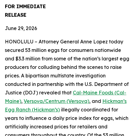
FOR IMMEDIATE
RELEASE
June 29, 2026
HONOLULU – Attorney General Anne Lopez today
secured 53 million eggs for consumers nationwide
and $3.3 million from some of the nation’s largest egg
producers for colluding behind the scenes to raise
prices. A bipartisan multistate investigation
conducted in partnership with the U.S. Department of
Justice (DOJ) revealed that
Cal-Maine Foods (Cal-
Maine)
,
Versova/Centrum (Versova)
, and
Hickman’s
Egg Ranch (Hickman’s)
illegally coordinated for
years to influence a daily price index for eggs, which
artificially increased prices for retailers and
consumers throughout the country. Of the 53 million