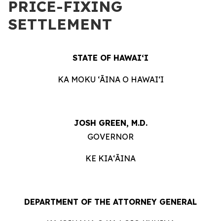
PRICE-FIXING
SETTLEMENT
STATE OF HAWAIʻI
KA MOKU ʻĀINA O HAWAIʻI
JOSH GREEN, M.D.
GOVERNOR
KE KIAʻĀINA
DEPARTMENT OF THE ATTORNEY GENERAL