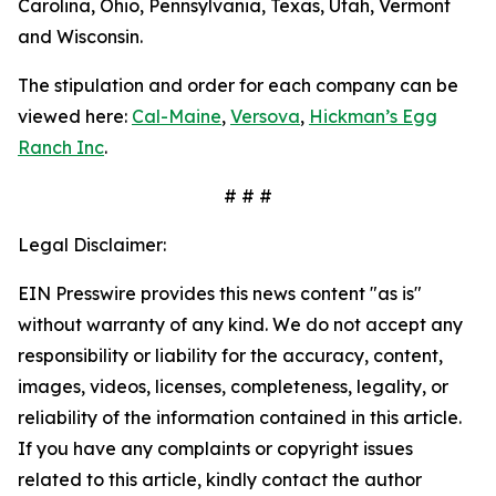
Carolina, Ohio, Pennsylvania, Texas, Utah, Vermont
and Wisconsin.
The stipulation and order for each company can be
viewed here:
Cal-Maine
,
Versova
,
Hickman’s Egg
Ranch Inc
.
# # #
Legal Disclaimer:
EIN Presswire provides this news content "as is"
without warranty of any kind. We do not accept any
responsibility or liability for the accuracy, content,
images, videos, licenses, completeness, legality, or
reliability of the information contained in this article.
If you have any complaints or copyright issues
related to this article, kindly contact the author