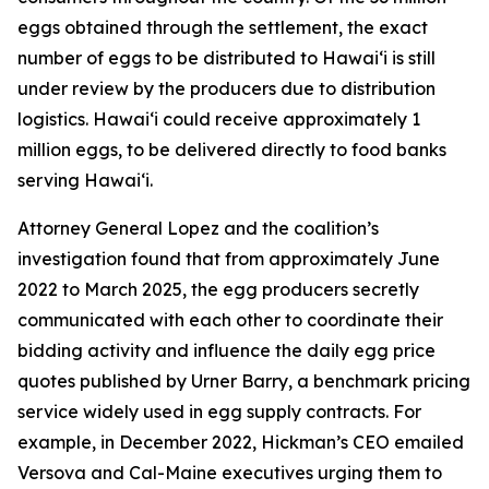
eggs obtained through the settlement, the exact
number of eggs to be distributed to Hawaiʻi is still
under review by the producers due to distribution
logistics. Hawaiʻi could receive approximately 1
million eggs, to be delivered directly to food banks
serving Hawaiʻi.
Attorney General Lopez and the coalition’s
investigation found that from approximately June
2022 to March 2025, the egg producers secretly
communicated with each other to coordinate their
bidding activity and influence the daily egg price
quotes published by Urner Barry, a benchmark pricing
service widely used in egg supply contracts. For
example, in December 2022, Hickman’s CEO emailed
Versova and Cal-Maine executives urging them to