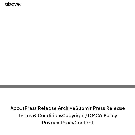
above.
About
Press Release Archive
Submit Press Release
Terms & Conditions
Copyright/DMCA Policy
Privacy Policy
Contact