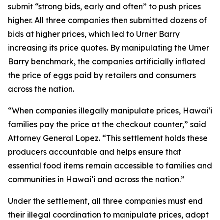
submit “strong bids, early and often” to push prices
higher. All three companies then submitted dozens of
bids at higher prices, which led to Urner Barry
increasing its price quotes. By manipulating the Urner
Barry benchmark, the companies artificially inflated
the price of eggs paid by retailers and consumers
across the nation.
“When companies illegally manipulate prices, Hawaiʻi
families pay the price at the checkout counter,” said
Attorney General Lopez. “This settlement holds these
producers accountable and helps ensure that
essential food items remain accessible to families and
communities in Hawaiʻi and across the nation.”
Under the settlement, all three companies must end
their illegal coordination to manipulate prices, adopt