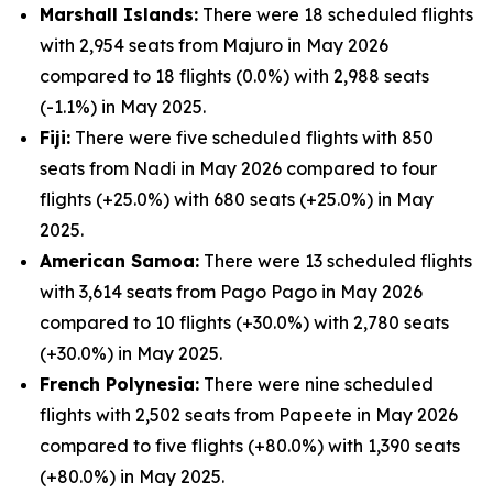
Marshall Islands:
There were 18 scheduled flights
with 2,954 seats from Majuro in May 2026
compared to 18 flights (0.0%) with 2,988 seats
(-1.1%) in May 2025.
Fiji:
There were five scheduled flights with 850
seats from Nadi in May 2026 compared to four
flights (+25.0%) with 680 seats (+25.0%) in May
2025.
American Samoa:
There were 13 scheduled flights
with 3,614 seats from Pago Pago in May 2026
compared to 10 flights (+30.0%) with 2,780 seats
(+30.0%) in May 2025.
French Polynesia:
There were nine scheduled
flights with 2,502 seats from Papeete in May 2026
compared to five flights (+80.0%) with 1,390 seats
(+80.0%) in May 2025.