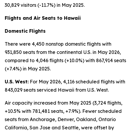
30,829 visitors (-11.7%) in May 2025.
Flights and Air Seats to Hawaii
Domestic Flights
There were 4,450 nonstop domestic flights with
931,850 seats from the continental U.S. in May 2026,
compared to 4,046 flights (+10.0%) with 867,914 seats
(+7.4%) in May 2025.
U.S. West:
For May 2026, 4,116 scheduled flights with
843,029 seats serviced Hawaii from U.S. West.
Air capacity increased from May 2025 (3,724 flights,
+10.5% with 781,481 seats, +7.9%). Fewer scheduled
seats from Anchorage, Denver, Oakland, Ontario
California, San Jose and Seattle, were offset by