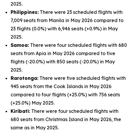
2025.
Philippines:
There were 23 scheduled flights with
7,009 seats from Manila in May 2026 compared to
23 flights (0.0%) with 6,946 seats (+0.9%) in May
2025.
Samoa:
There were four scheduled flights with 680
seats from Apia in May 2026 compared to five
flights (-20.0%) with 850 seats (-20.0%) in May
2025.
Rarotonga:
There were five scheduled flights with
945 seats from the Cook Islands in May 2026
compared to four flights (+25.0%) with 756 seats
(+25.0%) May 2025.
Kiribati:
There were four scheduled flights with
680 seats from Christmas Island in May 2026, the
same as in May 2025.