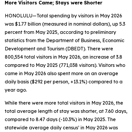
More Visitors Came; Stays were Shorter
HONOLULU—Total spending by visitors in May 2026
was $1.77 billion (measured in nominal dollars), up 5.3
percent from May 2025, according to preliminary
statistics from the Department of Business, Economic
Development and Tourism (DBEDT). There were
800,554 total visitors in May 2026, an increase of 3.8
compared to May 2025 (771,038 visitors). Visitors who
came in May 2026 also spent more on an average
daily basis ($292 per person, +13.1%) compared to a
year ago.
While there were more total visitors in May 2026, the
total average length of stay was shorter, at 7.60 days,
compared to 8.47 days (-10.3%) in May 2025. The
statewide average daily census¹ in May 2026 was