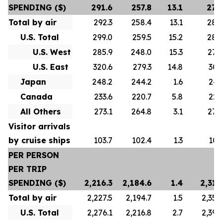
SPENDING ($)
291.6
257.8
13.1
278
Total by air
292.3
258.4
13.1
280
U.S. Total
299.0
259.5
15.2
288
U.S. West
285.9
248.0
15.3
276
U.S. East
320.6
279.3
14.8
307
Japan
248.2
244.2
1.6
247
Canada
233.6
220.7
5.8
223
All Others
273.1
264.8
3.1
272
Visitor arrivals
by cruise ships
103.7
102.4
1.3
101
PER PERSON
PER TRIP
SPENDING ($)
2,216.3
2,184.6
1.4
2,313
Total by air
2,227.5
2,194.7
1.5
2,356
U.S. Total
2,276.1
2,216.8
2.7
2,392