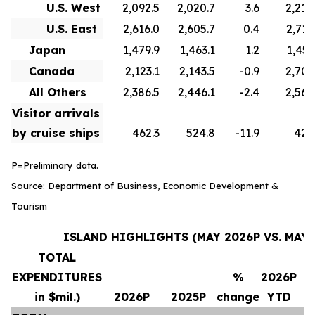
U.S. West
2,092.5
2,020.7
3.6
2,210
U.S. East
2,616.0
2,605.7
0.4
2,715
Japan
1,479.9
1,463.1
1.2
1,451
Canada
2,123.1
2,143.5
-0.9
2,706
All Others
2,386.5
2,446.1
-2.4
2,569
Visitor arrivals
by cruise ships
462.3
524.8
-11.9
420
P=Preliminary data.
Source: Department of Business, Economic Development &
Tourism
ISLAND HIGHLIGHTS (MAY 2026P VS. MAY 
TOTAL
EXPENDITURES
%
2026P
in $mil.)
2026P
2025P
change
YTD