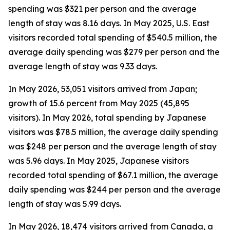
spending was $321 per person and the average
length of stay was 8.16 days. In May 2025, U.S. East
visitors recorded total spending of $540.5 million, the
average daily spending was $279 per person and the
average length of stay was 9.33 days.
In May 2026, 53,051 visitors arrived from Japan;
growth of 15.6 percent from May 2025 (45,895
visitors). In May 2026, total spending by Japanese
visitors was $78.5 million, the average daily spending
was $248 per person and the average length of stay
was 5.96 days. In May 2025, Japanese visitors
recorded total spending of $67.1 million, the average
daily spending was $244 per person and the average
length of stay was 5.99 days.
In May 2026, 18,474 visitors arrived from Canada, a