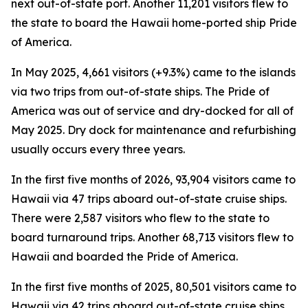
next out-of-state port. Another 11,201 visitors flew to
the state to board the Hawaii home-ported ship Pride
of America.
In May 2025, 4,661 visitors (+9.3%) came to the islands
via two trips from out-of-state ships. The Pride of
America was out of service and dry-docked for all of
May 2025. Dry dock for maintenance and refurbishing
usually occurs every three years.
In the first five months of 2026, 93,904 visitors came to
Hawaii via 47 trips aboard out-of-state cruise ships.
There were 2,587 visitors who flew to the state to
board turnaround trips. Another 68,713 visitors flew to
Hawaii and boarded the Pride of America.
In the first five months of 2025, 80,501 visitors came to
Hawaii via 42 trips aboard out-of-state cruise ships.