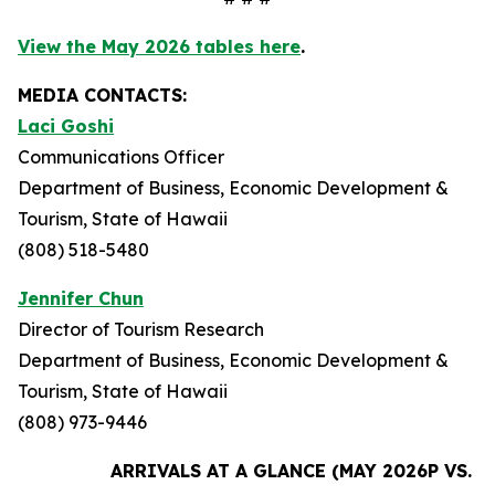
View the May 2026 tables here
.
MEDIA CONTACTS:
Laci Goshi
Communications Officer
Department of Business, Economic Development &
Tourism, State of Hawaii
(808) 518-5480
Jennifer Chun
Director of Tourism Research
Department of Business, Economic Development &
Tourism, State of Hawaii
(808) 973-9446
ARRIVALS AT A GLANCE (MAY 2026P VS. M