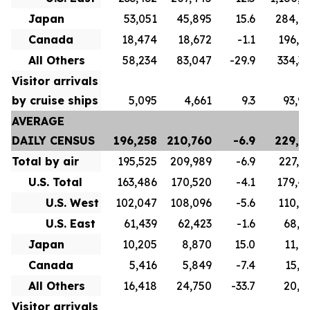
Japan
53,051
45,895
15.6
284,6
Canada
18,474
18,672
-1.1
196,8
All Others
58,234
83,047
-29.9
334,3
Visitor arrivals
by cruise ships
5,095
4,661
9.3
93,9
AVERAGE
DAILY CENSUS
196,258
210,760
-6.9
229,7
Total by air
195,525
209,989
-6.9
227,1
U.S. Total
163,486
170,520
-4.1
179,4
U.S. West
102,047
108,096
-5.6
110,5
U.S. East
61,439
62,423
-1.6
68,9
Japan
10,205
8,870
15.0
11,0
Canada
5,416
5,849
-7.4
15,7
All Others
16,418
24,750
-33.7
20,9
Visitor arrivals