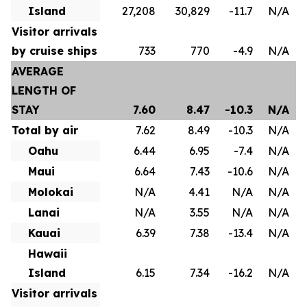
Island
27,208
30,829
-11.7
N/A
Visitor arrivals
by cruise ships
733
770
-4.9
N/A
AVERAGE
LENGTH OF
STAY
7.60
8.47
-10.3
N/A
Total by air
7.62
8.49
-10.3
N/A
Oahu
6.44
6.95
-7.4
N/A
Maui
6.64
7.43
-10.6
N/A
Molokai
N/A
4.41
N/A
N/A
Lanai
N/A
3.55
N/A
N/A
Kauai
6.39
7.38
-13.4
N/A
Hawaii
Island
6.15
7.34
-16.2
N/A
Visitor arrivals