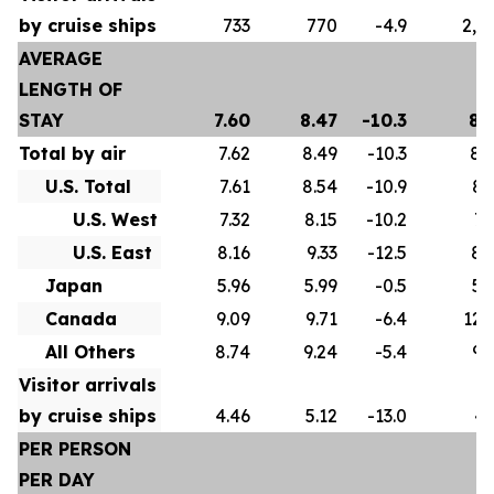
by cruise ships
733
770
-4.9
2,5
AVERAGE
LENGTH OF
STAY
7.60
8.47
-10.3
8.
Total by air
7.62
8.49
-10.3
8.
U.S. Total
7.61
8.54
-10.9
8.
U.S. West
7.32
8.15
-10.2
7.
U.S. East
8.16
9.33
-12.5
8.
Japan
5.96
5.99
-0.5
5.
Canada
9.09
9.71
-6.4
12.
All Others
8.74
9.24
-5.4
9.
Visitor arrivals
by cruise ships
4.46
5.12
-13.0
4.
PER PERSON
PER DAY