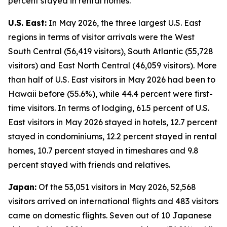
percent stayed in rental homes.
U.S. East:
In May 2026, the three largest U.S. East
regions in terms of visitor arrivals were the West
South Central (56,419 visitors), South Atlantic (55,728
visitors) and East North Central (46,059 visitors). More
than half of U.S. East visitors in May 2026 had been to
Hawaii before (55.6%), while 44.4 percent were first-
time visitors. In terms of lodging, 61.5 percent of U.S.
East visitors in May 2026 stayed in hotels, 12.7 percent
stayed in condominiums, 12.2 percent stayed in rental
homes, 10.7 percent stayed in timeshares and 9.8
percent stayed with friends and relatives.
Japan:
Of the 53,051 visitors in May 2026, 52,568
visitors arrived on international flights and 483 visitors
came on domestic flights. Seven out of 10 Japanese