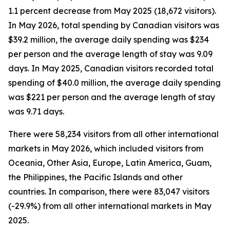
1.1 percent decrease from May 2025 (18,672 visitors).
In May 2026, total spending by Canadian visitors was
$39.2 million, the average daily spending was $234
per person and the average length of stay was 9.09
days. In May 2025, Canadian visitors recorded total
spending of $40.0 million, the average daily spending
was $221 per person and the average length of stay
was 9.71 days.
There were 58,234 visitors from all other international
markets in May 2026, which included visitors from
Oceania, Other Asia, Europe, Latin America, Guam,
the Philippines, the Pacific Islands and other
countries. In comparison, there were 83,047 visitors
(-29.9%) from all other international markets in May
2025.