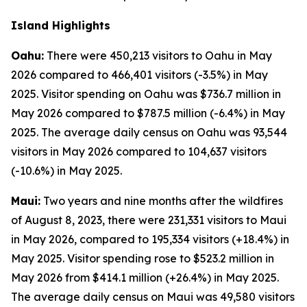
Island Highlights
Oahu:
There were 450,213 visitors to Oahu in May
2026 compared to 466,401 visitors (-3.5%) in May
2025. Visitor spending on Oahu was $736.7 million in
May 2026 compared to $787.5 million (-6.4%) in May
2025. The average daily census on Oahu was 93,544
visitors in May 2026 compared to 104,637 visitors
(-10.6%) in May 2025.
Maui:
Two years and nine months after the wildfires
of August 8, 2023, there were 231,331 visitors to Maui
in May 2026, compared to 195,334 visitors (+18.4%) in
May 2025. Visitor spending rose to $523.2 million in
May 2026 from $414.1 million (+26.4%) in May 2025.
The average daily census on Maui was 49,580 visitors