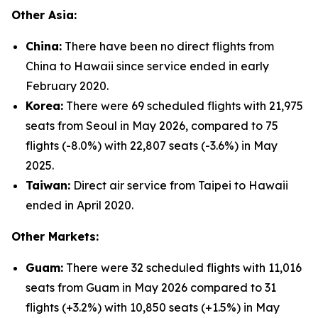
Other Asia:
China:
There have been no direct flights from
China to Hawaii since service ended in early
February 2020.
Korea:
There were 69 scheduled flights with 21,975
seats from Seoul in May 2026, compared to 75
flights (-8.0%) with 22,807 seats (-3.6%) in May
2025.
Taiwan:
Direct air service from Taipei to Hawaii
ended in April 2020.
Other Markets:
Guam:
There were 32 scheduled flights with 11,016
seats from Guam in May 2026 compared to 31
flights (+3.2%) with 10,850 seats (+1.5%) in May