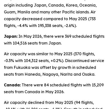
origin including Japan, Canada, Korea, Oceania,
Guam, Manila and many other Pacific islands. Air
capacity decreased compared to May 2025 (733
flights, -4.4% with 195,338 seats, -2.6%).
Japan:
In May 2026, there were 369 scheduled flights
with 104,516 seats from Japan.
Air capacity was similar to May 2025 (370 flights,
-0.3% with 104,312 seats, +0.2%). Discontinued service
from Fukuoka was offset by growth in scheduled
seats from Haneda, Nagoya, Narita and Osaka.
Canada:
There were 84 scheduled flights with 15,209
seats from Canada in May 2026.
Air capacity declined from May 2025 (94 flights,