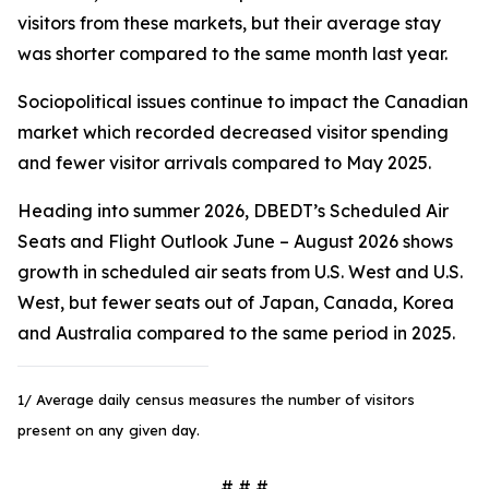
visitors from these markets, but their average stay
was shorter compared to the same month last year.
Sociopolitical issues continue to impact the Canadian
market which recorded decreased visitor spending
and fewer visitor arrivals compared to May 2025.
Heading into summer 2026, DBEDT’s Scheduled Air
Seats and Flight Outlook June – August 2026 shows
growth in scheduled air seats from U.S. West and U.S.
West, but fewer seats out of Japan, Canada, Korea
and Australia compared to the same period in 2025.
1/ Average daily census measures the number of visitors
present on any given day.
# # #