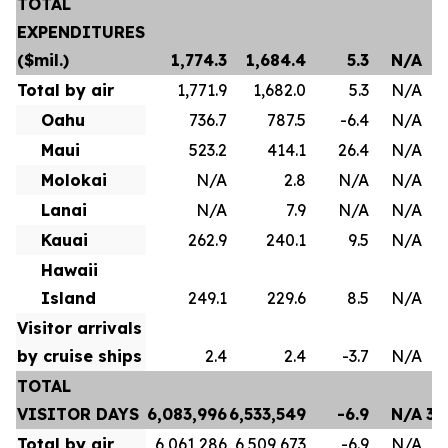
TOTAL
EXPENDITURES
($mil.)
1,774.3
1,684.4
5.3
N/A
Total by air
1,771.9
1,682.0
5.3
N/A
Oahu
736.7
787.5
-6.4
N/A
Maui
523.2
414.1
26.4
N/A
Molokai
N/A
2.8
N/A
N/A
Lanai
N/A
7.9
N/A
N/A
Kauai
262.9
240.1
9.5
N/A
Hawaii
Island
249.1
229.6
8.5
N/A
Visitor arrivals
by cruise ships
2.4
2.4
-3.7
N/A
TOTAL
VISITOR DAYS
6,083,996
6,533,549
-6.9
N/A
35
Total by air
6,061,286
6,509,673
-6.9
N/A
35