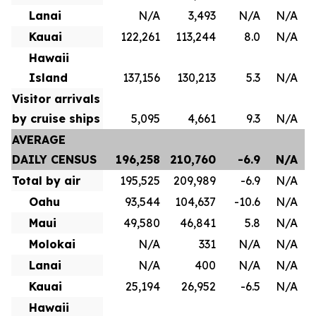
Lanai
N/A
3,493
N/A
N/A
Kauai
122,261
113,244
8.0
N/A
Hawaii
Island
137,156
130,213
5.3
N/A
Visitor arrivals
by cruise ships
5,095
4,661
9.3
N/A
AVERAGE
DAILY CENSUS
196,258
210,760
-6.9
N/A
Total by air
195,525
209,989
-6.9
N/A
Oahu
93,544
104,637
-10.6
N/A
Maui
49,580
46,841
5.8
N/A
Molokai
N/A
331
N/A
N/A
Lanai
N/A
400
N/A
N/A
Kauai
25,194
26,952
-6.5
N/A
Hawaii