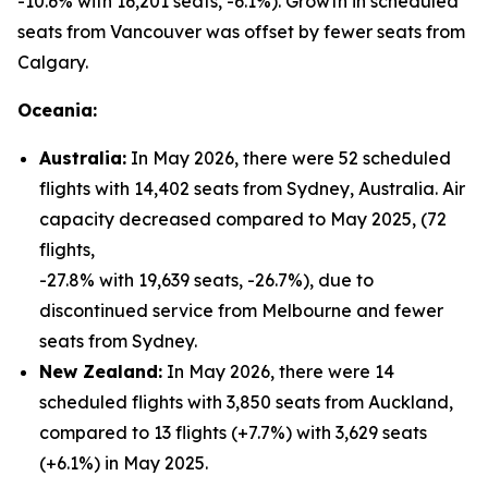
-10.6% with 16,201 seats, -6.1%). Growth in scheduled
seats from Vancouver was offset by fewer seats from
Calgary.
Oceania:
Australia:
In May 2026, there were 52 scheduled
flights with 14,402 seats from Sydney, Australia. Air
capacity decreased compared to May 2025, (72
flights,
-27.8% with 19,639 seats, -26.7%), due to
discontinued service from Melbourne and fewer
seats from Sydney.
New Zealand:
In May 2026, there were 14
scheduled flights with 3,850 seats from Auckland,
compared to 13 flights (+7.7%) with 3,629 seats
(+6.1%) in May 2025.