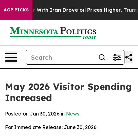
h Iran Drove oil Prices Higher, Trump Gave Politicall
AGP PICKS
May 2026 Visitor Spending
Increased
Posted on Jun 30, 2026 in
News
For Immediate Release: June 30, 2026