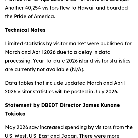
Another 40,254 visitors flew to Hawaii and boarded
the Pride of America.
Technical Notes
Limited statistics by visitor market were published for
March and April 2026 due to a delay in data
processing. Year-to-date 2026 island visitor statistics
are currently not available (N/A).
Data tables that include updated March and April
2026 visitor statistics will be posted in July 2026.
Statement by DBEDT Director James Kunane
Tokioka
May 2026 saw increased spending by visitors from the
U.S. West, U.S. East and Japan. There were more