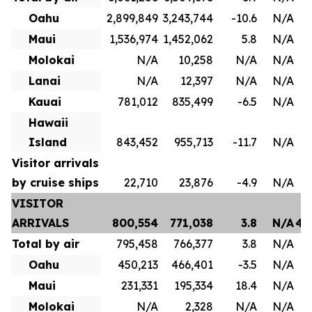
Oahu
2,899,849
3,243,744
-10.6
N/A
1
Maui
1,536,974
1,452,062
5.8
N/A
8
Molokai
N/A
10,258
N/A
N/A
Lanai
N/A
12,397
N/A
N/A
Kauai
781,012
835,499
-6.5
N/A
4
Hawaii
Island
843,452
955,713
-11.7
N/A
Visitor arrivals
by cruise ships
22,710
23,876
-4.9
N/A
VISITOR
ARRIVALS
800,554
771,038
3.8
N/A
4,
Total by air
795,458
766,377
3.8
N/A
3
Oahu
450,213
466,401
-3.5
N/A
2
Maui
231,331
195,334
18.4
N/A
1
Molokai
N/A
2,328
N/A
N/A