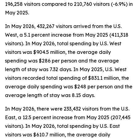
196,258 visitors compared to 210,760 visitors (-6.9%) in
May 2025.
In May 2026, 432,267 visitors arrived from the U.S.
West, a 5.1 percent increase from May 2025 (411,318
visitors). In May 2026, total spending by U.S. West
visitors was $904.5 million, the average daily
spending was $286 per person and the average
length of stay was 7.32 days. In May 2025, U.S. West
visitors recorded total spending of $831.1 million, the
average daily spending was $248 per person and the
average length of stay was 8.15 days.
In May 2026, there were 233,432 visitors from the U.S.
East, a 12.5 percent increase from May 2025 (207,445
visitors). In May 2026, total spending by U.S. East
visitors was $610.7 million, the average daily