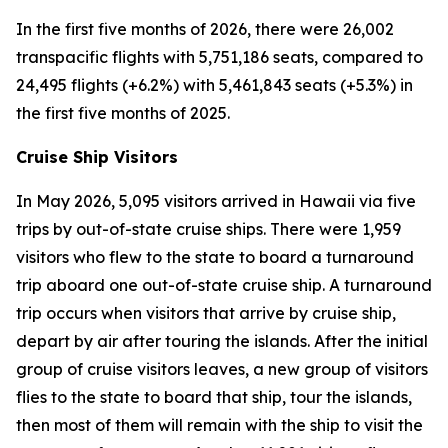
In the first five months of 2026, there were 26,002
transpacific flights with 5,751,186 seats, compared to
24,495 flights (+6.2%) with 5,461,843 seats (+5.3%) in
the first five months of 2025.
Cruise Ship Visitors
In May 2026, 5,095 visitors arrived in Hawaii via five
trips by out-of-state cruise ships. There were 1,959
visitors who flew to the state to board a turnaround
trip aboard one out-of-state cruise ship. A turnaround
trip occurs when visitors that arrive by cruise ship,
depart by air after touring the islands. After the initial
group of cruise visitors leaves, a new group of visitors
flies to the state to board that ship, tour the islands,
then most of them will remain with the ship to visit the