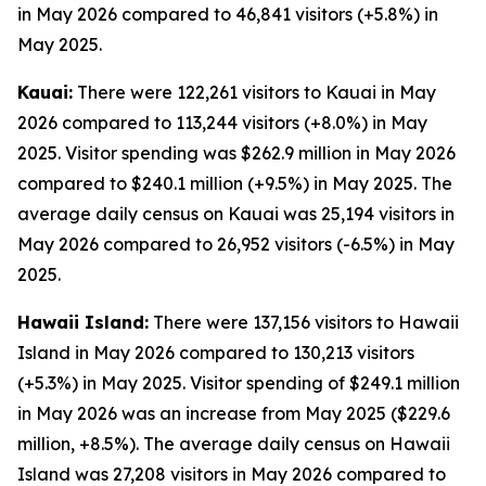
in May 2026 compared to 46,841 visitors (+5.8%) in
May 2025.
Kauai:
There were 122,261 visitors to Kauai in May
2026 compared to 113,244 visitors (+8.0%) in May
2025. Visitor spending was $262.9 million in May 2026
compared to $240.1 million (+9.5%) in May 2025. The
average daily census on Kauai was 25,194 visitors in
May 2026 compared to 26,952 visitors (-6.5%) in May
2025.
Hawaii Island:
There were 137,156 visitors to Hawaii
Island in May 2026 compared to 130,213 visitors
(+5.3%) in May 2025. Visitor spending of $249.1 million
in May 2026 was an increase from May 2025 ($229.6
million, +8.5%). The average daily census on Hawaii
Island was 27,208 visitors in May 2026 compared to