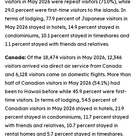
visitors in May 2026 were repeat visitors (71.0%), while
29.0 percent were first-time visitors to the islands. In
terms of lodging, 77.9 percent of Japanese visitors in
May 2026 stayed in hotels, 14.9 percent stayed in
condominiums, 10.1 percent stayed in timeshares and
1.1 percent stayed with friends and relatives.
Canada:
Of the 18,474 visitors in May 2026, 12,346
visitors arrived via direct air service from Canada
and 6,128 visitors came on domestic flights. More than
half of Canadian visitors in May 2026 (54.1%) had
been to Hawaii before while 45.9 percent were first-
time visitors. In terms of lodging, 54.5 percent of
Canadian visitors in May 2026 stayed in hotels, 21.9
percent stayed in condominiums, 11.7 percent stayed
with friends and relatives, 10.7 percent stayed in
rental homes and 5.7 percent stayed in timeshares.