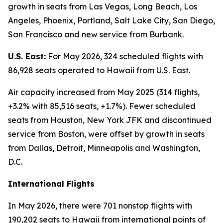
growth in seats from Las Vegas, Long Beach, Los
Angeles, Phoenix, Portland, Salt Lake City, San Diego,
San Francisco and new service from Burbank.
U.S. East:
For May 2026, 324 scheduled flights with
86,928 seats operated to Hawaii from U.S. East.
Air capacity increased from May 2025 (314 flights,
+3.2% with 85,516 seats, +1.7%). Fewer scheduled
seats from Houston, New York JFK and discontinued
service from Boston, were offset by growth in seats
from Dallas, Detroit, Minneapolis and Washington,
D.C.
International Flights
In May 2026, there were 701 nonstop flights with
190,202 seats to Hawaii from international points of