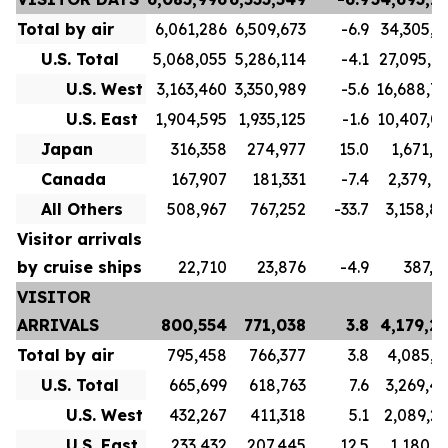
Total by air
6,061,286
6,509,673
-6.9
34,305,7
U.S. Total
5,068,055
5,286,114
-4.1
27,095,7
U.S. West
3,163,460
3,350,989
-5.6
16,688,7
U.S. East
1,904,595
1,935,125
-1.6
10,407,0
Japan
316,358
274,977
15.0
1,671,1
Canada
167,907
181,331
-7.4
2,379,9
All Others
508,967
767,252
-33.7
3,158,8
Visitor arrivals
by cruise ships
22,710
23,876
-4.9
387,5
VISITOR
ARRIVALS
800,554
771,038
3.8
4,179,2
Total by air
795,458
766,377
3.8
4,085,3
U.S. Total
665,699
618,763
7.6
3,269,4
U.S. West
432,267
411,318
5.1
2,089,2
U.S. East
233,432
207,445
12.5
1,180,1