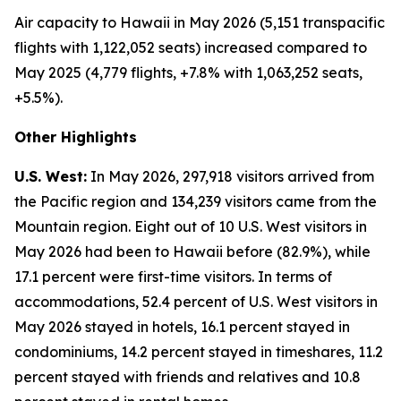
Air capacity to Hawaii in May 2026 (5,151 transpacific
flights with 1,122,052 seats) increased compared to
May 2025 (4,779 flights, +7.8% with 1,063,252 seats,
+5.5%).
Other Highlights
U.S. West:
In May 2026, 297,918 visitors arrived from
the Pacific region and 134,239 visitors came from the
Mountain region. Eight out of 10 U.S. West visitors in
May 2026 had been to Hawaii before (82.9%), while
17.1 percent were first-time visitors. In terms of
accommodations, 52.4 percent of U.S. West visitors in
May 2026 stayed in hotels, 16.1 percent stayed in
condominiums, 14.2 percent stayed in timeshares, 11.2
percent stayed with friends and relatives and 10.8