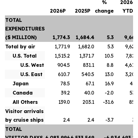
%
2026P
2026P
2025P
change
YTD
TOTAL
EXPENDITURES
($ MILLION)
1,774.3
1,684.4
5.3
9,667
Total by air
1,771.9
1,682.0
5.3
9,628
U.S. Total
1,515.2
1,371.7
10.5
7,822
U.S. West
904.5
831.1
8.8
4,618
U.S. East
610.7
540.5
13.0
3,204
Japan
78.5
67.1
16.9
413
Canada
39.2
40.0
-2.0
532
All Others
139.0
203.1
-31.6
859
Visitor arrivals
by cruise ships
2.4
2.4
-3.7
39
TOTAL
VISITOR DAYS
6,083,996
6,533,549
-6.9
34,693,2