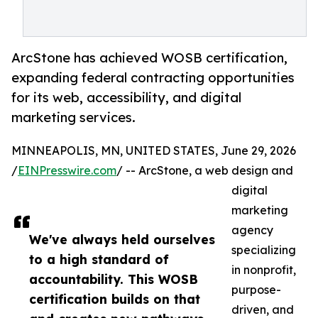
ArcStone has achieved WOSB certification,
expanding federal contracting opportunities
for its web, accessibility, and digital
marketing services.
MINNEAPOLIS, MN, UNITED STATES, June 29, 2026
/
EINPresswire.com
/ -- ArcStone, a web design and
digital
marketing
agency
We've always held ourselves
specializing
to a high standard of
in nonprofit,
accountability. This WOSB
purpose-
certification builds on that
driven, and