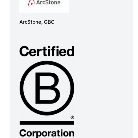
ArcStone, GBC