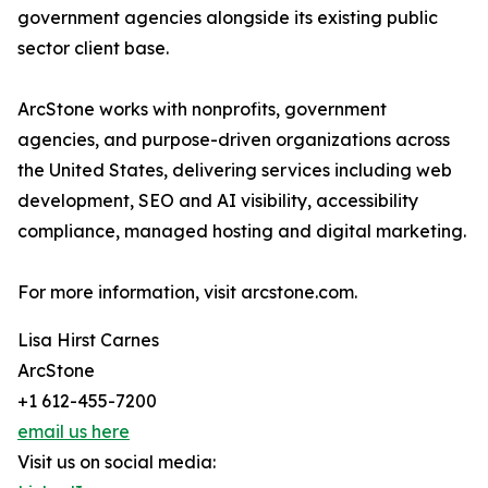
government agencies alongside its existing public
sector client base.
ArcStone works with nonprofits, government
agencies, and purpose-driven organizations across
the United States, delivering services including web
development, SEO and AI visibility, accessibility
compliance, managed hosting and digital marketing.
For more information, visit arcstone.com.
Lisa Hirst Carnes
ArcStone
+1 612-455-7200
email us here
Visit us on social media: