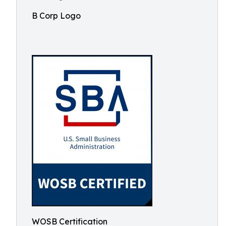
B Corp Logo
WOSB Certification