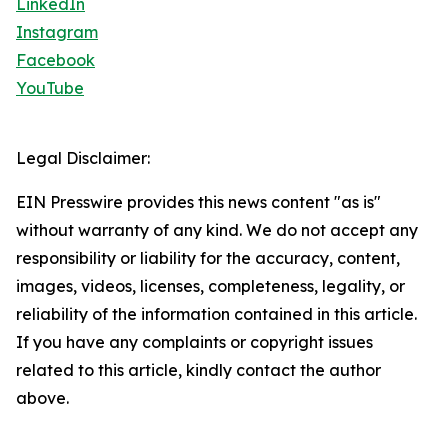
LinkedIn
Instagram
Facebook
YouTube
Legal Disclaimer:
EIN Presswire provides this news content "as is"
without warranty of any kind. We do not accept any
responsibility or liability for the accuracy, content,
images, videos, licenses, completeness, legality, or
reliability of the information contained in this article.
If you have any complaints or copyright issues
related to this article, kindly contact the author
above.