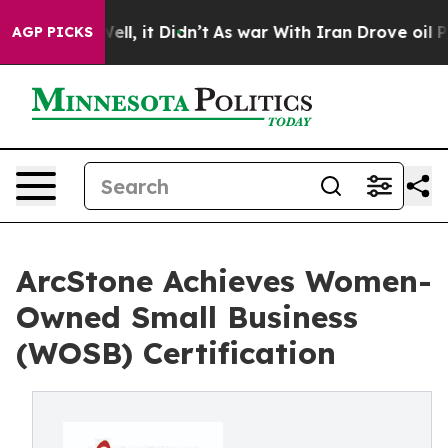
40%. Well, it Didn’t
As war With Iran Drove oil Pric
AGP PICKS
ArcStone Achieves Women-
Owned Small Business
(WOSB) Certification