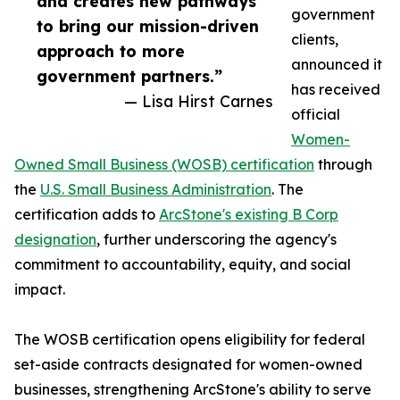
and creates new pathways
government
to bring our mission-driven
clients,
approach to more
announced it
government partners.”
has received
— Lisa Hirst Carnes
official
Women-
Owned Small Business (WOSB) certification
through
the
U.S. Small Business Administration
. The
certification adds to
ArcStone's existing B Corp
designation
, further underscoring the agency's
commitment to accountability, equity, and social
impact.
The WOSB certification opens eligibility for federal
set-aside contracts designated for women-owned
businesses, strengthening ArcStone's ability to serve