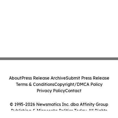
About
Press Release Archive
Submit Press Release
Terms & Conditions
Copyright/DMCA Policy
Privacy Policy
Contact
© 1995-2026 Newsmatics Inc. dba Affinity Group
Publishing & Minnesota Politics Today. All Rights
Reserved.