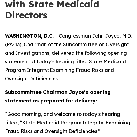
with State Medicaid
Directors
WASHINGTON, D.C.
– Congressman John Joyce, M.D.
(PA-13), Chairman of the Subcommittee on Oversight
and Investigations, delivered the following opening
statement at today’s hearing titled
State Medicaid
Program Integrity: Examining Fraud Risks and
Oversight Deficiencies.
Subcommittee Chairman Joyce’s opening
statement as prepared for delivery:
“Good morning, and welcome to today’s hearing
titled, “State Medicaid Program Integrity: Examining
Fraud Risks and Oversight Deficiencies.”