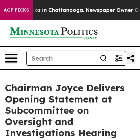
lapse
Chaos in Chattanooga. Newspaper Owner Calls th
AGP PICKS
Chairman Joyce Delivers
Opening Statement at
Subcommittee on
Oversight and
Investigations Hearing