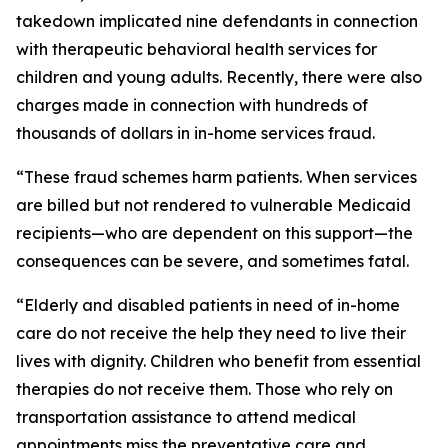
takedown implicated nine defendants in connection
with therapeutic behavioral health services for
children and young adults. Recently, there were also
charges made in connection with hundreds of
thousands of dollars in in-home services fraud.
“These fraud schemes harm patients. When services
are billed but not rendered to vulnerable Medicaid
recipients—who are dependent on this support—the
consequences can be severe, and sometimes fatal.
“Elderly and disabled patients in need of in-home
care do not receive the help they need to live their
lives with dignity. Children who benefit from essential
therapies do not receive them. Those who rely on
transportation assistance to attend medical
appointments miss the preventative care and