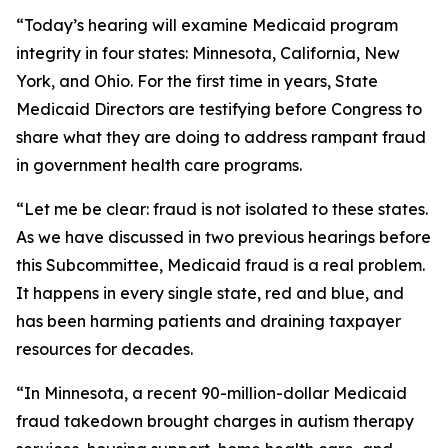
“Today’s hearing will examine Medicaid program
integrity in four states: Minnesota, California, New
York, and Ohio. For the first time in years, State
Medicaid Directors are testifying before Congress to
share what they are doing to address rampant fraud
in government health care programs.
“Let me be clear: fraud is not isolated to these states.
As we have discussed in two previous hearings before
this Subcommittee, Medicaid fraud is a real problem.
It happens in every single state, red and blue, and
has been harming patients and draining taxpayer
resources for decades.
“In Minnesota, a recent 90-million-dollar Medicaid
fraud takedown brought charges in autism therapy