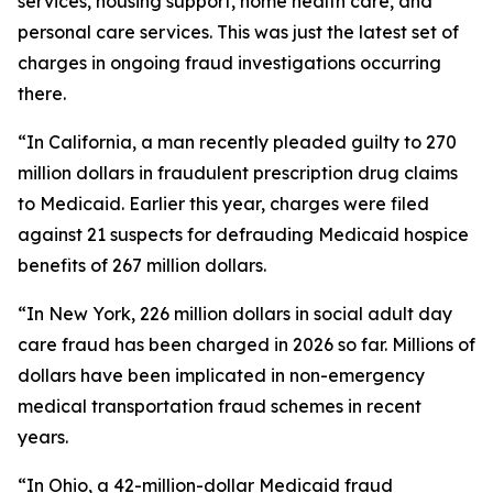
services, housing support, home health care, and
personal care services. This was just the latest set of
charges in ongoing fraud investigations occurring
there.
“In California, a man recently pleaded guilty to 270
million dollars in fraudulent prescription drug claims
to Medicaid. Earlier this year, charges were filed
against 21 suspects for defrauding Medicaid hospice
benefits of 267 million dollars.
“In New York, 226 million dollars in social adult day
care fraud has been charged in 2026 so far. Millions of
dollars have been implicated in non-emergency
medical transportation fraud schemes in recent
years.
“In Ohio, a 42-million-dollar Medicaid fraud