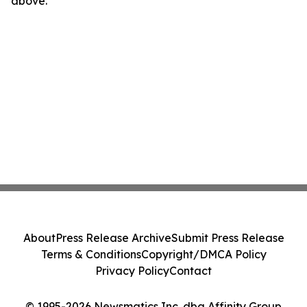
above.
About
Press Release Archive
Submit Press Release
Terms & Conditions
Copyright/DMCA Policy
Privacy Policy
Contact
© 1995-2026 Newsmatics Inc. dba Affinity Group