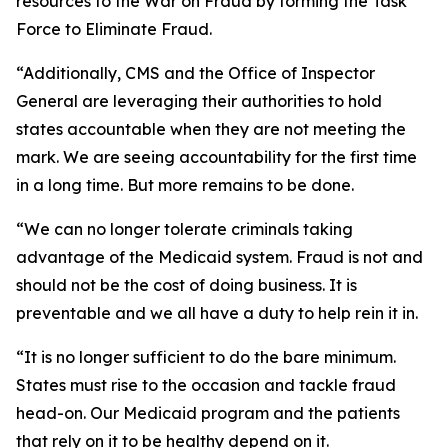
resources to the War on Fraud by forming the Task
Force to Eliminate Fraud.
“Additionally, CMS and the Office of Inspector
General are leveraging their authorities to hold
states accountable when they are not meeting the
mark. We are seeing accountability for the first time
in a long time. But more remains to be done.
“We can no longer tolerate criminals taking
advantage of the Medicaid system. Fraud is not and
should not be the cost of doing business. It is
preventable and we all have a duty to help rein it in.
“It is no longer sufficient to do the bare minimum.
States must rise to the occasion and tackle fraud
head-on. Our Medicaid program and the patients
that rely on it to be healthy depend on it.