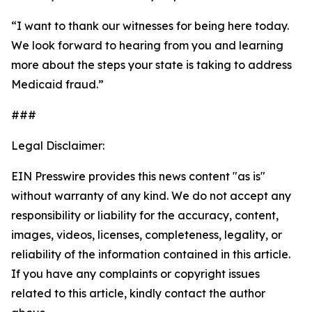
“I want to thank our witnesses for being here today.
We look forward to hearing from you and learning
more about the steps your state is taking to address
Medicaid fraud.”
###
Legal Disclaimer:
EIN Presswire provides this news content "as is"
without warranty of any kind. We do not accept any
responsibility or liability for the accuracy, content,
images, videos, licenses, completeness, legality, or
reliability of the information contained in this article.
If you have any complaints or copyright issues
related to this article, kindly contact the author