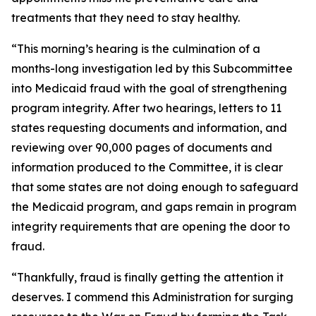
treatments that they need to stay healthy.
“This morning’s hearing is the culmination of a
months-long investigation led by this Subcommittee
into Medicaid fraud with the goal of strengthening
program integrity. After two hearings, letters to 11
states requesting documents and information, and
reviewing over 90,000 pages of documents and
information produced to the Committee, it is clear
that some states are not doing enough to safeguard
the Medicaid program, and gaps remain in program
integrity requirements that are opening the door to
fraud.
“Thankfully, fraud is finally getting the attention it
deserves. I commend this Administration for surging