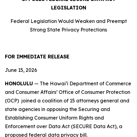
LEGISLATION
Federal Legislation Would Weaken and Preempt
Strong State Privacy Protections
FOR IMMEDIATE RELEASE
June 15, 2026
HONOLULU
— The Hawaiʻi Department of Commerce
and Consumer Affairs’ Office of Consumer Protection
(OCP) joined a coalition of 15 attorneys
general and
state agencies in opposing the Securing and
Establishing Consumer Uniform Rights and
Enforcement over Data Act (SECURE Data Act), a
proposed federal data privacy bill.