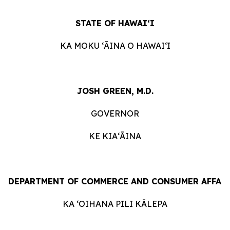
STATE
OF
HAWAIʻI
KA
MOKU ʻĀINA
O
HAWAIʻI
JOSH GREEN, M.D.
GOVERNOR
KE KIAʻĀINA
DEPARTMENT
OF
COMMERCE
AND
CONSUMER
AFFAI
KA ʻOIHANA
PILI
KĀLEPA