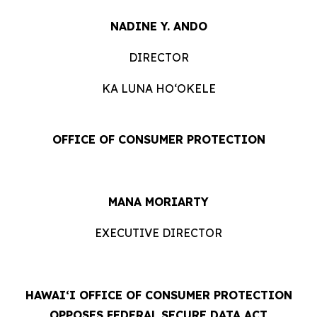
NADINE Y. ANDO
DIRECTOR
KA LUNA HOʻOKELE
OFFICE OF CONSUMER PROTECTION
MANA MORIARTY
EXECUTIVE DIRECTOR
HAWAIʻI OFFICE OF CONSUMER PROTECTION
OPPOSES FEDERAL SECURE DATA ACT