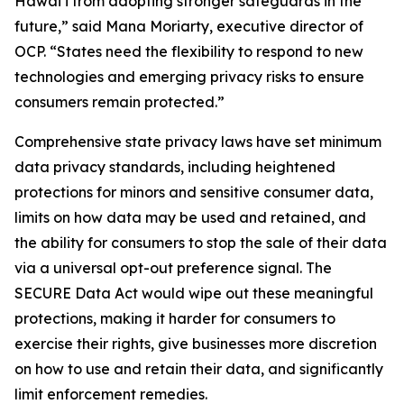
Hawaiʻi from adopting stronger safeguards in the
future,” said Mana Moriarty, executive director of
OCP. “States need the flexibility to respond to new
technologies and emerging privacy risks to ensure
consumers remain protected.”
Comprehensive state privacy laws have set minimum
data privacy standards, including heightened
protections for minors and sensitive consumer data,
limits on how data may be used and retained, and
the ability for consumers to stop the sale of their data
via a universal opt-out preference signal. The
SECURE Data Act would wipe out these meaningful
protections, making it harder for consumers to
exercise their rights, give businesses more discretion
on how to use and retain their data, and significantly
limit enforcement remedies.