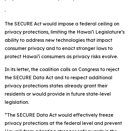
The SECURE Act would impose a federal ceiling on
privacy protections, limiting the
Hawaiʻi
Legislature’s
ability to address new technologies that impact
consumer privacy and to enact stronger laws to
protect
Hawaiʻi
consumers as privacy risks evolve.
In its letter, the coalition calls on Congress to reject
the SECURE Data Act and to respect additional
privacy protections states already grant their
residents or would provide in future state-level
legislation.
“The SECURE Data Act would effectively freeze
privacy protections at the federal level and prevent