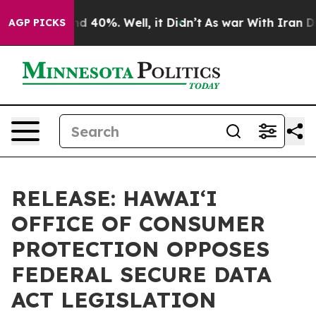
r Around 40%. Well, it Didn’t
As war With Iran Drove
AGP PICKS
RELEASE: HAWAIʻI
OFFICE OF CONSUMER
PROTECTION OPPOSES
FEDERAL SECURE DATA
ACT LEGISLATION