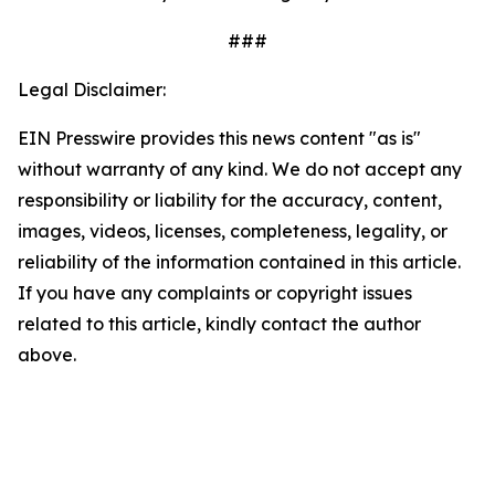
###
Legal Disclaimer:
EIN Presswire provides this news content "as is"
without warranty of any kind. We do not accept any
responsibility or liability for the accuracy, content,
images, videos, licenses, completeness, legality, or
reliability of the information contained in this article.
If you have any complaints or copyright issues
related to this article, kindly contact the author
above.