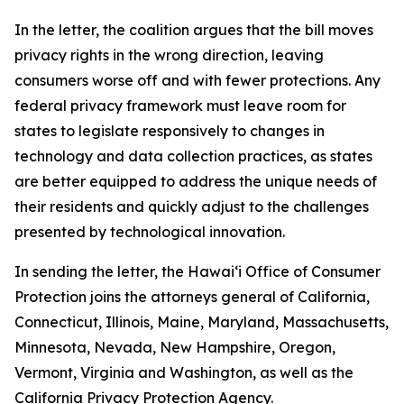
In the letter, the coalition argues that the bill moves
privacy rights in the wrong direction, leaving
consumers worse off and with fewer protections. Any
federal privacy framework must leave room for
states to legislate responsively to changes in
technology and data collection practices, as states
are better equipped to address the unique needs of
their residents and quickly adjust to the challenges
presented by technological innovation.
In sending the letter, the
Hawaiʻi
Office of Consumer
Protection joins the attorneys general of California,
Connecticut, Illinois, Maine, Maryland, Massachusetts,
Minnesota, Nevada, New Hampshire, Oregon,
Vermont, Virginia and Washington, as well as the
California Privacy Protection Agency.