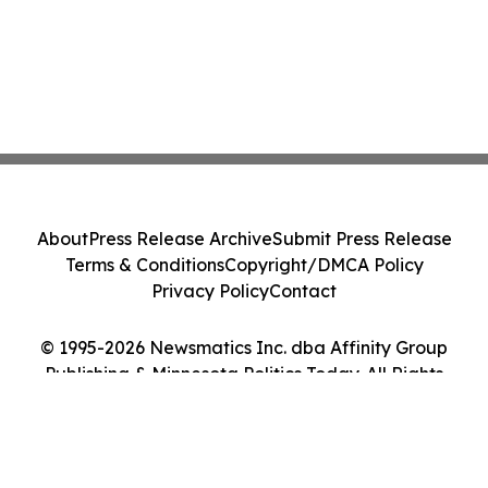
About
Press Release Archive
Submit Press Release
Terms & Conditions
Copyright/DMCA Policy
Privacy Policy
Contact
© 1995-2026 Newsmatics Inc. dba Affinity Group
Publishing & Minnesota Politics Today. All Rights
Reserved.
Cookie Settings / Your Privacy Choices