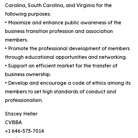
Carolina, South Carolina, and Virginia for the
following purposes:
• Maximize and enhance public awareness of the
business transition profession and association
members.
• Promote the professional development of members
through educational opportunities and networking.
• Support an efficient market for the transfer of
business ownership.
• Develop and encourage a code of ethics among its
members to set high standards of conduct and
professionalism.
Stacey Heller
CVBBA
+1 646-573-7014