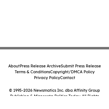
About
Press Release Archive
Submit Press Release
Terms & Conditions
Copyright/DMCA Policy
Privacy Policy
Contact
© 1995-2026 Newsmatics Inc. dba Affinity Group
Publishing & Minnesota Politics Today. All Rights
Reserved.