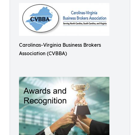
Carolinas-Virginia Business Brokers
Association (CVBBA)