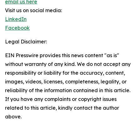
email us here
Visit us on social media:
LinkedIn
Facebook
Legal Disclaimer:
EIN Presswire provides this news content "as is"
without warranty of any kind. We do not accept any
responsibility or liability for the accuracy, content,
images, videos, licenses, completeness, legality, or
reliability of the information contained in this article.
If you have any complaints or copyright issues
related to this article, kindly contact the author
above.