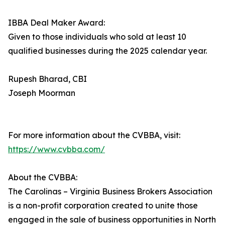
IBBA Deal Maker Award:
Given to those individuals who sold at least 10
qualified businesses during the 2025 calendar year.
Rupesh Bharad, CBI
Joseph Moorman
For more information about the CVBBA, visit:
https://www.cvbba.com/
About the CVBBA:
The Carolinas – Virginia Business Brokers Association
is a non-profit corporation created to unite those
engaged in the sale of business opportunities in North