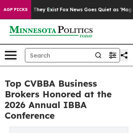
o Proof They Exist
Fox News Goes Quiet as 'Maga Media
AGP PICKS
Top CVBBA Business
Brokers Honored at the
2026 Annual IBBA
Conference