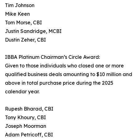
Tim Johnson
Mike Keen
Tom Morse, CBI
Justin Sandridge, MCBI
Dustin Zeher, CBI
IBBA Platinum Chairman’s Circle Award:
Given to those individuals who closed one or more
qualified business deals amounting to $10 million and
above in total purchase price during the 2025
calendar year.
Rupesh Bharad, CBI
Tony Khoury, CBI
Joseph Moorman
Adam Petricoff, CBI