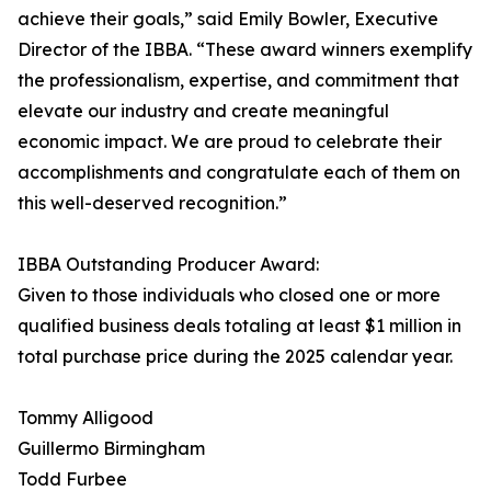
achieve their goals,” said Emily Bowler, Executive
Director of the IBBA. “These award winners exemplify
the professionalism, expertise, and commitment that
elevate our industry and create meaningful
economic impact. We are proud to celebrate their
accomplishments and congratulate each of them on
this well-deserved recognition.”
IBBA Outstanding Producer Award:
Given to those individuals who closed one or more
qualified business deals totaling at least $1 million in
total purchase price during the 2025 calendar year.
Tommy Alligood
Guillermo Birmingham
Todd Furbee