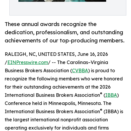
These annual awards recognize the
dedication, professionalism, and outstanding
achievements of our top-producing members.
RALEIGH, NC, UNITED STATES, June 16, 2026
/
EINPresswire.com
/ -- The Carolinas–Virginia
Business Brokers Association (
CVBBA
) is proud to
recognize the following members who were honored
for their outstanding achievements at the 2026
®
International Business Brokers Association
(
IBBA
)
Conference held in Minneapolis, Minnesota. The
®
International Business Brokers Association
(IBBA) is
the largest international nonprofit association
operating exclusively for individuals and firms