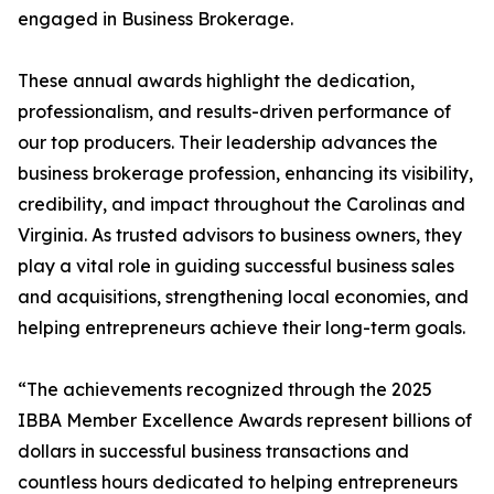
engaged in Business Brokerage.
These annual awards highlight the dedication,
professionalism, and results-driven performance of
our top producers. Their leadership advances the
business brokerage profession, enhancing its visibility,
credibility, and impact throughout the Carolinas and
Virginia. As trusted advisors to business owners, they
play a vital role in guiding successful business sales
and acquisitions, strengthening local economies, and
helping entrepreneurs achieve their long-term goals.
“The achievements recognized through the 2025
IBBA Member Excellence Awards represent billions of
dollars in successful business transactions and
countless hours dedicated to helping entrepreneurs