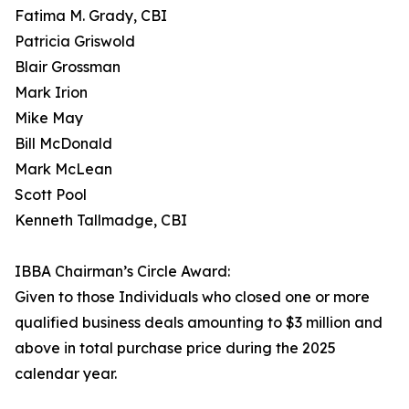
Fatima M. Grady, CBI
Patricia Griswold
Blair Grossman
Mark Irion
Mike May
Bill McDonald
Mark McLean
Scott Pool
Kenneth Tallmadge, CBI
IBBA Chairman’s Circle Award:
Given to those Individuals who closed one or more
qualified business deals amounting to $3 million and
above in total purchase price during the 2025
calendar year.