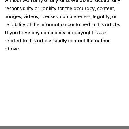
without warranty of any kind. We do not accept any
responsibility or liability for the accuracy, content,
images, videos, licenses, completeness, legality, or
reliability of the information contained in this article.
If you have any complaints or copyright issues
related to this article, kindly contact the author
above.