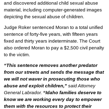
and discovered additional child sexual abuse
material, including computer-generated images
depicting the sexual abuse of children.
Judge Roker sentenced Moran to a total unified
sentence of forty-five years, with fifteen years
fixed and thirty years indeterminate. The Court
also ordered Moran to pay a $2,500 civil penalty
to the victim.
“This sentence removes another predator
from our streets and sends the message that
we will not waver in prosecuting those who
abuse and exploit children,”
said Attorney
General Labrador.
“Idaho families deserve to
know we are working every day to empower
them with the resources to protect their