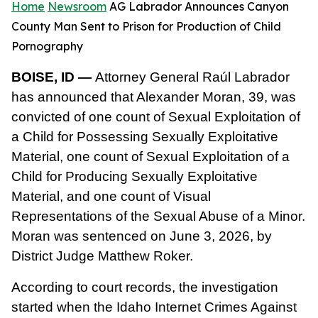
Home
Newsroom
AG Labrador Announces Canyon
County Man Sent to Prison for Production of Child
Pornography
BOISE, ID —
Attorney General Raúl Labrador
has announced that Alexander Moran, 39, was
convicted of one count of Sexual Exploitation of
a Child for Possessing Sexually Exploitative
Material, one count of Sexual Exploitation of a
Child for Producing Sexually Exploitative
Material, and one count of Visual
Representations of the Sexual Abuse of a Minor.
Moran was sentenced on June 3, 2026, by
District Judge Matthew Roker.
According to court records, the investigation
started when the Idaho Internet Crimes Against