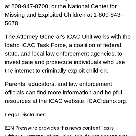
at
208-947-8700
, or the National Center for
Missing and Exploited Children at
1-800-843-
5678
.
The Attorney General’s ICAC Unit works with the
Idaho ICAC Task Force, a coalition of federal,
state, and local law enforcement agencies, to
investigate and prosecute individuals who use
the internet to criminally exploit children.
Parents, educators, and law enforcement
officials can find more information and helpful
resources at the ICAC website,
ICACIdaho.org
.
Legal Disclaimer:
EIN Presswire provides this news content "as is"