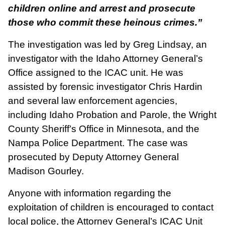
children online and arrest and prosecute
those who commit these heinous crimes.”
The investigation was led by Greg Lindsay, an
investigator with the Idaho Attorney General’s
Office assigned to the ICAC unit. He was
assisted by forensic investigator Chris Hardin
and several law enforcement agencies,
including Idaho Probation and Parole, the Wright
County Sheriff’s Office in Minnesota, and the
Nampa Police Department. The case was
prosecuted by Deputy Attorney General
Madison Gourley.
Anyone with information regarding the
exploitation of children is encouraged to contact
local police, the Attorney General’s ICAC Unit