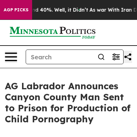
r Around 40%. Well, it Didn’t
As war With Iran Drove
AGP PICKS
AG Labrador Announces
Canyon County Man Sent
to Prison for Production of
Child Pornography