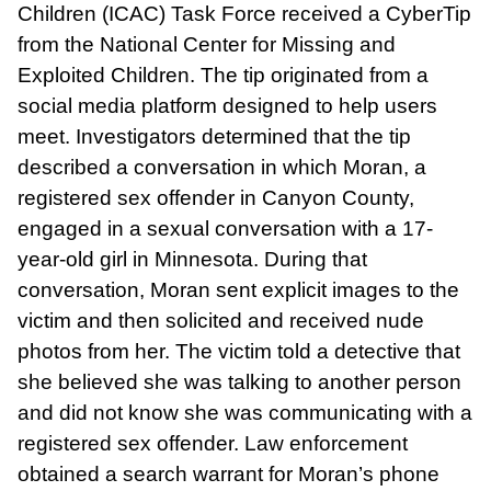
Children (ICAC) Task Force received a CyberTip
from the National Center for Missing and
Exploited Children. The tip originated from a
social media platform designed to help users
meet. Investigators determined that the tip
described a conversation in which Moran, a
registered sex offender in Canyon County,
engaged in a sexual conversation with a 17-
year-old girl in Minnesota. During that
conversation, Moran sent explicit images to the
victim and then solicited and received nude
photos from her. The victim told a detective that
she believed she was talking to another person
and did not know she was communicating with a
registered sex offender. Law enforcement
obtained a search warrant for Moran’s phone