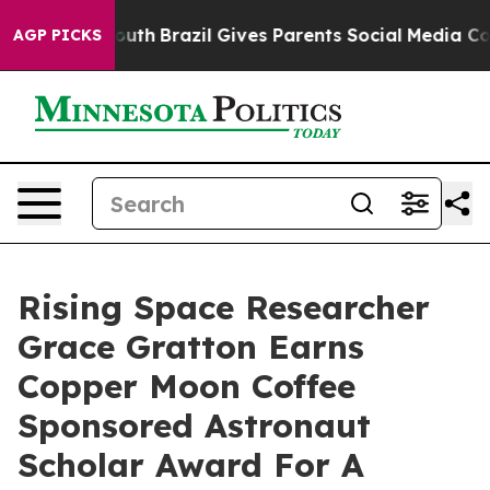
ms to Youth
Brazil Gives Parents Social Media Controls
AGP PICKS
Rising Space Researcher
Grace Gratton Earns
Copper Moon Coffee
Sponsored Astronaut
Scholar Award For A