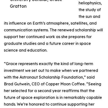
heliophysics,
Gratton
the study of
the sun and
its influence on Earth’s atmosphere, satellites, and
communication systems. The renewed scholarship will
support her continued work as she prepares for
graduate studies and a future career in space
science and education.
“Grace represents exactly the kind of long-term
investment we set out to make when we partnered
with the Astronaut Scholarship Foundation,” said
Brad Gutwein, CEO of Copper Moon Coffee. “Seeing
her selected for a second year reaffirms that the
future of space exploration is in remarkably capable
hands. We’re honored to continue supporting her