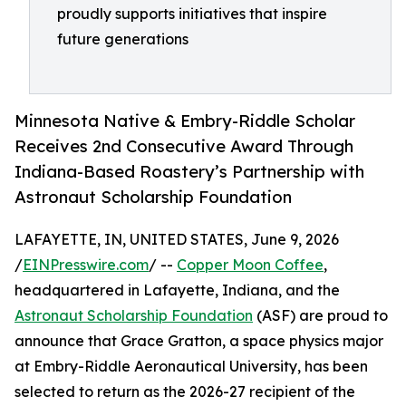
proudly supports initiatives that inspire
future generations
Minnesota Native & Embry-Riddle Scholar
Receives 2nd Consecutive Award Through
Indiana-Based Roastery’s Partnership with
Astronaut Scholarship Foundation
LAFAYETTE, IN, UNITED STATES, June 9, 2026
/
EINPresswire.com
/ --
Copper Moon Coffee
,
headquartered in Lafayette, Indiana, and the
Astronaut Scholarship Foundation
(ASF) are proud to
announce that Grace Gratton, a space physics major
at Embry-Riddle Aeronautical University, has been
selected to return as the 2026-27 recipient of the