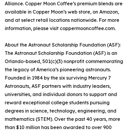
Alliance. Copper Moon Coffee’s premium blends are
available in Copper Moon’s web store, on Amazon,
and at select retail locations nationwide. For more
information, please visit coppermooncoffee.com.
About the Astronaut Scholarship Foundation (ASF):
The Astronaut Scholarship Foundation (ASF) is an
Orlando-based, 501(c)(3) nonprofit commemorating
the legacy of America’s pioneering astronauts.
Founded in 1984 by the six surviving Mercury 7
Astronauts, ASF partners with industry leaders,
universities, and individual donors to support and
reward exceptional college students pursuing
degrees in science, technology, engineering, and
mathematics (STEM). Over the past 40 years, more
than $10 million has been awarded to over 900