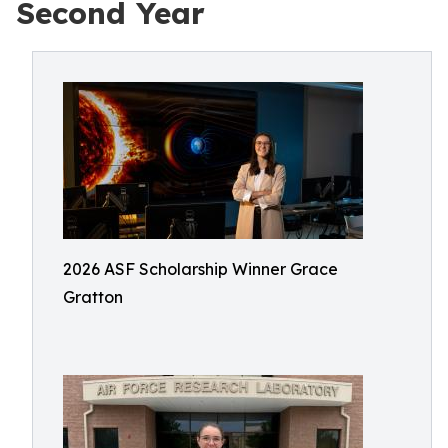
Second Year
2026 ASF Scholarship Winner Grace
Gratton