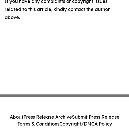
If you have any complaints or copyright issues
related to this article, kindly contact the author
above.
About
Press Release Archive
Submit Press Release
Terms & Conditions
Copyright/DMCA Policy