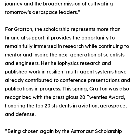
journey and the broader mission of cultivating
tomorrow’s aerospace leaders.”
For Gratton, the scholarship represents more than
financial support; it provides the opportunity to
remain fully immersed in research while continuing to
mentor and inspire the next generation of scientists
and engineers. Her heliophysics research and
published work in resilient multi-agent systems have
already contributed to conference presentations and
publications in progress. This spring, Gratton was also
recognized with the prestigious 20 Twenties Award,
honoring the top 20 students in aviation, aerospace,
and defense.
“Being chosen again by the Astronaut Scholarship