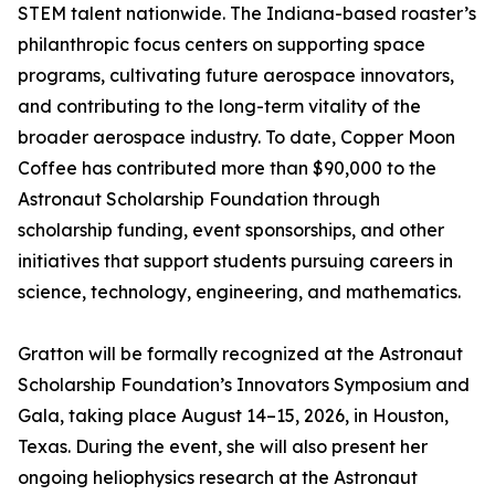
STEM talent nationwide. The Indiana-based roaster’s
philanthropic focus centers on supporting space
programs, cultivating future aerospace innovators,
and contributing to the long-term vitality of the
broader aerospace industry. To date, Copper Moon
Coffee has contributed more than $90,000 to the
Astronaut Scholarship Foundation through
scholarship funding, event sponsorships, and other
initiatives that support students pursuing careers in
science, technology, engineering, and mathematics.
Gratton will be formally recognized at the Astronaut
Scholarship Foundation’s Innovators Symposium and
Gala, taking place August 14–15, 2026, in Houston,
Texas. During the event, she will also present her
ongoing heliophysics research at the Astronaut