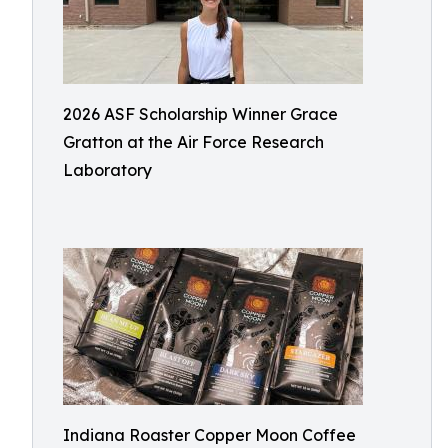
2026 ASF Scholarship Winner Grace
Gratton at the Air Force Research
Laboratory
Indiana Roaster Copper Moon Coffee