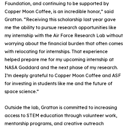
Foundation, and continuing to be supported by
Copper Moon Coffee, is an incredible honor,” said
Gratton. “Receiving this scholarship last year gave
me the ability to pursue research opportunities like
my internship with the Air Force Research Lab without
worrying about the financial burden that often comes
with relocating for internships. That experience
helped prepare me for my upcoming internship at
NASA Goddard and the next phase of my research.
I’m deeply grateful to Copper Moon Coffee and ASF
for investing in students like me and the future of
space science.”
Outside the lab, Gratton is committed to increasing
access to STEM education through volunteer work,
mentorship programs, and creative outreach