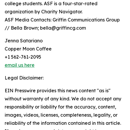
college students. ASF is a four-star-rated
organization by Charity Navigator.
ASF Media Contacts: Griffin Communications Group
// Bella Brown; bella@griffincg.com
Jenna Satariano
Copper Moon Coffee
+1 562-761-2095
email us here
Legal Disclaimer:
EIN Presswire provides this news content "as is"
without warranty of any kind. We do not accept any
responsibility or liability for the accuracy, content,
images, videos, licenses, completeness, legality, or
reliability of the information contained in this article.