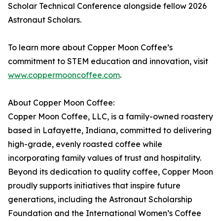
Scholar Technical Conference alongside fellow 2026
Astronaut Scholars.
To learn more about Copper Moon Coffee’s
commitment to STEM education and innovation, visit
www.coppermooncoffee.com
.
About Copper Moon Coffee:
Copper Moon Coffee, LLC, is a family-owned roastery
based in Lafayette, Indiana, committed to delivering
high-grade, evenly roasted coffee while
incorporating family values of trust and hospitality.
Beyond its dedication to quality coffee, Copper Moon
proudly supports initiatives that inspire future
generations, including the Astronaut Scholarship
Foundation and the International Women’s Coffee