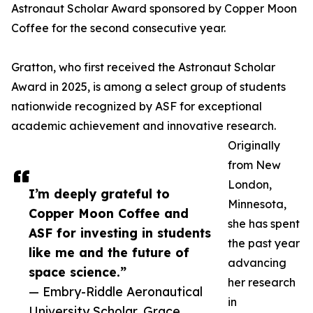
Astronaut Scholar Award sponsored by Copper Moon
Coffee for the second consecutive year.
Gratton, who first received the Astronaut Scholar
Award in 2025, is among a select group of students
nationwide recognized by ASF for exceptional
academic achievement and innovative research.
Originally
from New
London,
I’m deeply grateful to
Minnesota,
Copper Moon Coffee and
she has spent
ASF for investing in students
the past year
like me and the future of
advancing
space science.”
her research
— Embry-Riddle Aeronautical
in
University Scholar, Grace