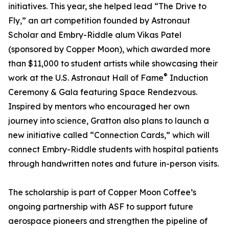
initiatives. This year, she helped lead “The Drive to
Fly,” an art competition founded by Astronaut
Scholar and Embry-Riddle alum Vikas Patel
(sponsored by Copper Moon), which awarded more
than $11,000 to student artists while showcasing their
®
work at the U.S. Astronaut Hall of Fame
Induction
Ceremony & Gala featuring Space Rendezvous.
Inspired by mentors who encouraged her own
journey into science, Gratton also plans to launch a
new initiative called “Connection Cards,” which will
connect Embry-Riddle students with hospital patients
through handwritten notes and future in-person visits.
The scholarship is part of Copper Moon Coffee’s
ongoing partnership with ASF to support future
aerospace pioneers and strengthen the pipeline of