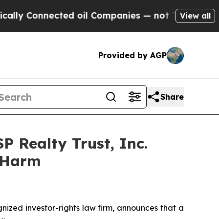
 Connected oil Companies — not Taxpayers — the C
View all
Provided by AGP
Share
P Realty Trust, Inc.
r Harm
ized investor-rights law firm, announces that a