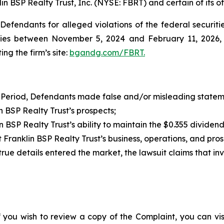
in BSP Realty Trust, Inc. (NYSE: FBRT) and certain of its of
efendants for alleged violations of the federal securities
ies between November 5, 2024 and February 11, 2026, bo
ing the firm’s site:
bgandg.com/FBRT.
 Period, Defendants made false and/or misleading statemen
BSP Realty Trust’s prospects;
SP Realty Trust’s ability to maintain the $0.355 dividen
ranklin BSP Realty Trust’s business, operations, and pro
 true details entered the market, the lawsuit claims that i
f you wish to review a copy of the Complaint, you can visit