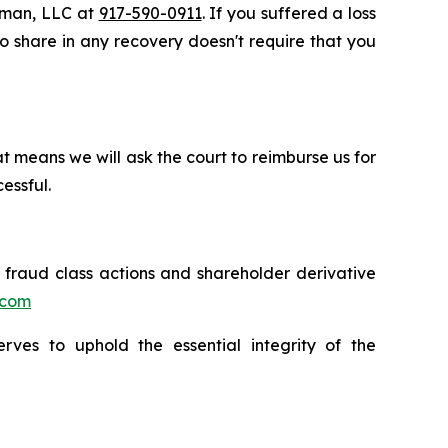
ssman, LLC at
917-590-0911
. If you suffered a loss
 to share in any recovery doesn't require that you
t means we will ask the court to reimburse us for
essful.
s fraud class actions and shareholder derivative
.com
erves to uphold the essential integrity of the