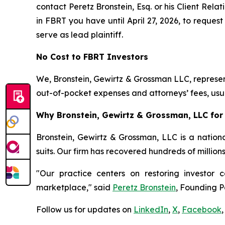
contact Peretz Bronstein, Esq. or his Client Rel
in FBRT you have until April 27, 2026, to request
serve as lead plaintiff.
No Cost to FBRT Investors
We, Bronstein, Gewirtz & Grossman LLC, represent
out-of-pocket expenses and attorneys’ fees, usua
Why Bronstein, Gewirtz & Grossman, LLC for 
Bronstein, Gewirtz & Grossman, LLC is a nationa
suits. Our firm has recovered hundreds of million
"Our practice centers on restoring investor c
marketplace," said
Peretz Bronstein
, Founding P
Follow us for updates on
LinkedIn
,
X
,
Facebook
,