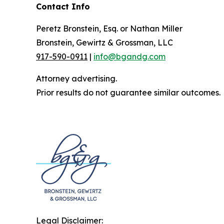
Contact Info
Peretz Bronstein, Esq. or Nathan Miller
Bronstein, Gewirtz & Grossman, LLC
917-590-0911
|
info@bgandg.com
Attorney advertising.
Prior results do not guarantee similar outcomes.
Legal Disclaimer: