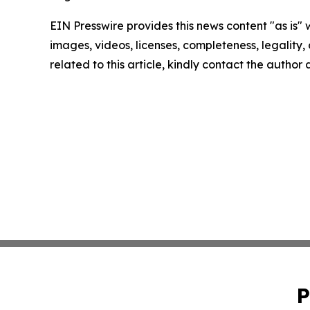
EIN Presswire provides this news content "as is" 
images, videos, licenses, completeness, legality, o
related to this article, kindly contact the author
P