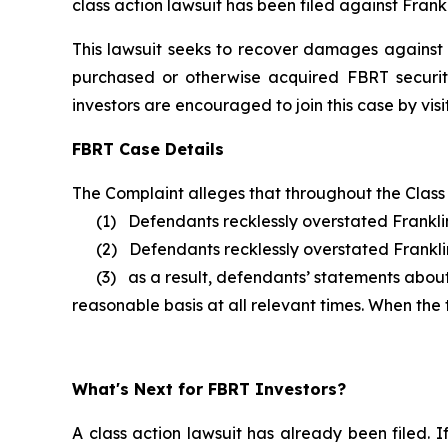
class action lawsuit has been filed against Frankl
This lawsuit seeks to recover damages against D
purchased or otherwise acquired FBRT securit
investors are encouraged to join this case by visit
FBRT Case Details
The Complaint alleges that throughout the Class
(1) Defendants recklessly overstated Franklin 
(2) Defendants recklessly overstated Franklin B
(3) as a result, defendants’ statements about F
reasonable basis at all relevant times. When the
What's Next for FBRT Investors?
A class action lawsuit has already been filed. I