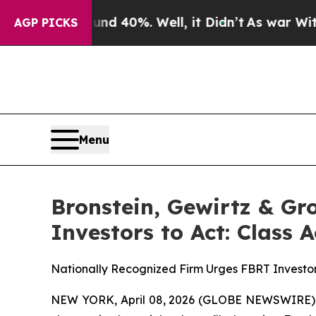
 Around 40%. Well, it Didn’t
As war With Iran 
AGP PICKS
Menu
Bronstein, Gewirtz & Gr
Investors to Act: Class 
Nationally Recognized Firm Urges FBRT Investor
NEW YORK, April 08, 2026 (GLOBE NEWSWIRE) -- B