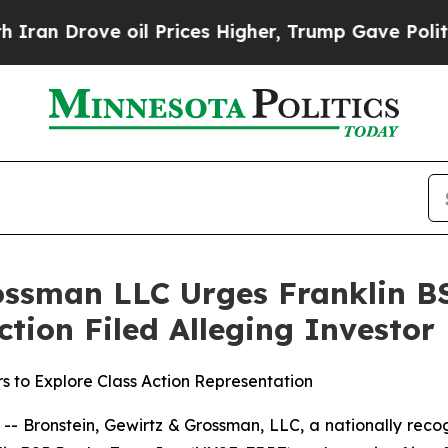
Drove oil Prices Higher, Trump Gave Politically
ossman LLC Urges Franklin BS
Action Filed Alleging Investo
s to Explore Class Action Representation
ronstein, Gewirtz & Grossman, LLC, a nationally recogn