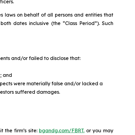
ficers.
 laws on behalf of all persons and entities that
th dates inclusive (the “Class Period”). Such
ts and/or failed to disclose that:
d; and
spects were materially false and/or lacked a
nvestors suffered damages.
 the firm’s site:
bgandg.com/FBRT.
or you may