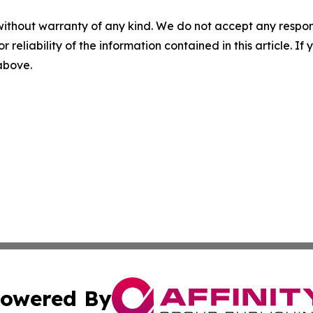
without warranty of any kind. We do not accept any responsib
r reliability of the information contained in this article. I
 above.
owered By