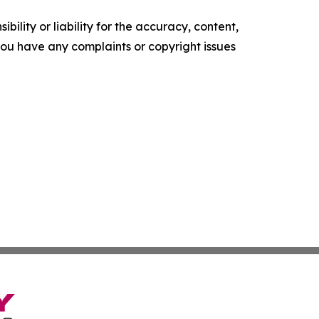
ility or liability for the accuracy, content,
f you have any complaints or copyright issues