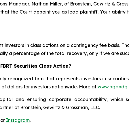
ations Manager, Nathan Miller, of Bronstein, Gewirtz & Gro
 that the Court appoint you as lead plaintiff. Your ability
 investors in class actions on a contingency fee basis. Tha
lly a percentage of the total recovery, only if we are succ
FBRT Securities Class Action?
lly recognized firm that represents investors in securitie
s of dollars for investors nationwide. More at
www.bgandg
apital and ensuring corporate accountability, which s
artner of Bronstein, Gewirtz & Grossman, LLC.
 or
Instagram
.