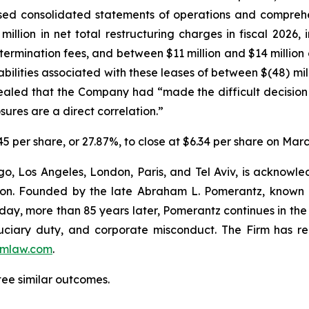
sed consolidated statements of operations and comprehen
illion in net total restructuring charges in fiscal 2026,
termination fees, and between $11 million and $14 million 
abilities associated with these leases of between $(48) mil
aled that the Company had “made the difficult decision to
ures are a direct correlation.”
.45 per share, or 27.87%, to close at $6.34 per share on Mar
o, Los Angeles, London, Paris, and Tel Aviv, is acknowle
igation. Founded by the late Abraham L. Pomerantz, known
oday, more than 85 years later, Pomerantz continues in the t
fiduciary duty, and corporate misconduct. The Firm has 
mlaw.com
.
tee similar outcomes.