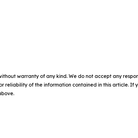
without warranty of any kind. We do not accept any responsib
r reliability of the information contained in this article. I
 above.