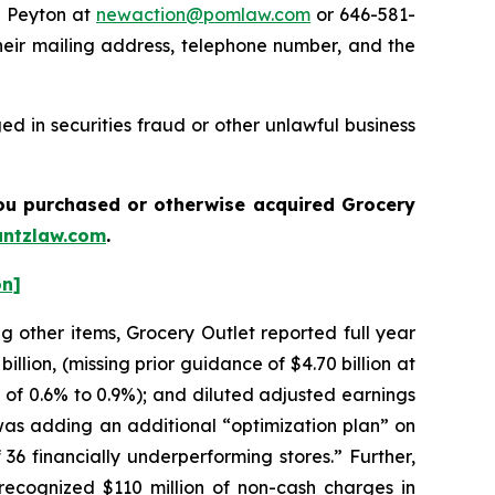
e Peyton at
newaction@pomlaw.com
or 646-581-
heir mailing address, telephone number, and the
d in securities fraud or other unlawful business
 you purchased or otherwise acquired
Grocery
ntzlaw.com
.
on]
g other items, Grocery Outlet reported full year
llion, (missing prior guidance of $4.70 billion at
 of 0.6% to 0.9%); and diluted adjusted earnings
was adding an additional “optimization plan” on
 36 financially underperforming stores.” Further,
recognized $110 million of non-cash charges in