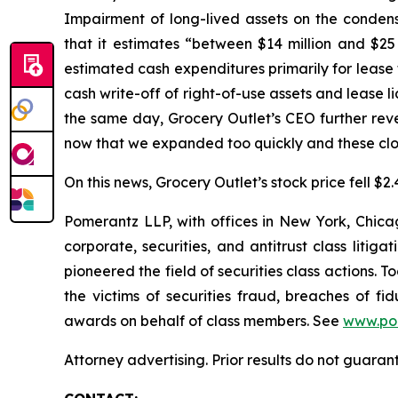
Impairment of long-lived assets on the conden
that it estimates “between $14 million and $25 m
estimated cash expenditures primarily for lease 
cash write-off of right-of-use assets and lease li
the same day, Grocery Outlet’s CEO further reve
now that we expanded too quickly and these clos
On this news, Grocery Outlet’s stock price fell $2
Pomerantz LLP, with offices in New York, Chicag
corporate, securities, and antitrust class lit
pioneered the field of securities class actions. T
the victims of securities fraud, breaches of 
awards on behalf of class members. See
www.po
Attorney advertising. Prior results do not guaran