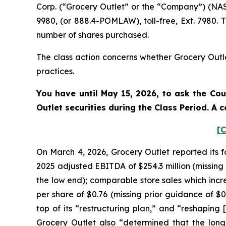
Corp. (“Grocery Outlet” or the “Company”) (NAS
9980, (or 888.4-POMLAW), toll-free, Ext. 7980.
number of shares purchased.
The class action concerns whether Grocery Outle
practices.
You have until May 15, 2026, to ask the Cou
Outlet
securities during the Class Period. A
[C
On March 4, 2026, Grocery Outlet reported its f
2025 adjusted EBITDA of $254.3 million (missing p
the low end); comparable store sales which incr
per share of $0.76 (missing prior guidance of $
top of its “restructuring plan,” and “reshaping 
Grocery Outlet also “determined that the long