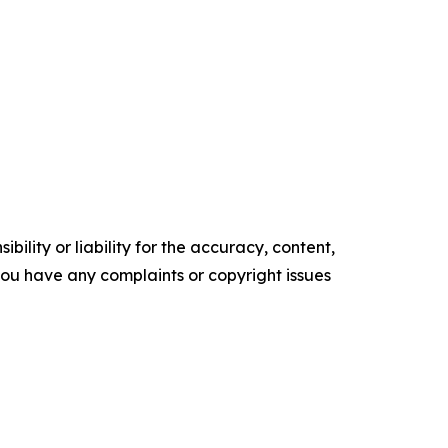
ility or liability for the accuracy, content,
f you have any complaints or copyright issues