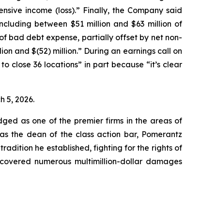
sive income (loss).” Finally, the Company said
 including between $51 million and $63 million of
of bad debt expense, partially offset by net non-
lion and $(52) million.” During an earnings call on
 close 36 locations” in part because “it’s clear
ch 5, 2026.
dged as one of the premier firms in the areas of
 as the dean of the class action bar, Pomerantz
radition he established, fighting for the rights of
recovered numerous multimillion-dollar damages