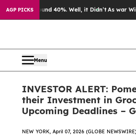
or Around 40%. Well, it Didn’t
As war With Iran
AGP PICKS
Menu
INVESTOR ALERT: Pomer
their Investment in Groc
Upcoming Deadlines – 
NEW YORK, April 07, 2026 (GLOBE NEWSWIRE) --