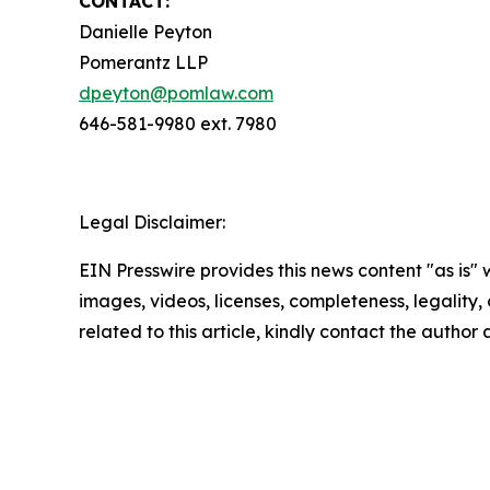
CONTACT:
Danielle Peyton
Pomerantz LLP
dpeyton@pomlaw.com
646-581-9980 ext. 7980
Legal Disclaimer:
EIN Presswire provides this news content "as is" 
images, videos, licenses, completeness, legality, o
related to this article, kindly contact the author