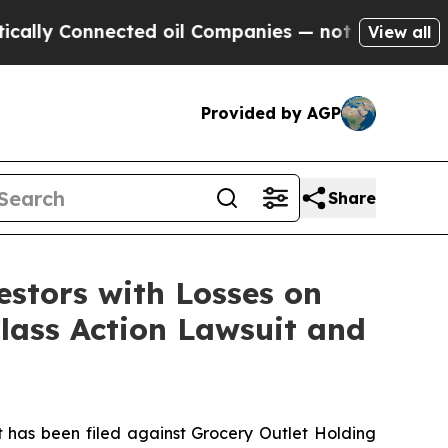
y Connected oil Companies — not Taxpayers — the
View all
Provided by AGP
Share
tors with Losses on
Class Action Lawsuit and
has been filed against Grocery Outlet Holding