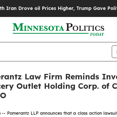
 Drove oil Prices Higher, Trump Gave Politicall
antz Law Firm Reminds Inves
ery Outlet Holding Corp. of 
GO
 Pomerantz LLP announces that a class action lawsuit 