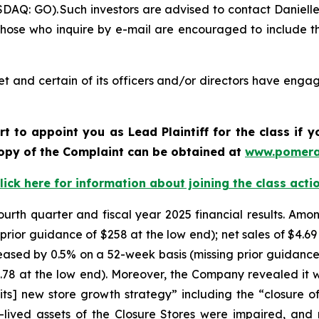
DAQ: GO). Such investors are advised to contact Daniell
 Those who inquire by e-mail are encouraged to include t
t and certain of its officers and/or directors have engage
rt to appoint you as Lead Plaintiff for the class if
 copy of the Complaint can be obtained at
www.pomera
lick here for information about joining the class acti
ourth quarter and fiscal year 2025 financial results. Amon
rior guidance of $258 at the low end); net sales of $4.69 bi
eased by 0.5% on a 52-week basis (missing prior guidance
0.78 at the low end). Moreover, the Company revealed it 
[its] new store growth strategy” including the “closure of
-lived assets of the Closure Stores were impaired, and 