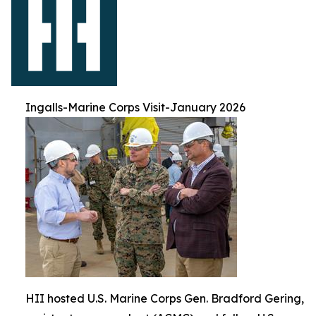
Ingalls-Marine Corps Visit-January 2026
HII hosted U.S. Marine Corps Gen. Bradford Gering,