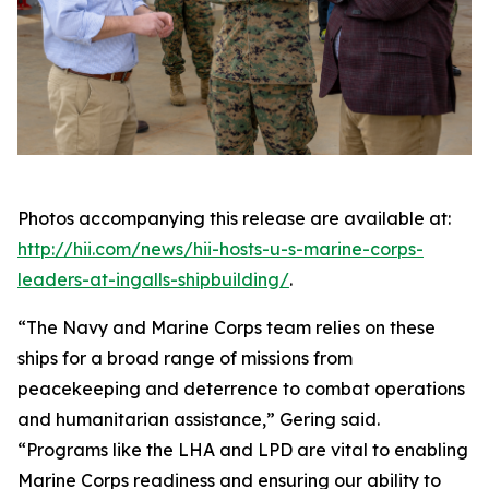
Photos accompanying this release are available at:
http://hii.com/news/hii-hosts-u-s-marine-corps-
leaders-at-ingalls-shipbuilding/
.
“The Navy and Marine Corps team relies on these
ships for a broad range of missions from
peacekeeping and deterrence to combat operations
and humanitarian assistance,” Gering said.
“Programs like the LHA and LPD are vital to enabling
Marine Corps readiness and ensuring our ability to