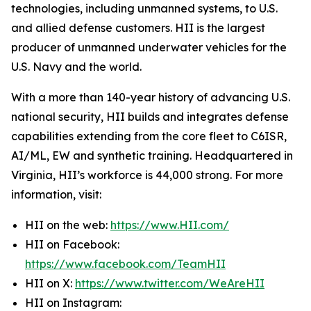
technologies, including unmanned systems, to U.S.
and allied defense customers. HII is the largest
producer of unmanned underwater vehicles for the
U.S. Navy and the world.
With a more than 140-year history of advancing U.S.
national security, HII builds and integrates defense
capabilities extending from the core fleet to C6ISR,
AI/ML, EW and synthetic training. Headquartered in
Virginia, HII’s workforce is 44,000 strong. For more
information, visit:
HII on the web:
https://www.HII.com/
HII on Facebook:
https://www.facebook.com/TeamHII
HII on X:
https://www.twitter.com/WeAreHII
HII on Instagram: