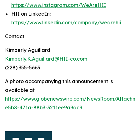
https://www.instagram.com/WeAreHII
HII on LinkedIn:
https://www.linkedin.com/company/wearehii
Contact:
Kimberly Aguillard
Kimberly.K.Aguillard@HII-co.com
(228) 355-5663
A photo accompanying this announcement is
available at
https://www.globenewswire.com/NewsRoom/Attachm
e5b8-471a-88b3-3211ee9a9ac9