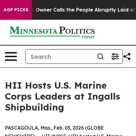
paper Owner Calls the People Abruptly Laid off “Sim
AGP PICKS
HII Hosts U.S. Marine
Corps Leaders at Ingalls
Shipbuilding
PASCAGOULA, Miss., Feb. 03, 2026 (GLOBE