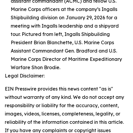
assistant commandant (ACMC) and fellow U.S.
Marine Corps officers at the company’s Ingalls
Shipbuilding division on January 29, 2026 for a
meeting with Ingalls leadership and a shipyard
tour. Pictured from left, Ingalls Shipbuilding
President Brian Blanchette, U.S. Marine Corps
Assistant Commandant Gen. Bradford and U.S.
Marine Corps Director of Maritime Expeditionary
Warfare Shon Brodie.
Legal Disclaimer:
EIN Presswire provides this news content "as is"
without warranty of any kind. We do not accept any
responsibility or liability for the accuracy, content,
images, videos, licenses, completeness, legality, or
reliability of the information contained in this article.
If you have any complaints or copyright issues