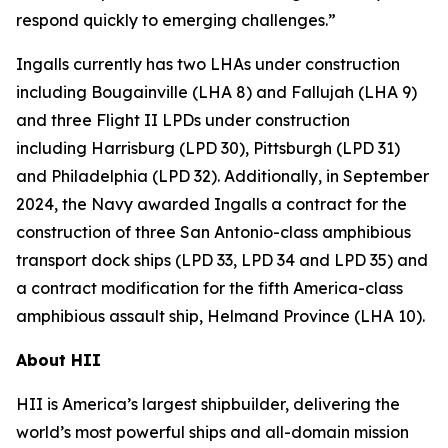
respond quickly to emerging challenges.”
Ingalls currently has two LHAs under construction
including
Bougainville
(LHA 8) and
Fallujah
(LHA 9)
and three Flight II LPDs under construction
including
Harrisburg
(LPD 30),
Pittsburgh
(LPD 31)
and
Philadelphia
(LPD 32). Additionally, in September
2024, the Navy awarded Ingalls a contract for the
construction of three
San Antonio
-class amphibious
transport dock ships (LPD 33, LPD 34 and LPD 35) and
a contract modification for the fifth
America
-class
amphibious assault ship,
Helmand Province
(LHA 10).
About HII
HII is America’s largest shipbuilder, delivering the
world’s most powerful ships and all-domain mission