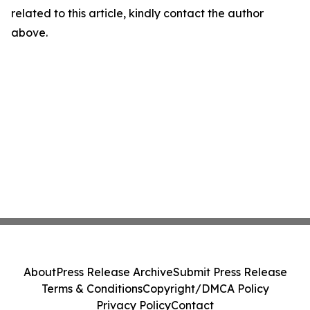
related to this article, kindly contact the author
above.
About
Press Release Archive
Submit Press Release
Terms & Conditions
Copyright/DMCA Policy
Privacy Policy
Contact