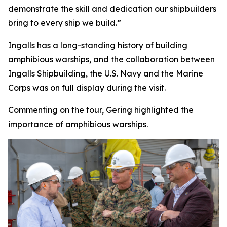
demonstrate the skill and dedication our shipbuilders
bring to every ship we build.”
Ingalls has a long-standing history of building
amphibious warships, and the collaboration between
Ingalls Shipbuilding, the U.S. Navy and the Marine
Corps was on full display during the visit.
Commenting on the tour, Gering highlighted the
importance of amphibious warships.