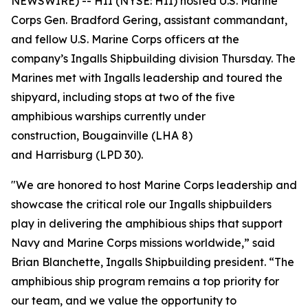
NEWSWIRE) -- HII (NYSE: HII) hosted U.S. Marine
Corps Gen. Bradford Gering, assistant commandant,
and fellow U.S. Marine Corps officers at the
company’s Ingalls Shipbuilding division Thursday. The
Marines met with Ingalls leadership and toured the
shipyard, including stops at two of the five
amphibious warships currently under
construction,
Bougainville
(LHA 8)
and
Harrisburg
(LPD 30).
"We are honored to host Marine Corps leadership and
showcase the critical role our Ingalls shipbuilders
play in delivering the amphibious ships that support
Navy and Marine Corps missions worldwide,” said
Brian Blanchette, Ingalls Shipbuilding president. “The
amphibious ship program remains a top priority for
our team, and we value the opportunity to