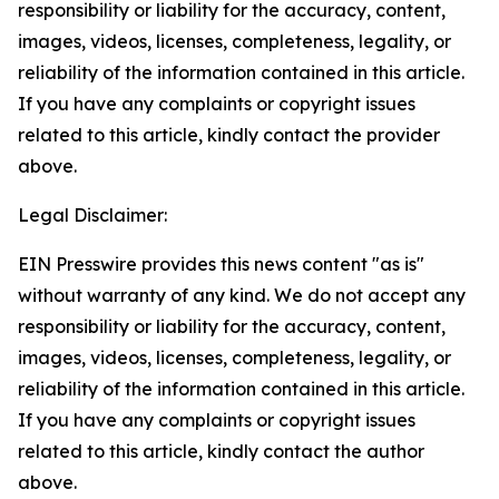
responsibility or liability for the accuracy, content,
images, videos, licenses, completeness, legality, or
reliability of the information contained in this article.
If you have any complaints or copyright issues
related to this article, kindly contact the provider
above.
Legal Disclaimer:
EIN Presswire provides this news content "as is"
without warranty of any kind. We do not accept any
responsibility or liability for the accuracy, content,
images, videos, licenses, completeness, legality, or
reliability of the information contained in this article.
If you have any complaints or copyright issues
related to this article, kindly contact the author
above.