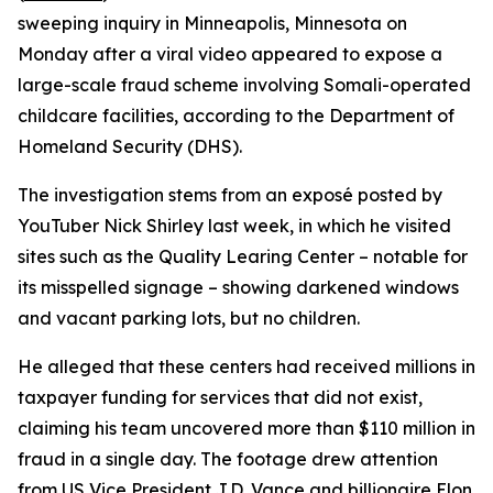
sweeping inquiry in Minneapolis, Minnesota on
Monday after a viral video appeared to expose a
large-scale fraud scheme involving Somali-operated
childcare facilities, according to the Department of
Homeland Security (DHS).
The investigation stems from an exposé posted by
YouTuber Nick Shirley last week, in which he visited
sites such as the Quality Learing Center – notable for
its misspelled signage – showing darkened windows
and vacant parking lots, but no children.
He alleged that these centers had received millions in
taxpayer funding for services that did not exist,
claiming his team uncovered more than $110 million in
fraud in a single day. The footage drew attention
from US Vice President J.D. Vance and billionaire Elon