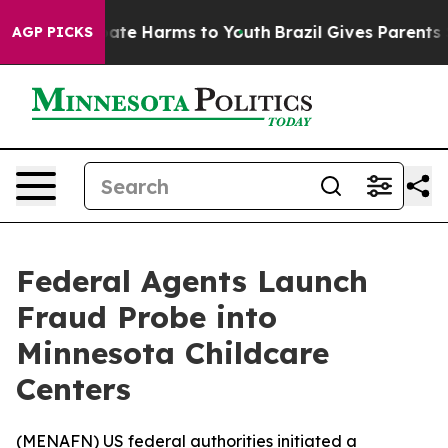
 Fund to Abate Harms to Youth
Brazil Gives Parents Soc
AGP PICKS
Federal Agents Launch
Fraud Probe into
Minnesota Childcare
Centers
(
MENAFN
) US federal authorities initiated a