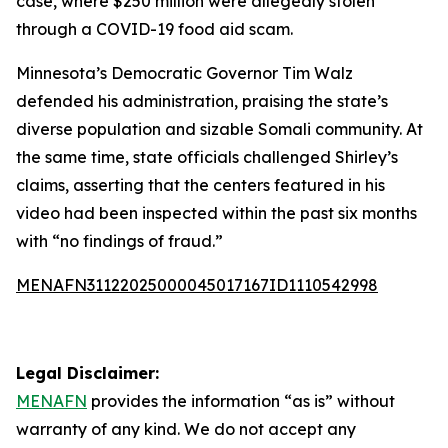
case, where $250 million were allegedly stolen
through a COVID-19 food aid scam.
Minnesota’s Democratic Governor Tim Walz
defended his administration, praising the state’s
diverse population and sizable Somali community. At
the same time, state officials challenged Shirley’s
claims, asserting that the centers featured in his
video had been inspected within the past six months
with “no findings of fraud.”
MENAFN31122025000045017167ID1110542998
Legal Disclaimer:
MENAFN
provides the information “as is” without
warranty of any kind. We do not accept any