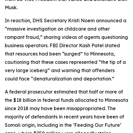
Musk.
In reaction, DHS Secretary Kristi Noem announced a
“massive investigation on childcare and other
rampant fraud,” sharing videos of agents questioning
business operators. FBI Director Kash Patel stated
that resources had been “surged” to Minnesota,
cautioning that these cases represented “the tip of a
very large iceberg” and warning that offenders
could face “denaturalization and deportation.”
A federal prosecutor estimated that half or more of
the $18 billion in federal funds allocated to Minnesota
since 2018 may have been misappropriated. The
majority of defendants in recent years have been of
Somali origin, including in the ‘Feeding Our Future’