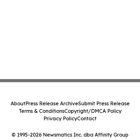
About
Press Release Archive
Submit Press Release
Terms & Conditions
Copyright/DMCA Policy
Privacy Policy
Contact
© 1995-2026 Newsmatics Inc. dba Affinity Group