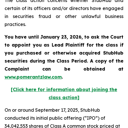
The class action concerns whether StubHub and
certain of its officers and/or directors have engaged
in securities fraud or other unlawful business
practices.
You have until January 23, 2026, to ask the Court
to appoint you as Lead Plaintiff for the class if
you purchased or otherwise acquired
StubHub
securities during the Class Period. A copy of the
Complaint can be obtained a
t
www.pomerantzlaw.com
.
[Click here for information about joining the
class action]
On or around September 17, 2025, StubHub
conducted its initial public offering (“IPO”) of
34,042,553 shares of Class A common stock priced at