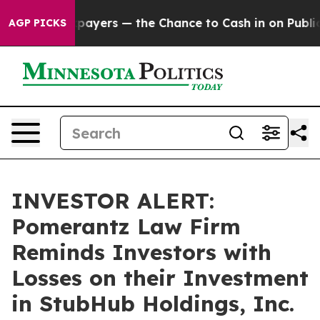
 — not Taxpayers — the Chance to Cash in on Publicly 
AGP PICKS
INVESTOR ALERT:
Pomerantz Law Firm
Reminds Investors with
Losses on their Investment
in StubHub Holdings, Inc.