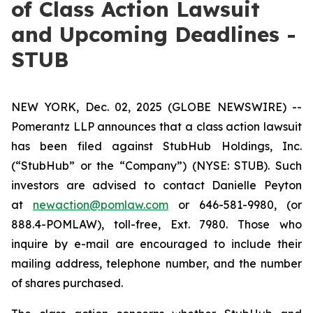
of Class Action Lawsuit
and Upcoming Deadlines -
STUB
NEW YORK, Dec. 02, 2025 (GLOBE NEWSWIRE) --
Pomerantz LLP announces that a class action lawsuit
has been filed against StubHub Holdings, Inc.
(“StubHub” or the “Company”) (NYSE: STUB). Such
investors are advised to contact Danielle Peyton
at
newaction@pomlaw.com
or 646-581-9980, (or
888.4-POMLAW), toll-free, Ext. 7980. Those who
inquire by e-mail are encouraged to include their
mailing address, telephone number, and the number
of shares purchased.