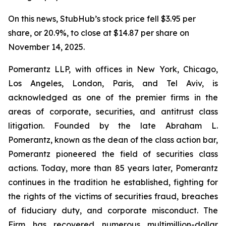
On this news, StubHub’s stock price fell $3.95 per
share, or 20.9%, to close at $14.87 per share on
November 14, 2025.
Pomerantz LLP, with offices in New York, Chicago,
Los Angeles, London, Paris, and Tel Aviv, is
acknowledged as one of the premier firms in the
areas of corporate, securities, and antitrust class
litigation. Founded by the late Abraham L.
Pomerantz, known as the dean of the class action bar,
Pomerantz pioneered the field of securities class
actions. Today, more than 85 years later, Pomerantz
continues in the tradition he established, fighting for
the rights of the victims of securities fraud, breaches
of fiduciary duty, and corporate misconduct. The
Firm has recovered numerous multimillion-dollar