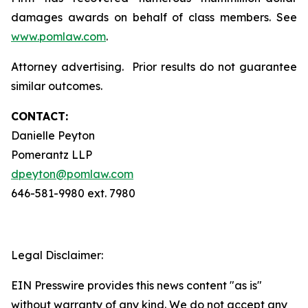
damages awards on behalf of class members. See
www.pomlaw.com
.
Attorney advertising. Prior results do not guarantee
similar outcomes.
CONTACT:
Danielle Peyton
Pomerantz LLP
dpeyton@pomlaw.com
646-581-9980 ext. 7980
Legal Disclaimer:
EIN Presswire provides this news content "as is"
without warranty of any kind. We do not accept any