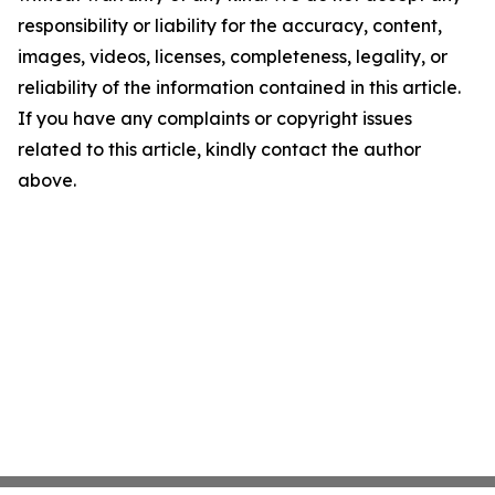
responsibility or liability for the accuracy, content,
images, videos, licenses, completeness, legality, or
reliability of the information contained in this article.
If you have any complaints or copyright issues
related to this article, kindly contact the author
above.