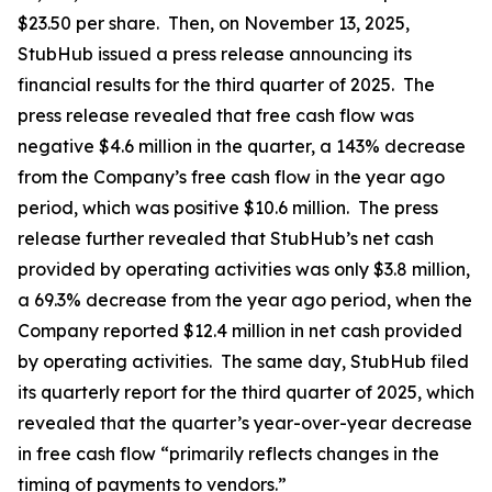
$23.50 per share. Then, on November 13, 2025,
StubHub issued a press release announcing its
financial results for the third quarter of 2025. The
press release revealed that free cash flow was
negative $4.6 million in the quarter, a 143% decrease
from the Company’s free cash flow in the year ago
period, which was positive $10.6 million. The press
release further revealed that StubHub’s net cash
provided by operating activities was only $3.8 million,
a 69.3% decrease from the year ago period, when the
Company reported $12.4 million in net cash provided
by operating activities. The same day, StubHub filed
its quarterly report for the third quarter of 2025, which
revealed that the quarter’s year-over-year decrease
in free cash flow “primarily reflects changes in the
timing of payments to vendors.”