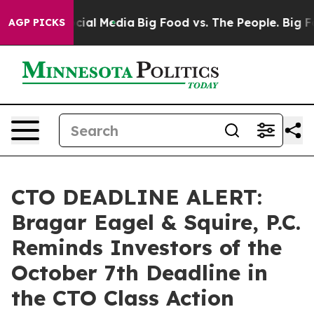
ges on Social Media
Big Food vs. The People. Big Food’
AGP PICKS
CTO DEADLINE ALERT:
Bragar Eagel & Squire, P.C.
Reminds Investors of the
October 7th Deadline in
the CTO Class Action