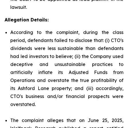
lawsuit.
Allegation Details:
According to the complaint, during the class
period, defendants failed to disclose that: (i) CTO's
dividends were less sustainable than defendants
had led investors to believe; (ii) the Company used
deceptive and unsustainable practices to
artificially inflate its Adjusted Funds from
Operations and overstate the true profitability of
its Ashford Lane property; and (iii) accordingly,
CTO's business and/or financial prospects were
overstated.
The complaint alleges that on June 25, 2025,