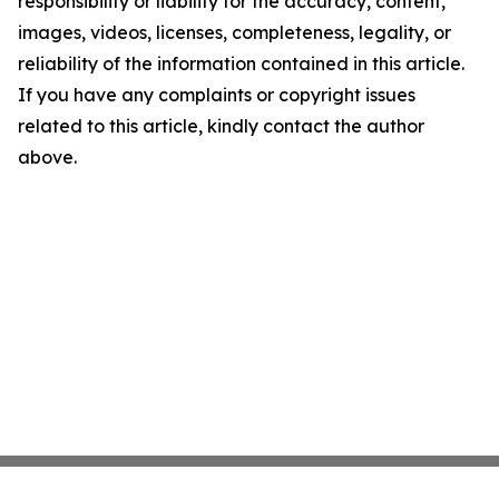
responsibility or liability for the accuracy, content,
images, videos, licenses, completeness, legality, or
reliability of the information contained in this article.
If you have any complaints or copyright issues
related to this article, kindly contact the author
above.