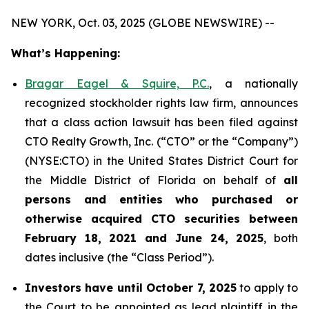
NEW YORK, Oct. 03, 2025 (GLOBE NEWSWIRE) --
What’s Happening:
Bragar Eagel & Squire, P.C.
, a nationally
recognized stockholder rights law firm, announces
that a class action lawsuit has been filed against
CTO Realty Growth, Inc. (“CTO” or the “Company”)
(NYSE:CTO) in the United States District Court for
the Middle District of Florida on behalf of
all
persons and entities who purchased or
otherwise acquired CTO securities between
February 18, 2021 and June 24, 2025
, both
dates inclusive (the “Class Period”).
Investors have until October 7, 2025
to apply to
the Court to be appointed as lead plaintiff in the