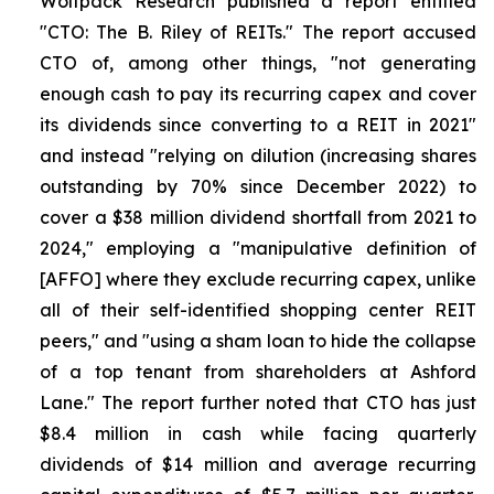
Wolfpack Research published a report entitled
"CTO: The B. Riley of REITs." The report accused
CTO of, among other things, "not generating
enough cash to pay its recurring capex and cover
its dividends since converting to a REIT in 2021"
and instead "relying on dilution (increasing shares
outstanding by 70% since December 2022) to
cover a $38 million dividend shortfall from 2021 to
2024," employing a "manipulative definition of
[AFFO] where they exclude recurring capex, unlike
all of their self-identified shopping center REIT
peers," and "using a sham loan to hide the collapse
of a top tenant from shareholders at Ashford
Lane." The report further noted that CTO has just
$8.4 million in cash while facing quarterly
dividends of $14 million and average recurring