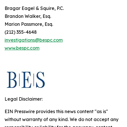
Bragar Eagel & Squire, P.C.
Brandon Walker, Esq.
Marion Passmore, Esq.
(212) 355-4648
investigations@bespc.com
www.bespc.com
Legal Disclaimer:
EIN Presswire provides this news content "as is"
without warranty of any kind. We do not accept any