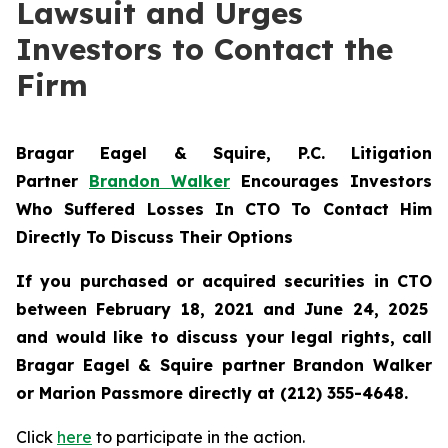
Lawsuit and Urges
Investors to Contact the
Firm
Bragar Eagel & Squire, P.C.
Litigation
Partner
Brandon Walker
Encourages Investors
Who Suffered Losses In CTO To Contact Him
Directly To Discuss Their Options
If you purchased or acquired securities in
CTO
between February 18, 2021 and June 24, 2025
and would like to discuss your legal rights, call
Bragar Eagel & Squire partner Brandon Walker
or Marion Passmore directly at (212) 355-4648.
Click
here
to participate in the action.