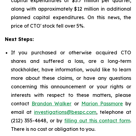
capital expenditures of $5.7 million per quarter,
along with approximately $12 million in additional
planned capital expenditures. On this news, the
price of CTO' stock fell over 5%.
Next Steps:
If you purchased or otherwise acquired CTO
shares and suffered a loss, are a long-term
stockholder, have information, would like to learn
more about these claims, or have any questions
concerning this announcement or your rights or
interests with respect to these matters, please
contact
Brandon Walker
or
Marion Passmore
by
email at
investigations@bespc.com
, telephone at
(212) 355-4648, or by
filling out this contact form
.
There is no cost or obligation to you.