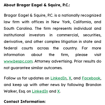
About Bragar Eagel & Squire, P.C.:
Bragar Eagel & Squire, P.C. is a nationally recognized
law firm with offices in New York, California, and
South Carolina. The firm represents individual and
institutional investors in commercial, securities,
derivative, and other complex litigation in state and
federal courts across the country. For more
information about the firm, please visit
www.bespc.com
. Attorney advertising. Prior results do
not guarantee similar outcomes.
Follow us for updates on
LinkedIn
,
X
, and
Facebook
,
and keep up with other news by following Brandon
Walker, Esq. on
LinkedIn
and
X
.
Contact Information: