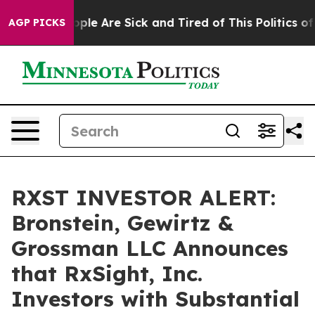
 Win: “People Are Sick and Tired of This Politics of Ha
AGP PICKS
RXST INVESTOR ALERT:
Bronstein, Gewirtz &
Grossman LLC Announces
that RxSight, Inc.
Investors with Substantial