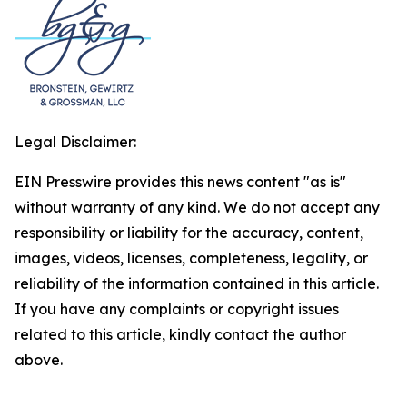
Legal Disclaimer:
EIN Presswire provides this news content "as is"
without warranty of any kind. We do not accept any
responsibility or liability for the accuracy, content,
images, videos, licenses, completeness, legality, or
reliability of the information contained in this article.
If you have any complaints or copyright issues
related to this article, kindly contact the author
above.