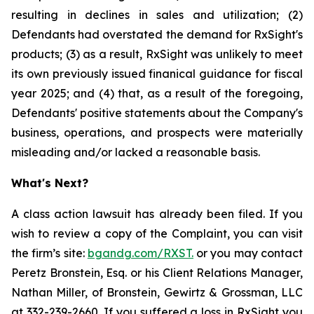
resulting in declines in sales and utilization; (2)
Defendants had overstated the demand for RxSight's
products; (3) as a result, RxSight was unlikely to meet
its own previously issued finanical guidance for fiscal
year 2025; and (4) that, as a result of the foregoing,
Defendants' positive statements about the Company's
business, operations, and prospects were materially
misleading and/or lacked a reasonable basis.
What's Next?
A class action lawsuit has already been filed. If you
wish to review a copy of the Complaint, you can visit
the firm’s site:
bgandg.com/RXST.
or you may contact
Peretz Bronstein, Esq. or his Client Relations Manager,
Nathan Miller, of Bronstein, Gewirtz & Grossman, LLC
at
332-239-2660
. If you suffered a loss in RxSight you