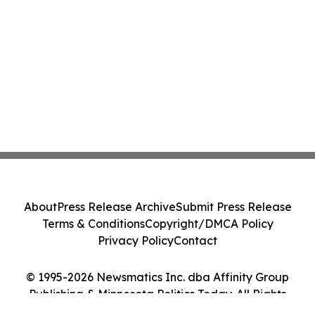
About
Press Release Archive
Submit Press Release
Terms & Conditions
Copyright/DMCA Policy
Privacy Policy
Contact
© 1995-2026 Newsmatics Inc. dba Affinity Group
Publishing & Minnesota Politics Today. All Rights
Reserved.