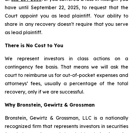
have until September 22, 2025, to request that the
Court appoint you as lead plaintiff. Your ability to
share in any recovery doesn't require that you serve
as lead plaintiff.
There is No Cost to You
We represent investors in class actions on a
contingency fee basis. That means we will ask the
court to reimburse us for out-of-pocket expenses and
attorneys’ fees, usually a percentage of the total
recovery, only if we are successful.
Why Bronstein, Gewirtz & Grossman
Bronstein, Gewirtz & Grossman, LLC is a nationally
recognized firm that represents investors in securities