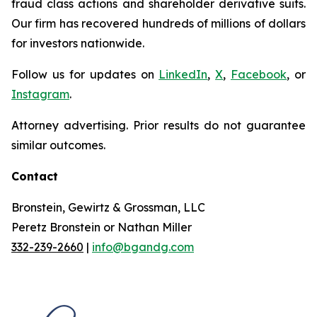
fraud class actions and shareholder derivative suits.
Our firm has recovered hundreds of millions of dollars
for investors nationwide.
Follow us for updates on
LinkedIn
,
X
,
Facebook
, or
Instagram
.
Attorney advertising. Prior results do not guarantee
similar outcomes.
Contact
Bronstein, Gewirtz & Grossman, LLC
Peretz Bronstein or Nathan Miller
332-239-2660
|
info@bgandg.com