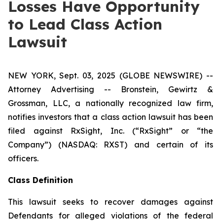
Losses Have Opportunity
to Lead Class Action
Lawsuit
NEW YORK, Sept. 03, 2025 (GLOBE NEWSWIRE) --
Attorney Advertising -- Bronstein, Gewirtz &
Grossman, LLC, a nationally recognized law firm,
notifies investors that a class action lawsuit has been
filed against RxSight, Inc. (“RxSight” or “the
Company”) (NASDAQ: RXST) and certain of its
officers.
Class Definition
This lawsuit seeks to recover damages against
Defendants for alleged violations of the federal