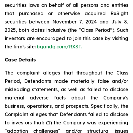
securities laws on behalf of all persons and entities
that purchased or otherwise acquired RxSight
securities between November 7, 2024 and July 8,
2025, both dates inclusive (the “Class Period”). Such
investors are encouraged to join this case by visiting
the firm’s site:
bgandg.com/RXST.
Case Details
The complaint alleges that throughout the Class
Period, Defendants made materially false and/or
misleading statements, as well as failed to disclose
material adverse facts about the Company's
business, operations, and prospects. Specifically, the
Complaint alleges that Defendants failed to disclose
to investors that: (1) the Company was experiencing
"adoption challenges" and/or structural issues