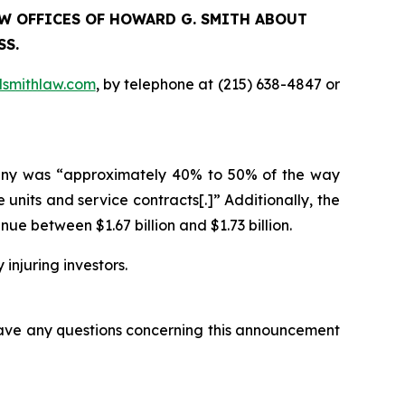
LAW OFFICES OF HOWARD G. SMITH ABOUT
SS.
smithlaw.com
, by telephone at (215) 638-4847 or
ompany was “approximately 40% to 50% of the way
units and service contracts[.]” Additionally, the
 between $1.67 billion and $1.73 billion.
 injuring investors.
 have any questions concerning this announcement