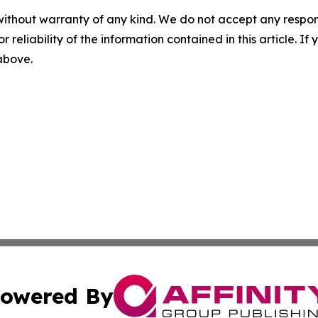
without warranty of any kind. We do not accept any responsib
r reliability of the information contained in this article. I
 above.
owered By