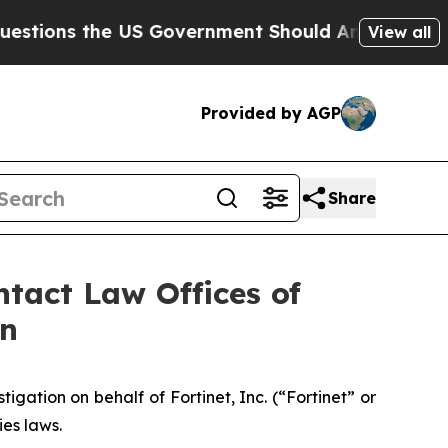
ns the US Government Should Answer About Its 
View all
Provided by AGP
Share
tact Law Offices of
on
ation on behalf of Fortinet, Inc. (“Fortinet” or
ies laws.