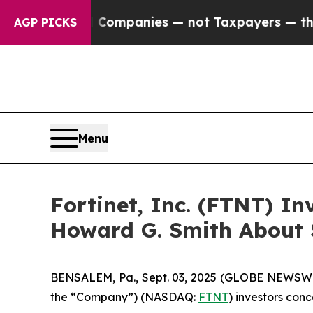
nected oil Companies — not Taxpayers — the Chan
AGP PICKS
Menu
Fortinet, Inc. (FTNT) I
Howard G. Smith About S
BENSALEM, Pa., Sept. 03, 2025 (GLOBE NEWSWIRE) 
the “Company”) (NASDAQ:
FTNT
) investors conc