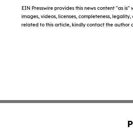
EIN Presswire provides this news content "as is" 
images, videos, licenses, completeness, legality, o
related to this article, kindly contact the author
P