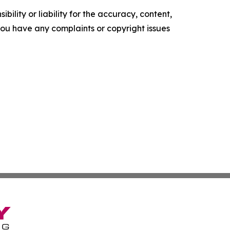
ility or liability for the accuracy, content,
f you have any complaints or copyright issues