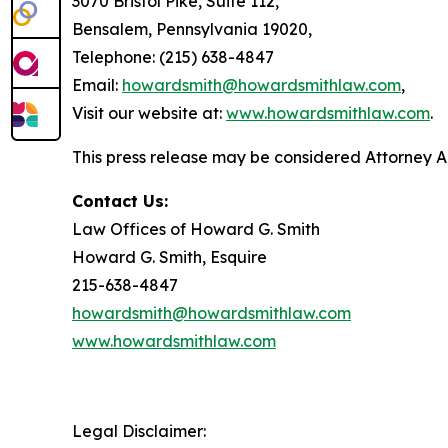
3070 Bristol Pike, Suite 112,
Bensalem, Pennsylvania 19020,
Telephone: (215) 638-4847
Email:
howardsmith@howardsmithlaw.com
,
Visit our website at:
www.howardsmithlaw.com
.
This press release may be considered Attorney Adv
Contact Us:
Law Offices of Howard G. Smith
Howard G. Smith, Esquire
215-638-4847
howardsmith@howardsmithlaw.com
www.howardsmithlaw.com
Legal Disclaimer: