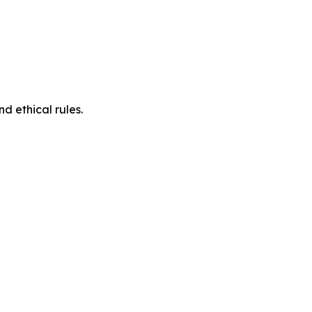
d ethical rules.