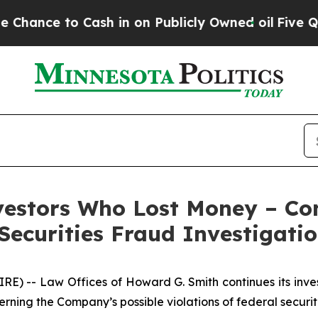
ce to Cash in on Publicly Owned oil
Five Questio
nvestors Who Lost Money – Con
ecurities Fraud Investigati
-- Law Offices of Howard G. Smith continues its investig
erning the Company’s possible violations of federal securit