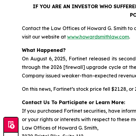
IF YOU ARE AN INVESTOR WHO SUFFERED
PO
Contact the Law Offices of Howard G. Smith to d
visit our website at
www.howardsmithlaw.com
.
What Happened?
On August 6, 2025, Fortinet released its secon
through the 2026 [firewall] upgrade cycle at the
Company issued weaker-than-expected revenue gui
On this news, Fortinet’s stock price fell $21.28, o
Contact Us To Participate or Learn More:
If you purchased Fortinet securities, have info
or your rights or interests with respect to these m
Law Offices of Howard G. Smith,