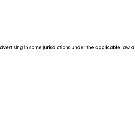
ertising in some jurisdictions under the applicable law an