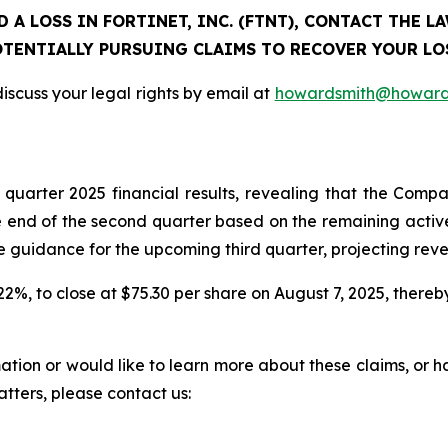
 A LOSS IN FORTINET, INC. (FTNT), CONTACT THE 
TENTIALLY PURSUING CLAIMS TO RECOVER YOUR LO
iscuss your legal rights by email at
howardsmith@howard
d quarter 2025 financial results, revealing that the C
 end of the second quarter based on the remaining active 
dance for the upcoming third quarter, projecting revenue
r 22%, to close at $75.30 per share on August 7, 2025, thereby
rmation or would like to learn more about these claims, or
atters, please contact us: