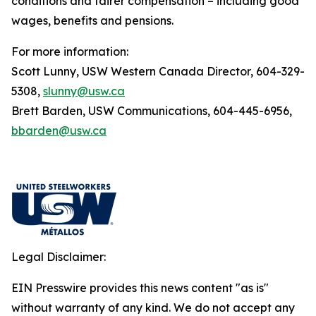
conditions and fairer compensation – including good
wages, benefits and pensions.
For more information:
Scott Lunny, USW Western Canada Director, 604-329-
5308,
slunny@usw.ca
Brett Barden, USW Communications, 604-445-6956,
bbarden@usw.ca
Legal Disclaimer:
EIN Presswire provides this news content "as is"
without warranty of any kind. We do not accept any