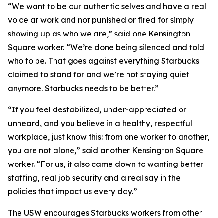
“We want to be our authentic selves and have a real
voice at work and not punished or fired for simply
showing up as who we are,” said one Kensington
Square worker. “We’re done being silenced and told
who to be. That goes against everything Starbucks
claimed to stand for and we’re not staying quiet
anymore. Starbucks needs to be better.”
“If you feel destabilized, under-appreciated or
unheard, and you believe in a healthy, respectful
workplace, just know this: from one worker to another,
you are not alone,” said another Kensington Square
worker. “For us, it also came down to wanting better
staffing, real job security and a real say in the
policies that impact us every day.”
The USW encourages Starbucks workers from other