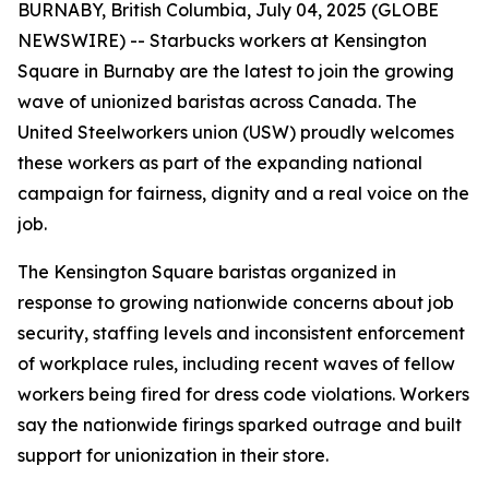
BURNABY, British Columbia, July 04, 2025 (GLOBE
NEWSWIRE) -- Starbucks workers at Kensington
Square in Burnaby are the latest to join the growing
wave of unionized baristas across Canada. The
United Steelworkers union (USW) proudly welcomes
these workers as part of the expanding national
campaign for fairness, dignity and a real voice on the
job.
The Kensington Square baristas organized in
response to growing nationwide concerns about job
security, staffing levels and inconsistent enforcement
of workplace rules, including recent waves of fellow
workers being fired for dress code violations. Workers
say the nationwide firings sparked outrage and built
support for unionization in their store.