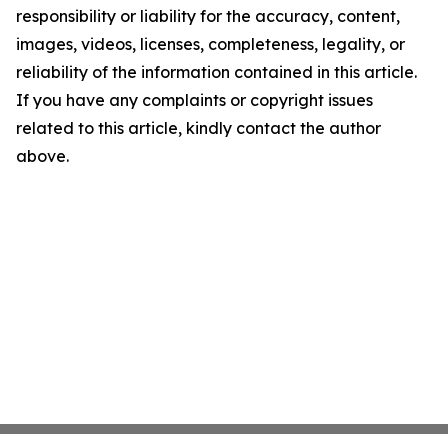
responsibility or liability for the accuracy, content,
images, videos, licenses, completeness, legality, or
reliability of the information contained in this article.
If you have any complaints or copyright issues
related to this article, kindly contact the author
above.