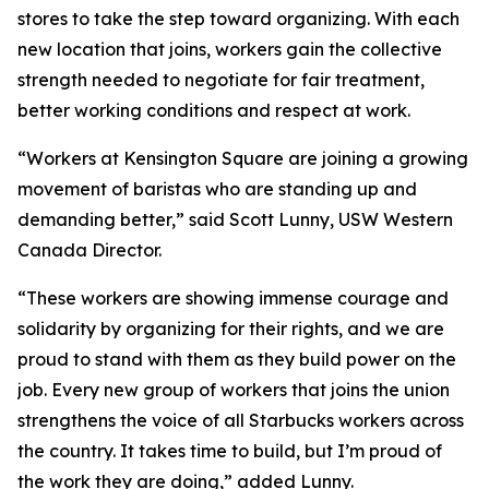
stores to take the step toward organizing. With each
new location that joins, workers gain the collective
strength needed to negotiate for fair treatment,
better working conditions and respect at work.
“Workers at Kensington Square are joining a growing
movement of baristas who are standing up and
demanding better,” said Scott Lunny, USW Western
Canada Director.
“These workers are showing immense courage and
solidarity by organizing for their rights, and we are
proud to stand with them as they build power on the
job. Every new group of workers that joins the union
strengthens the voice of all Starbucks workers across
the country. It takes time to build, but I’m proud of
the work they are doing,” added Lunny.