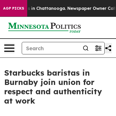
apse
Chaos in Chattanooga. Newspaper Owner Calls the
AGP PICKS
Starbucks baristas in
Burnaby join union for
respect and authenticity
at work