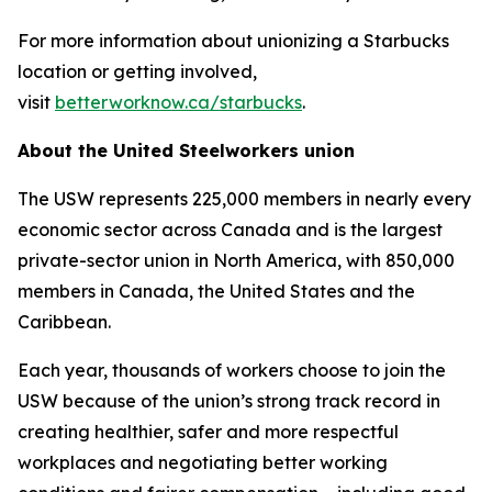
For more information about unionizing a Starbucks
location or getting involved,
visit
betterworknow.ca/starbucks
.
About the United Steelworkers union
The USW represents 225,000 members in nearly every
economic sector across Canada and is the largest
private-sector union in North America, with 850,000
members in Canada, the United States and the
Caribbean.
Each year, thousands of workers choose to join the
USW because of the union’s strong track record in
creating healthier, safer and more respectful
workplaces and negotiating better working