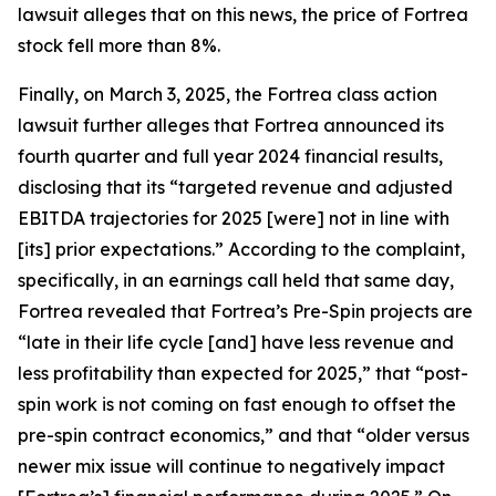
lawsuit alleges that on this news, the price of Fortrea
stock fell more than 8%.
Finally, on March 3, 2025, the
Fortrea
class action
lawsuit further alleges that Fortrea announced its
fourth quarter and full year 2024 financial results,
disclosing that its “targeted revenue and adjusted
EBITDA trajectories for 2025 [were] not in line with
[its] prior expectations.” According to the complaint,
specifically, in an earnings call held that same day,
Fortrea revealed that Fortrea’s Pre-Spin projects are
“late in their life cycle [and] have less revenue and
less profitability than expected for 2025,” that “post-
spin work is not coming on fast enough to offset the
pre-spin contract economics,” and that “older versus
newer mix issue will continue to negatively impact