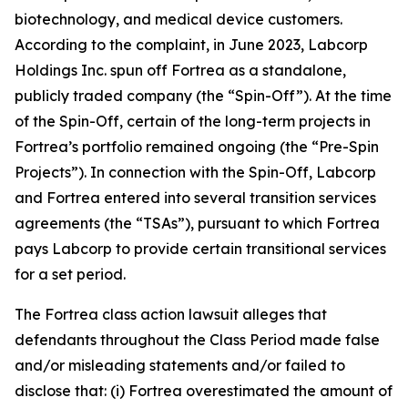
biotechnology, and medical device customers.
According to the complaint, in June 2023, Labcorp
Holdings Inc. spun off Fortrea as a standalone,
publicly traded company (the “Spin-Off”). At the time
of the Spin-Off, certain of the long-term projects in
Fortrea’s portfolio remained ongoing (the “Pre-Spin
Projects”). In connection with the Spin-Off, Labcorp
and Fortrea entered into several transition services
agreements (the “TSAs”), pursuant to which Fortrea
pays Labcorp to provide certain transitional services
for a set period.
The
Fortrea
class action lawsuit alleges that
defendants throughout the Class Period made false
and/or misleading statements and/or failed to
disclose that: (i) Fortrea overestimated the amount of