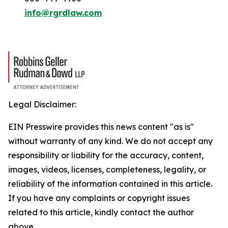
info@rgrdlaw.com
Legal Disclaimer:
EIN Presswire provides this news content "as is"
without warranty of any kind. We do not accept any
responsibility or liability for the accuracy, content,
images, videos, licenses, completeness, legality, or
reliability of the information contained in this article.
If you have any complaints or copyright issues
related to this article, kindly contact the author
above.