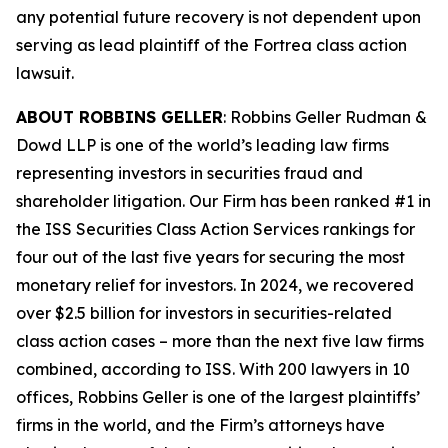
any potential future recovery is not dependent upon
serving as lead plaintiff of the
Fortrea
class action
lawsuit.
ABOUT ROBBINS GELLER
: Robbins Geller Rudman &
Dowd LLP is one of the world’s leading law firms
representing investors in securities fraud and
shareholder litigation. Our Firm has been ranked #1 in
the ISS Securities Class Action Services rankings for
four out of the last five years for securing the most
monetary relief for investors. In 2024, we recovered
over $2.5 billion for investors in securities-related
class action cases – more than the next five law firms
combined, according to ISS. With 200 lawyers in 10
offices, Robbins Geller is one of the largest plaintiffs’
firms in the world, and the Firm’s attorneys have