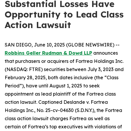
Substantial Losses Have
Opportunity to Lead Class
Action Lawsuit
SAN DIEGO, June 10, 2025 (GLOBE NEWSWIRE) --
Robbins Geller Rudman & Dowd LLP
announces
that purchasers or acquirers of Fortrea Holdings Inc.
(NASDAQ: FTRE) securities between July 3, 2023 and
February 28, 2025, both dates inclusive (the “Class
Period”), have until August 1, 2025 to seek
appointment as lead plaintiff of the
Fortrea
class
action lawsuit. Captioned
Deslande v. Fortrea
Holdings Inc.
, No. 25-cv-04630 (S.D.N.Y.), the
Fortrea
class action lawsuit charges Fortrea as well as
certain of Fortrea’s top executives with violations of