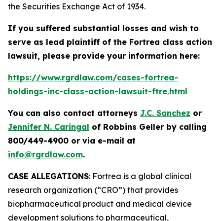
the Securities Exchange Act of 1934.
If you suffered substantial losses and wish to
serve as lead plaintiff of the
Fortrea
class action
lawsuit, please provide your information here:
https://www.rgrdlaw.com/cases-fortrea-
holdings-inc-class-action-lawsuit-ftre.html
You can also contact attorneys
J.C. Sanchez
or
Jennifer N. Caringal
of Robbins Geller by calling
800/449-4900 or via e-mail at
info@rgrdlaw.com
.
CASE ALLEGATIONS
: Fortrea is a global clinical
research organization (“CRO”) that provides
biopharmaceutical product and medical device
development solutions to pharmaceutical,