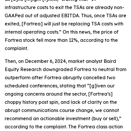
infrastructure costs to exit the TSAs are already non-
GAAPed out of adjusted EBITDA. Thus, once TSAs are
exited, [Fortrea] will just be replacing TSA costs with
internal operating costs.” On this news, the price of
Fortrea stock fell more than 12%, according to the
complaint.
Then, on December 6, 2024, market analyst Baird
Equity Research downgraded Fortrea to neutral from
outperform after Fortrea abruptly cancelled two
scheduled conferences, stating that “[g]iven our
ongoing concerns around the sector, [Fortrea’s]
choppy history post spin, and lack of clarity on the
abrupt communications course change, we cannot
recommend an actionable investment (buy or sell),”
according to the complaint. The
Fortrea
class action