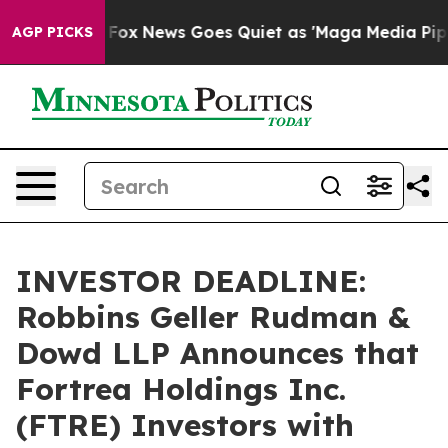
Exist
Fox News Goes Quiet as 'Maga Media Pipeline' B
AGP PICKS
INVESTOR DEADLINE:
Robbins Geller Rudman &
Dowd LLP Announces that
Fortrea Holdings Inc.
(FTRE) Investors with