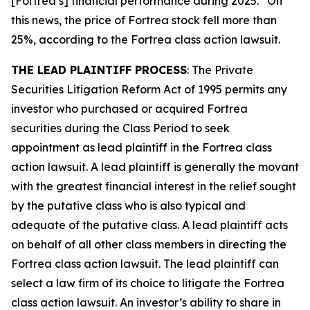
[Fortrea’s] financial performance during 2025.” On
this news, the price of Fortrea stock fell more than
25%, according to the
Fortrea
class action lawsuit.
THE LEAD PLAINTIFF PROCESS
: The Private
Securities Litigation Reform Act of 1995 permits any
investor who purchased or acquired Fortrea
securities during the Class Period to seek
appointment as lead plaintiff in the
Fortrea
class
action lawsuit. A lead plaintiff is generally the movant
with the greatest financial interest in the relief sought
by the putative class who is also typical and
adequate of the putative class. A lead plaintiff acts
on behalf of all other class members in directing the
Fortrea
class action lawsuit. The lead plaintiff can
select a law firm of its choice to litigate the
Fortrea
class action lawsuit. An investor’s ability to share in