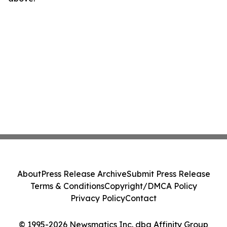
About
Press Release Archive
Submit Press Release
Terms & Conditions
Copyright/DMCA Policy
Privacy Policy
Contact
© 1995-2026 Newsmatics Inc. dba Affinity Group