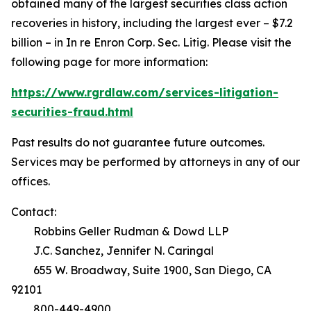
obtained many of the largest securities class action
recoveries in history, including the largest ever – $7.2
billion – in
In re Enron Corp. Sec. Litig.
Please visit the
following page for more information:
https://www.rgrdlaw.com/services-litigation-
securities-fraud.html
Past results do not guarantee future outcomes.
Services may be performed by attorneys in any of our
offices.
Contact:
Robbins Geller Rudman & Dowd LLP
J.C. Sanchez, Jennifer N. Caringal
655 W. Broadway, Suite 1900, San Diego, CA
92101
800-449-4900