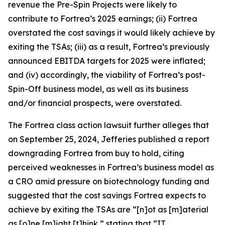
revenue the Pre-Spin Projects were likely to
contribute to Fortrea’s 2025 earnings; (ii) Fortrea
overstated the cost savings it would likely achieve by
exiting the TSAs; (iii) as a result, Fortrea’s previously
announced EBITDA targets for 2025 were inflated;
and (iv) accordingly, the viability of Fortrea’s post-
Spin-Off business model, as well as its business
and/or financial prospects, were overstated.
The
Fortrea
class action lawsuit further alleges that
on September 25, 2024, Jefferies published a report
downgrading Fortrea from buy to hold, citing
perceived weaknesses in Fortrea’s business model as
a CRO amid pressure on biotechnology funding and
suggested that the cost savings Fortrea expects to
achieve by exiting the TSAs are “[n]ot as [m]aterial
as [o]ne [m]ight [t]hink,” stating that “IT