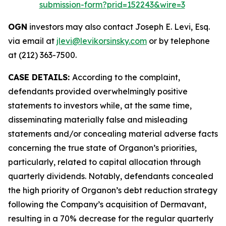
submission-form?prid=152243&wire=3
OGN
investors may also contact Joseph E. Levi, Esq.
via email at
jlevi@levikorsinsky.com
or by telephone
at (212) 363-7500.
CASE DETAILS:
According to the complaint,
defendants provided overwhelmingly positive
statements to investors while, at the same time,
disseminating materially false and misleading
statements and/or concealing material adverse facts
concerning the true state of Organon’s priorities,
particularly, related to capital allocation through
quarterly dividends. Notably, defendants concealed
the high priority of Organon’s debt reduction strategy
following the Company’s acquisition of Dermavant,
resulting in a 70% decrease for the regular quarterly