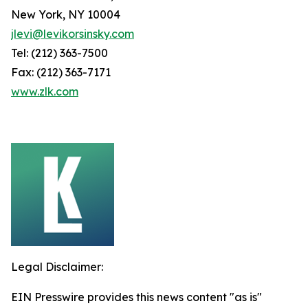
New York, NY 10004
jlevi@levikorsinsky.com
Tel: (212) 363-7500
Fax: (212) 363-7171
www.zlk.com
Legal Disclaimer:
EIN Presswire provides this news content "as is"