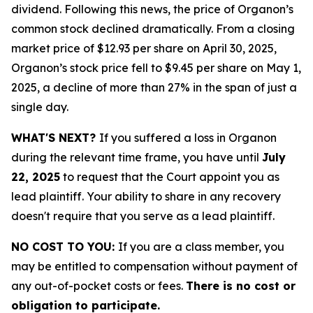
dividend. Following this news, the price of Organon’s
common stock declined dramatically. From a closing
market price of $12.93 per share on April 30, 2025,
Organon’s stock price fell to $9.45 per share on May 1,
2025, a decline of more than 27% in the span of just a
single day.
WHAT'S NEXT?
If you suffered a loss in Organon
during the relevant time frame, you have until
July
22, 2025
to request that the Court appoint you as
lead plaintiff. Your ability to share in any recovery
doesn't require that you serve as a lead plaintiff.
NO COST TO YOU:
If you are a class member, you
may be entitled to compensation without payment of
any out-of-pocket costs or fees.
There is no cost or
obligation to participate.