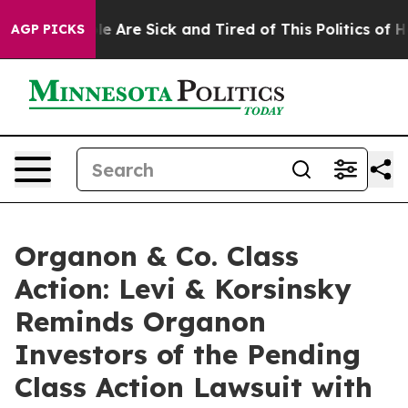
n: “People Are Sick and Tired of This Politics of Hatr
AGP PICKS
Organon & Co. Class
Action: Levi & Korsinsky
Reminds Organon
Investors of the Pending
Class Action Lawsuit with