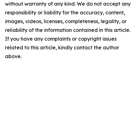
without warranty of any kind. We do not accept any
responsibility or liability for the accuracy, content,
images, videos, licenses, completeness, legality, or
reliability of the information contained in this article.
If you have any complaints or copyright issues
related to this article, kindly contact the author
above.