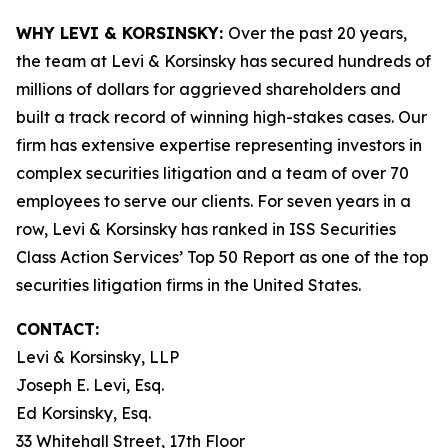
WHY LEVI & KORSINSKY:
Over the past 20 years,
the team at Levi & Korsinsky has secured hundreds of
millions of dollars for aggrieved shareholders and
built a track record of winning high-stakes cases. Our
firm has extensive expertise representing investors in
complex securities litigation and a team of over 70
employees to serve our clients. For seven years in a
row, Levi & Korsinsky has ranked in ISS Securities
Class Action Services’ Top 50 Report as one of the top
securities litigation firms in the United States.
CONTACT:
Levi & Korsinsky, LLP
Joseph E. Levi, Esq.
Ed Korsinsky, Esq.
33 Whitehall Street, 17th Floor