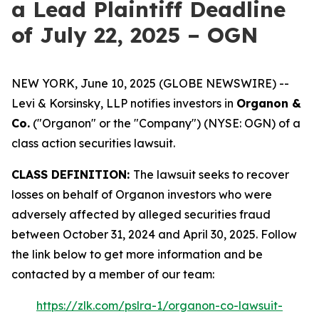
a Lead Plaintiff Deadline
of July 22, 2025 – OGN
NEW YORK, June 10, 2025 (GLOBE NEWSWIRE) --
Levi & Korsinsky, LLP notifies investors in
Organon &
Co.
("Organon" or the "Company") (NYSE: OGN) of a
class action securities lawsuit.
CLASS DEFINITION:
The lawsuit seeks to recover
losses on behalf of Organon investors who were
adversely affected by alleged securities fraud
between October 31, 2024 and April 30, 2025. Follow
the link below to get more information and be
contacted by a member of our team:
https://zlk.com/pslra-1/organon-co-lawsuit-