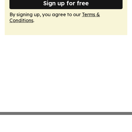
Sign up for free
By signing up, you agree to our
Terms &
Conditions
.