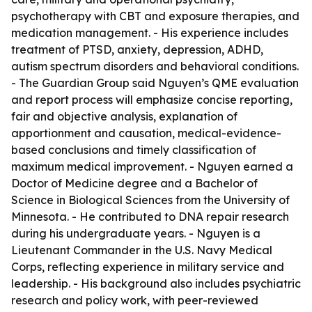
psychotherapy with CBT and exposure therapies, and
medication management. - His experience includes
treatment of PTSD, anxiety, depression, ADHD,
autism spectrum disorders and behavioral conditions.
- The Guardian Group said Nguyen’s QME evaluation
and report process will emphasize concise reporting,
fair and objective analysis, explanation of
apportionment and causation, medical-evidence-
based conclusions and timely classification of
maximum medical improvement. - Nguyen earned a
Doctor of Medicine degree and a Bachelor of
Science in Biological Sciences from the University of
Minnesota. - He contributed to DNA repair research
during his undergraduate years. - Nguyen is a
Lieutenant Commander in the U.S. Navy Medical
Corps, reflecting experience in military service and
leadership. - His background also includes psychiatric
research and policy work, with peer-reviewed