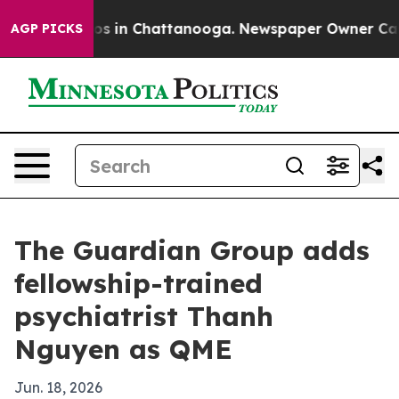
lapse
Chaos in Chattanooga. Newspaper Owner Calls th
AGP PICKS
The Guardian Group adds
fellowship-trained
psychiatrist Thanh
Nguyen as QME
Jun. 18, 2026