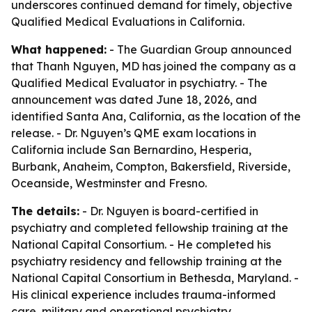
underscores continued demand for timely, objective
Qualified Medical Evaluations in California.
What happened:
- The Guardian Group announced
that Thanh Nguyen, MD has joined the company as a
Qualified Medical Evaluator in psychiatry. - The
announcement was dated June 18, 2026, and
identified Santa Ana, California, as the location of the
release. - Dr. Nguyen’s QME exam locations in
California include San Bernardino, Hesperia,
Burbank, Anaheim, Compton, Bakersfield, Riverside,
Oceanside, Westminster and Fresno.
The details:
- Dr. Nguyen is board-certified in
psychiatry and completed fellowship training at the
National Capital Consortium. - He completed his
psychiatry residency and fellowship training at the
National Capital Consortium in Bethesda, Maryland. -
His clinical experience includes trauma-informed
care, military and operational psychiatry,