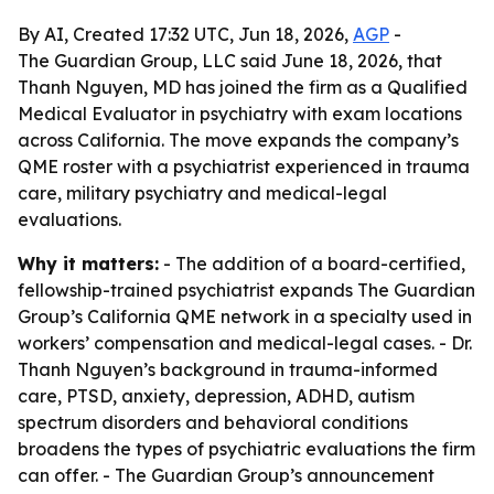
By AI, Created 17:32 UTC, Jun 18, 2026,
AGP
-
The Guardian Group, LLC said June 18, 2026, that
Thanh Nguyen, MD has joined the firm as a Qualified
Medical Evaluator in psychiatry with exam locations
across California. The move expands the company’s
QME roster with a psychiatrist experienced in trauma
care, military psychiatry and medical-legal
evaluations.
Why it matters:
- The addition of a board-certified,
fellowship-trained psychiatrist expands The Guardian
Group’s California QME network in a specialty used in
workers’ compensation and medical-legal cases. - Dr.
Thanh Nguyen’s background in trauma-informed
care, PTSD, anxiety, depression, ADHD, autism
spectrum disorders and behavioral conditions
broadens the types of psychiatric evaluations the firm
can offer. - The Guardian Group’s announcement