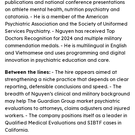
publications and national conference presentations
on athlete mental health, nutrition psychiatry and
catatonia. - He is a member of the American
Psychiatric Association and the Society of Uniformed
Services Psychiatry. - Nguyen has received Top
Doctors Recognition for 2024 and multiple military
commendation medals. - He is multilingual in English
and Vietnamese and uses programming and digital
innovation in psychiatric education and care.
Between the lines:
- The hire appears aimed at
strengthening a niche practice that depends on clear
reporting, defensible conclusions and speed. - The
breadth of Nguyen’s clinical and military background
may help The Guardian Group market psychiatric
evaluations to attorneys, claims adjusters and injured
workers. - The company positions itself as a leader in
Qualified Medical Evaluations and SIBTF cases in
California.