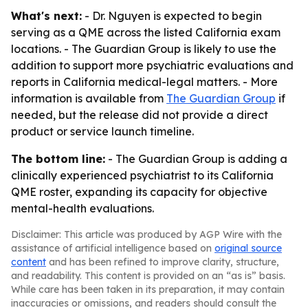
What's next:
- Dr. Nguyen is expected to begin
serving as a QME across the listed California exam
locations. - The Guardian Group is likely to use the
addition to support more psychiatric evaluations and
reports in California medical-legal matters. - More
information is available from
The Guardian Group
if
needed, but the release did not provide a direct
product or service launch timeline.
The bottom line:
- The Guardian Group is adding a
clinically experienced psychiatrist to its California
QME roster, expanding its capacity for objective
mental-health evaluations.
Disclaimer: This article was produced by AGP Wire with the
assistance of artificial intelligence based on
original source
content
and has been refined to improve clarity, structure,
and readability. This content is provided on an “as is” basis.
While care has been taken in its preparation, it may contain
inaccuracies or omissions, and readers should consult the