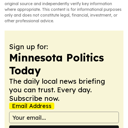
original source and independently verify key information
where appropriate. This content is for informational purposes
only and does not constitute legal, financial, investment, or
other professional advice.
Sign up for:
Minnesota Politics
Today
The daily local news briefing
you can trust. Every day.
Subscribe now.
Email Address