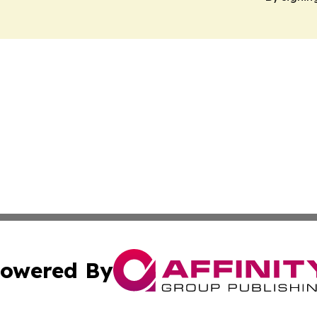
owered By