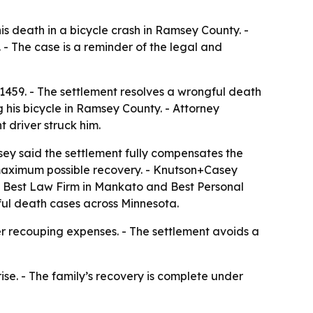
is death in a bicycle crash in Ramsey County. -
- The case is a reminder of the legal and
459. - The settlement resolves a wrongful death
g his bicycle in Ramsey County. - Attorney
 driver struck him.
ey said the settlement fully compensates the
e maximum possible recovery. - Knutson+Casey
ed Best Law Firm in Mankato and Best Personal
ngful death cases across Minnesota.
er recouping expenses. - The settlement avoids a
se. - The family’s recovery is complete under