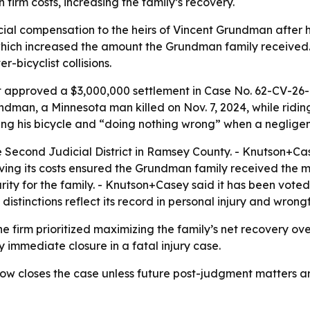
irm costs, increasing the family’s recovery.
ial compensation to the heirs of Vincent Grundman after h
which increased the amount the Grundman family received. 
-bicyclist collisions.
t approved a $3,000,000 settlement in Case No. 62-CV-26-1
undman, a Minnesota man killed on Nov. 7, 2024, while ridin
g his bicycle and “doing nothing wrong” when a negligent
 Second Judicial District in Ramsey County. - Knutson+Cas
 waiving its costs ensured the Grundman family received th
urity for the family. - Knutson+Casey said it has been vot
 distinctions reflect its record in personal injury and wro
e firm prioritized maximizing the family’s net recovery ov
y immediate closure in a fatal injury case.
w closes the case unless future post-judgment matters ari