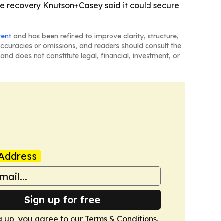
ble recovery Knutson+Casey said it could secure
tent
and has been refined to improve clarity, structure,
naccuracies or omissions, and readers should consult the
and does not constitute legal, financial, investment, or
Address
Sign up for free
g up, you agree to our
Terms & Conditions
.