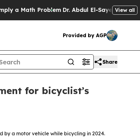
 a Math Problem
Dr. Abdul El-Sayed on Historic M
View all
Provided by AGP
Share
ent for bicyclist’s
 by a motor vehicle while bicycling in 2024.