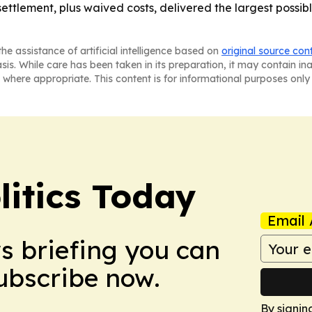
settlement, plus waived costs, delivered the largest possi
he assistance of artificial intelligence based on
original source con
asis. While care has been taken in its preparation, it may contain i
 where appropriate. This content is for informational purposes only 
litics Today
Email 
ws briefing you can
Subscribe now.
By signin