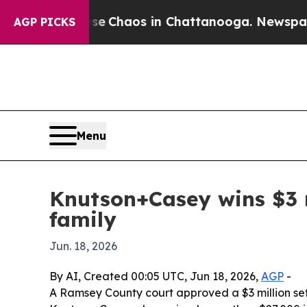
al Collapse
Chaos in Chattanooga. Newspaper Ow
AGP PICKS
Menu
Knutson+Casey wins $3 mi
family
Jun. 18, 2026
By AI, Created 00:05 UTC, Jun 18, 2026,
AGP
-
A Ramsey County court approved a $3 million sett