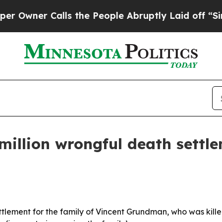
ner Calls the People Abruptly Laid off “Simply
llion wrongful death settlem
lement for the family of Vincent Grundman, who was killed