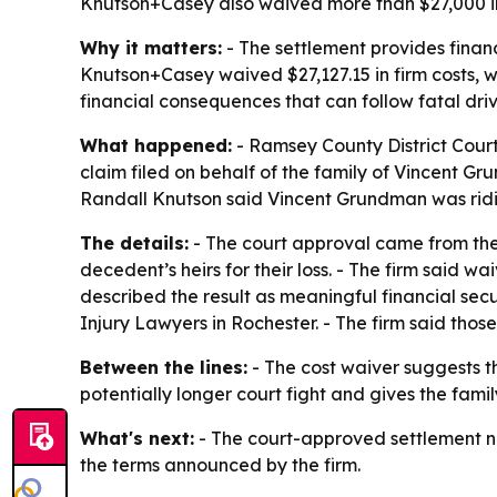
Knutson+Casey also waived more than $27,000 in f
Why it matters:
- The settlement provides financ
Knutson+Casey waived $27,127.15 in firm costs, 
financial consequences that can follow fatal driver
What happened:
- Ramsey County District Cour
claim filed on behalf of the family of Vincent Gr
Randall Knutson said Vincent Grundman was ridin
The details:
- The court approval came from the
decedent’s heirs for their loss. - The firm said
described the result as meaningful financial sec
Injury Lawyers in Rochester. - The firm said those
Between the lines:
- The cost waiver suggests th
potentially longer court fight and gives the famil
What's next:
- The court-approved settlement no
the terms announced by the firm.