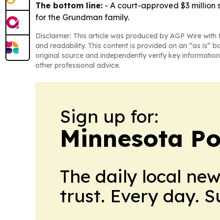
The bottom line:
- A court-approved $3 million 
for the Grundman family.
Disclaimer: This article was produced by AGP Wire with t
and readability. This content is provided on an “as is” b
original source and independently verify key information
other professional advice.
Sign up for:
Minnesota Po
The daily local ne
trust. Every day. 